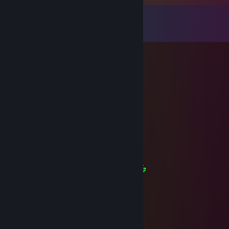
Comments
View all
31
comments
The Graves
Oct 26, 2024 @ 10:33am
+rep, thanks for the assistance
Венгр Чарни#NOT RUSSIA
Oct 26, 2024 @ 10:32am
+rep Thanks for the help!
WhiteWolf
Jul 14, 2023 @ 10:17pm
I wish u a great weekend my friend
Kryo
Dec 31, 2022 @ 12:09pm
＊ . * .' ＊ ★ ＊ '＊ *
＊ . ' +:..:+ ' ' ＊