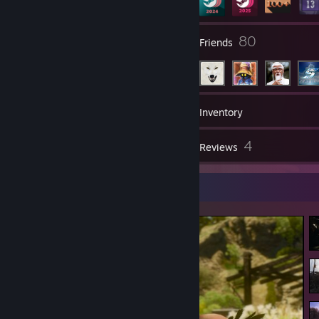
5
80
Groups
Friends
190
Games
Inventory
57
4
Screenshots
Reviews
Screenshot Showcase