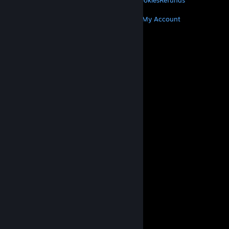
Privacy
Accessibility
Notices & Policies
Cookies
Refunds
MORE
Get Steam
Get Mobile Apps
Get Support
My Account