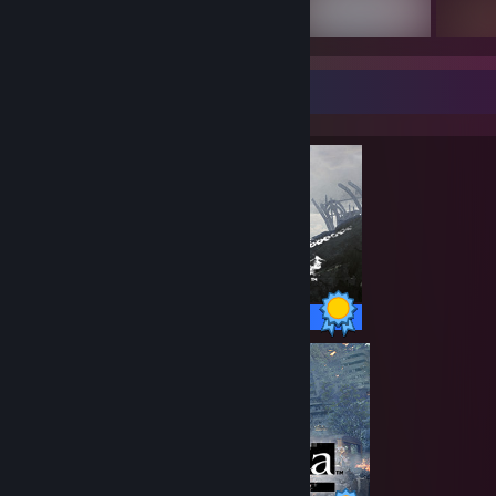
Completionist Showcase
47 / 47 Achievements