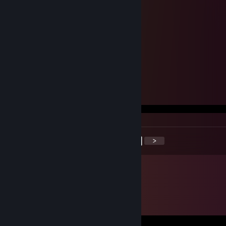
.๖ۣۣۜCħąǿşì .pdr's
May 6, 2022 @ 2:04pm
<
>