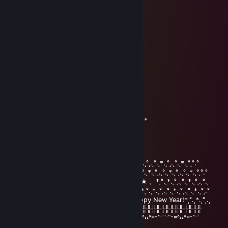
. ＊ ☆☆☆ ＊ .
* ' +:...+....:+ ＊
' ' ☆☆☆☆☆ ＊ '
＊ * ' +:...:+＠+:...:+ ' *
＊ . .☆☆☆☆☆☆☆ ＊ ' * .
. +:..:+&+:...:+:...:+
* . ☆☆☆☆☆☆☆☆☆ ＊ ' *
' . +:...:+♡+:...:+§+:..:+
. * ☆☆☆☆☆☆☆☆☆☆☆ ' *
.+:..:+♡+:..:+@+:..:+♡+:..:+
. . ▨ ' ' ＊ *
. * . . '
,·´ ¸,·´`)
(¸,·´ (¸＊ Счастливого нового 2023 года! *
WhiteWolf
Dec 22, 2022 @ 10:31am
°.˛*.˛°˛.˛°.˛*.˛°˛*★.˛*.˛°˛°.°°.˛*.˛°˛.˛°.˛*.˛°˛.˛°.˛*.˛°.˛*.˛°˛.˛°.˛*.˛°˛.˛°.˛*.˛°˛°.°
★˛˚˛*˛°.˛*.˛°˛.*.˛/\˚˛*˛°.˛*.˛°˛.*★Merry*★* 。*˛.˛°.˛*.˛°˛.˛°.˛*.˛°˛.˛°.˛*.˛°˛°.°
˛°_██_*..。*./.♥.\ .˛* .˛。.˛.*.★* Christmas*★ 。*˛°.˛*.˛°˛.˛°.˛*.˛°˛.˛°.˛
˛. (´• ̮•´)*.。*/.♫.♫\*˛.* ˛_Π_____.♥ ♥ ˛*and˛*˛°.˛*.˛°˛.˛°.˛*.˛°˛.˛°.˛*.˛°˛.°
.°( . • . ) ˛°./• '♫ ' •\.˛*./______/ ~＼*. ˛* Happy New Year!*˛°.˛*.˛°˛.˛
*(...'•'...) *˛╬╬╬╬╬╬° | 田 田｜門｜╬╬╬╬╬╬╬╬╬╬╬╬╬╬╬╬╬╬╬╬
¯˜"*°••°*"˜¯`´¯˜"*°••°*"˜¯` ´¯˜"*°´¯˜"*°••°*"˜¯`´¯˜"*°••°*"˜¯`´¯˜"*°••°*"˜¯`