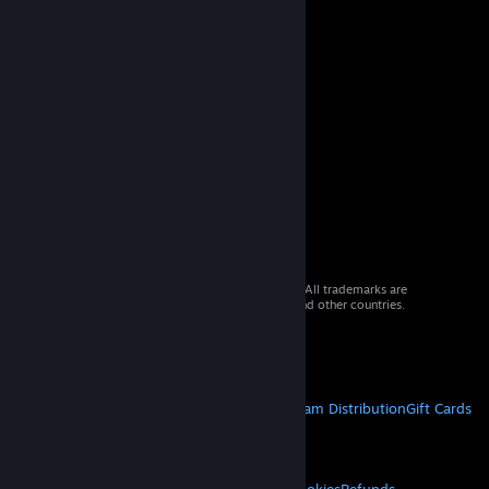
© 2026 Valve Corporation. All rights reserved. All trademarks are
property of their respective owners in the US and other countries.
VAT included in all prices where applicable.
Get Mobile Apps
STEAM
About Steam
Steam SSA
Steamworks
Steam Distribution
Gift Cards
VALVE
About Valve
Jobs
Hardware
Recycling
LEGAL