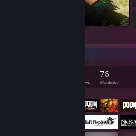
The Witcher 3: Wild Hunt
7
1
Game Collector
190
381
4
76
Games Owned
DLC Owned
Reviews
Wishlisted
Featured Games