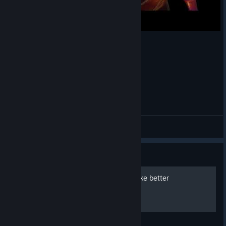
mercy panther potg
Qrow
View videos
Guide
How to remove HUD to make better
Screenshots.
A very short and simple guide what to do.