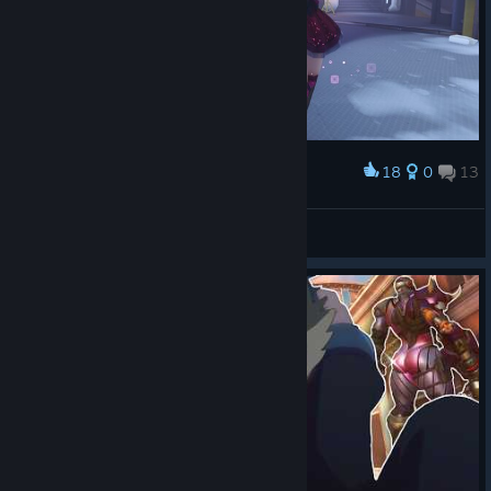
Eternal Crystal Sojourn Weapon Skin
Sojourn doesn't need much help making a railgun look
dangerous, but Eternal Crystal certainly makes the point...
sharper
. The crystal and gilded metal contain an otherworldly
energy that reacts to your eliminations, fracturing and surging
18
0
13
Award
with power as the fight rages on. Unlock new flourish
animations featuring a matching crystalline dagger, then finish
GodVictor ビクター
the Mythic with a kill effect that cracks the world around your
View screenshots
target.
Level 1:
Wield Eternal Crystal in its base form, pairing
luminous crystal and gilded craftsmanship with the
precision expected of Sojourn.
Level 2:
The weapon reacts as you secure eliminations.
Its crystalline barrel fractures, the animated orb grows
larger and sharper, lightning dances across the weapon,
and diamond-like details build beneath your Ultimate
charge.