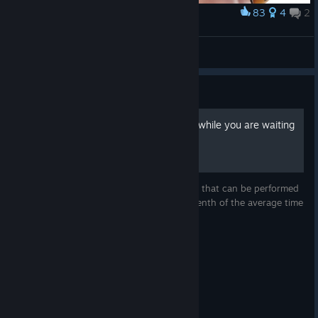
83
4
2
Award
on for additional rewards.
Freja FanArt by me
Hit the streets in Anima Strike from
June 16 - July 6
!
lyashu
View screenshots
Guide
How to prepare Carbonara while you are waiting
for good teammates
Here below, you'll find a convenient recipe that can be performed
in about 25/30 minutes, approximately a tenth of the average time
to find a good teammate.