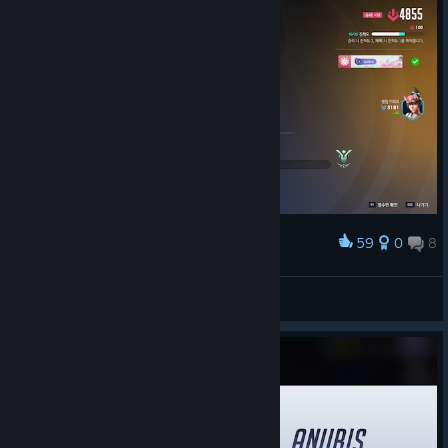
Team Drives
Team Drives turn Competitive into a three-day run where this
time, the team you find might just become the team you keep.
Queue solo or bring friends, win your match, and matched
59
0
8
Award
teammates will automatically stay grouped for the next one.
Keep the chemistry going to accelerate your progression
第一次上大师😭😭😭😭😭😭
through Gladiator Ranks, with the usual Hero Bans and Map
LiSS.
Voting raising the stakes along the way. Take on Team Drives
View screenshots
from September 4 – 6!
World Cup Cheer Rally
The road to the Overwatch World Cup Finals started long
before the first match at BlizzCon, and now you can help cheer
your favorites all the way there!