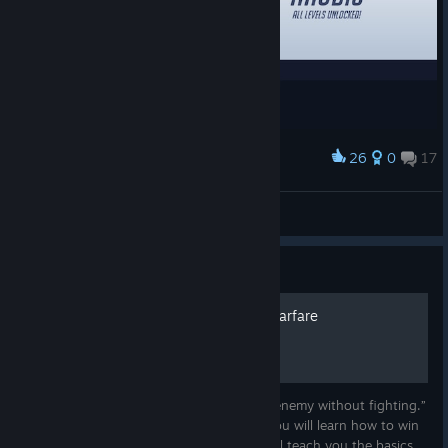
From September 1–14, the World Cup Cheer Rally event will let
you celebrate ten years of unforgettable Overwatch esports
by supporting the conference you call home. Earn Cheer
through in-game challenges or by watching eligible OWWC
broadcasts, then decide where to send it. Rally behind AMER,
EMEA, or ASIA, or applaud across all three as every Cheer
helps advance that conference's reward track packed with
26
0
17
Award
Battle Pass XP, Loot Boxes, Esports Loot Boxes, regional Hero
YESSS
skins (
Venture and Illari for AMER, Freja and Hazard for
hell
EMEA, Wuyang and Juno for ASIA
), and titles!
View screenshots
The World Cup Cheer Rally is another way to be part of the
Guide
action as the competition builds toward the biggest stage of
the year. Rep your region, make some noise, and we'll see you
The Art Of Psychological Warfare
at BlizzCon.
“The supreme art of war is to subdue the enemy without fighting.”
― Sun Tzu, The Art of War In this guide you will learn how to win
the psychological war of overwatch 2, I will teach you the basics