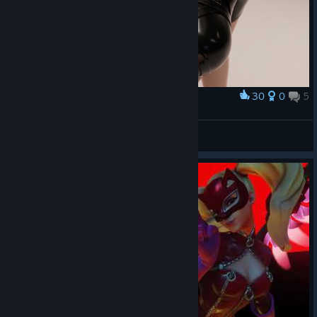
30
0
5
Award
RAIDER
View screenshots