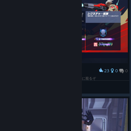
little good fortune into every fight.
Level 1:
Begin Genji's journey toward inner balance with
the base Koi of Duality Mythic appearance.
Level 2:
Shape his silhouette with multiple hairstyles,
including an updo and two longer options.
Level 3:
Balance isn't limited to black and white. Choose
from additional colorways to create your own expression
of the skin's duality.
23
0
0
Award
Level 4:
Bring both halves together as luminous koi circle
またこのドライブの期間が来たので4日間だけOWに籠るぞ
Genji, completing the Mythic with an elegant visual
Jack-o'-Lantern
expression of luck and balance.
View screenshots