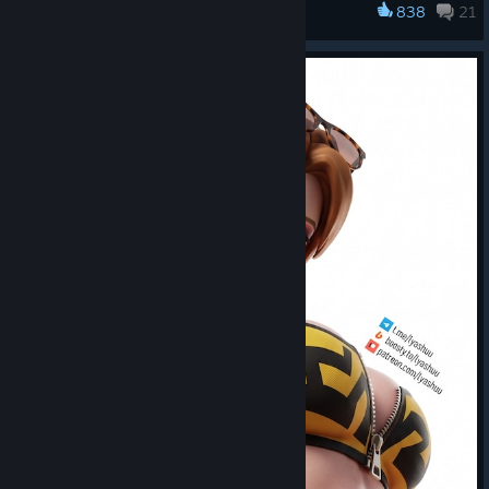
838
21
Overwatch®
streets from
June 16 - July 6
!
There's always something waiting to be unearthed
beneath the surface, all season long!
Additional Details:
Earn over 50 themed rewards across three weeks as
you push deeper into the new Tokyo map and discover
the story waiting beneath its streets.
Explore the new Hashimoto, Yokai, and Subway locations
to uncover lore tied to Shion and the growing unrest in
Tokyo.
Move through the city by completing daily and weekly
challenges, with fresh rewards each week.
Choose your own route through Tokyo's neon streets,
with different paths leading to different rewards and
discoveries.
Finish the main route to unlock a prestige path and push