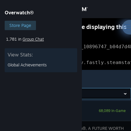
Sign in
Overwatch®
Store
Store Page
Something went wrong while displaying this
content.
Refresh
1,781 in
Group Chat
Community
Error Reference: 
Community_10896747_b04d7d4
View Stats:
About
Loading chunk 1477 failed.

(missing: https://community.fastly.steamsta
Global Achievements
Support
Overwatch®
Change language
Get the Steam Mobile App
68,089 In-Game
View desktop website
Overwatch®, A FUTURE WORTH