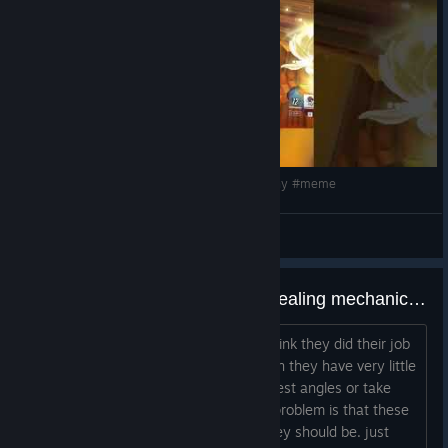
Not every Hero wears their strength the same way; sometimes
the softest looks can hide the strongest bite! The Fleece and
Fangs Collection explores two sides of the same story, where
Fleeces are composed, alluring, and quietly powerful, but
Fangs command attention through fierce confidence and
undeniable charisma. From August 11 – 30, slip into the refined
elegance of
Fancy Fleece Juno, Mei,
and
Hanzo
, or embrace
the sharp edge with
Fancy Fangs Reaper, Vendetta,
and
let me in #overwatch #overwatch2 #clips #funny #meme
Mercy.
BOY4ik
View videos
the most powerful abilities and healing mechanic is gatekept by the worst playerbase
i'm talking about support mains who think they did their job
by healing the team and surviving when they have very little
impact. they have no idea how to contest angles or take
Busan is calling, the MEKA Squad is ready, and D.Mon is
risks because they don't need to. the problem is that these
coming.
players climb into ranks higher than they should be. just
Get ready to defend the city, rally behind your favorite pilot,