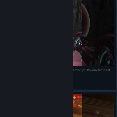
Available August 11-30
Young Gods
The Young Gods Collection reimagines Overwatch Heroes as
deities reborn into the modern era. Across cultures and
pantheons,
Izanami Kiriko, Sekhmet Jetpack Cat, Nezha
Wuyang, Artemis Freja,
and
Shango Doomfist
reconnect with
the power they've carried through countless lifetimes. Each
skin blends ancient mythology, contemporary fashion, and
spectacular displays of divine energy to remind you that
legends never truly disappear… they simply find new Heroes.
Environmental farm #overwatch #funny #overwatchclips #overwatchps #gaming #ow2 #games
BOY4ik
View videos
Fleece and Fangs