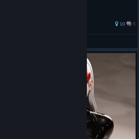
46 ratings
10
5
View all guides