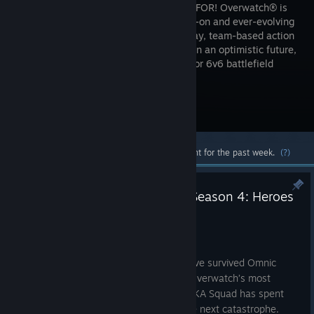
FIGHTING FOR! Overwatch® is
an always-on and ever-evolving
free-to-play, team-based action
game set in an optimistic future,
where every match is the ultimate 5v5 or 6v6 battlefield
brawl.
Visit the Store Page
Most popular community and official content for the past week.
(?)
Everything New in Overwatch Season 4: Heroes
of Busan
10:58am
Busan is worth defending. Its streets have survived Omnic
attacks, its skyline has become one of Overwatch’s most
recognizable battlegrounds, and the MEKA Squad has spent
years standing between the city and the next catastrophe.