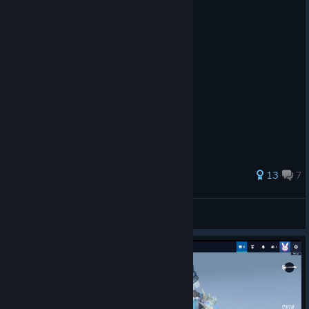
46 ratings
13
7
Simalf
View all guides
© Valve Corporation. All rights reserved. All
trademarks are property of their respective owners in
the US and other countries.
Privacy Policy
|
Legal
|
Accessibility
|
Steam Subscriber Agreement
|
Refunds
|
Cookies