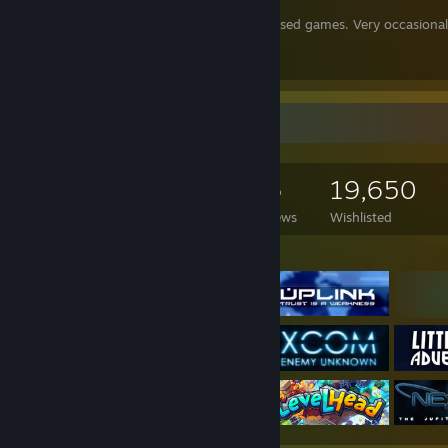
PCfeed1
lists a variety of worthwhile, released games. Very occasiona
And the continuation,
PCfeed2
Game Collector
2,928
2,098
56
19,650
Games Owned
DLC Owned
Reviews
Wishlisted
Featured Games