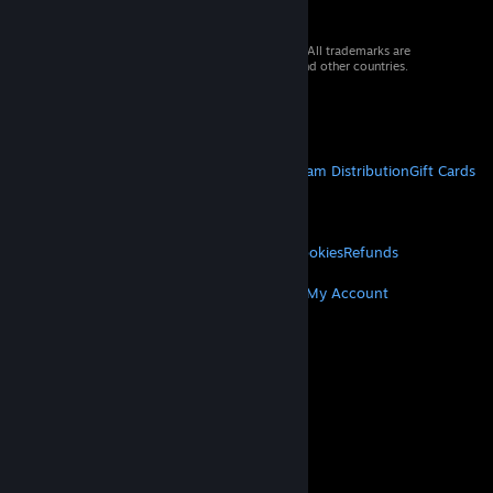
© 2026 Valve Corporation. All rights reserved. All trademarks are
property of their respective owners in the US and other countries.
VAT included in all prices where applicable.
Get Mobile Apps
STEAM
About Steam
Steam SSA
Steamworks
Steam Distribution
Gift Cards
VALVE
About Valve
Jobs
Hardware
Recycling
LEGAL
Privacy
Accessibility
Notices & Policies
Cookies
Refunds
MORE
Get Steam
Get Mobile Apps
Get Support
My Account