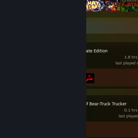
Recent Activity
Control Ultimate Edition
1.8 hrs
last played
Achievement Progress
2 of 67
The Legend of Bear-Truck Trucker
0.1 hrs
last playe
Achievement Progress
0 of 19