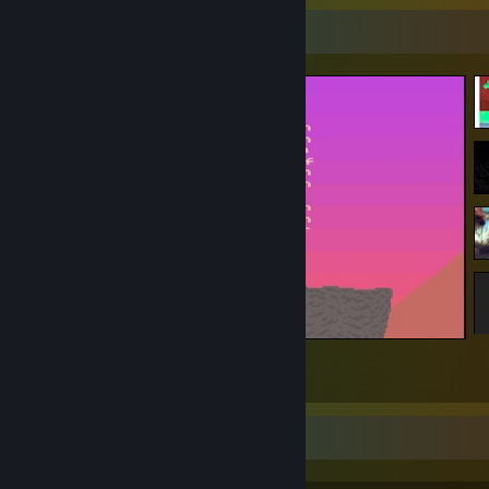
Screenshot Showcase
Potatoman Seeks the Troof
1
1
Achievement Showcase