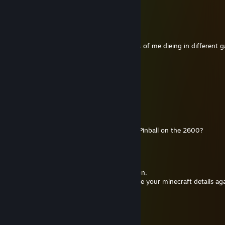
Mayest thou past the last gate!
Lidercia
May 29, 2014 @ 4:44am
I wish you would stop posting screen shots of me dieing in different 
v
Aug 12, 2013 @ 6:43am
loooooooool.
IvanEBC
Feb 11, 2013 @ 9:34pm
Day one? You spend 4 hours playing Atari Pinball on the 2600?
Bane
Nov 29, 2011 @ 6:17am
thanks mate for the game! I'll try it out soon.
When you get a chance, could you send me your minecraft details aga
v
Jul 2, 2011 @ 5:21pm
zomg, no entries into the giveaway? :o