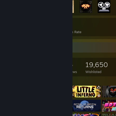
2,046
15%
Achievements
Avg. Game Completion Rate
Game Collector
2,928
2,098
56
19,650
Games Owned
DLC Owned
Reviews
Wishlisted
Featured Games