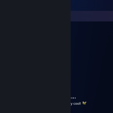
Comments
黑川瑠璃
Aug 1, 2025 @ 12:22pm
🐻
Jellyworms
Jul 7, 2025 @ 2:19pm
⠀⠀⠀⠀⠀⠀⠀⠀⠀⠀⠀⠀⠀⠀⢀⡀⠀⠀⠀⠀⠀⠀⠀⠀⠀⠀⠀⠀⠀⠀
⠀⠀⠀⠀⠀⠀⠀⠀⠀⠀⠀⠀⠀⠀⢸⡇⠀⠀⠀⠀⠀⠀⠀⠀⠀⠀⠀⠀⠀⠀
⠀⠀⠀⠀⢀⠀⠀⠀⠀⠀⣤⠀⠀⠀⢸⡇⠀⠀⠀⣤⠀⠀⠀⠀⠀⡀⠀⠀⠀⠀
⠀⠀⠀⠀⠙⢷⣄⠀⠀⠀⠘⠂⠀⠀⠀⠀⠀⠀⠐⠃⠀⠀⠀⣠⡾⠋⠀⠀⠀⠀
⠀⠀⠀⠀⠀⠀⠙⠗⠀⠀⠀⣀⣤⣴⣶⣶⣦⣤⣀⠀⠀⠀⠺⠋⠀⠀⠀⠀⠀⠀
⠀⠀⠀⠀⣀⠀⠀⠀⠀⣠⣾⣿⣿⣿⣿⣿⣿⣿⣿⣷⣄⠀⠀⠀⠀⣀⠀⠀⠀⠀
⠀⠀⠀⠈⠙⠛⠀⠀⢰⣿⣿⣿⣿⣿⣿⣿⣿⣿⣿⣿⣿⡆⠀⠀⠛⠋⠁⠀⠀⠀
⠀⠀⠀⠀⠀⠀⠀⠀⠛⠛⠛⠛⠛⠛⠛⠛⠛⠛⠛⠛⠛⠛⠀⠀⠀⠀⠀⠀⠀⠀
⠀⠘⠛⠛⠛⠛⠛⠛⠛⠛⠛⠛⠛⠛⠛⠛⠛⠛⠛⠛⠛⠛⠛⠛⠛⠛⠛⠛⠃⠀
I hope you're having a gr8 summer. Stay cool!