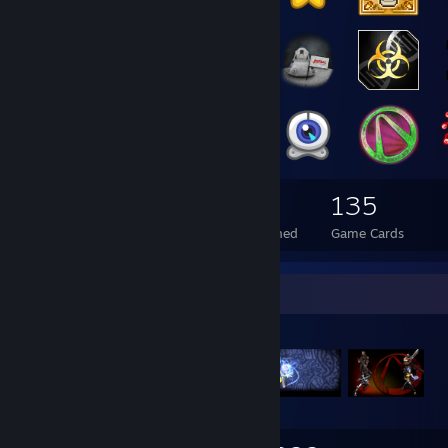
132
29
135
Total Badges Earned
Foil Badges Earned
Game Cards
Items Up For Trade