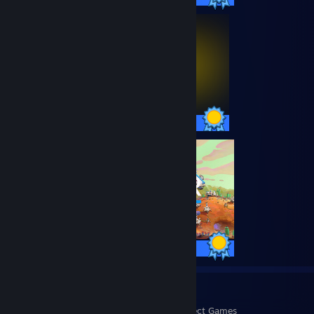
45 / 45 Achievements
56 / 56 Achievements
9
472
Perfect Games
Achievements in Perfect Games