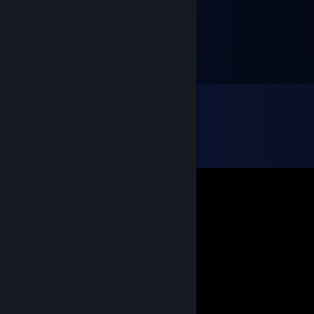
censored the post.
WitchesLocal161
Nov 20, 2011 @ 3:33pm
I ♥♥♥♥♥♥♥ hate you