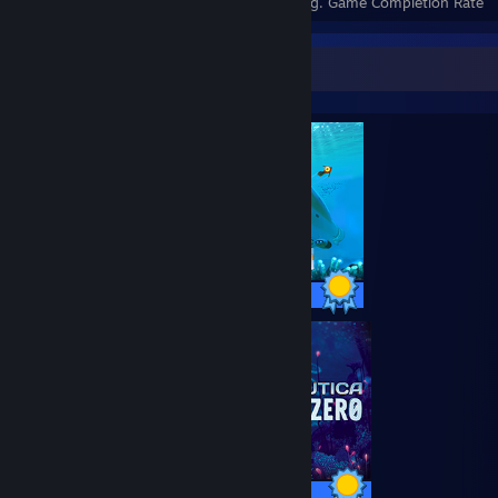
Achievements
Perfect Games
Avg. Game Completion Rate
Completionist Showcase
17 / 17 Achievements
13 / 13 Achievements