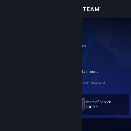
Sign in
Store
Sephirum
Shawn
Community
California, United States
About
Sephirum Gaming HQ
[www.sephirum.com]
My Twitch
[www.twitch.tv]
WhaddupNow - Your Digital Source of Entertainment
Support
[www.whaddupnow.com]
TrueSteam Achievements Profile
[truesteamachievements.com]
Change language
Get the Steam Mobile App
Years of Service
Level
93
700 XP
View desktop website
Currently Online