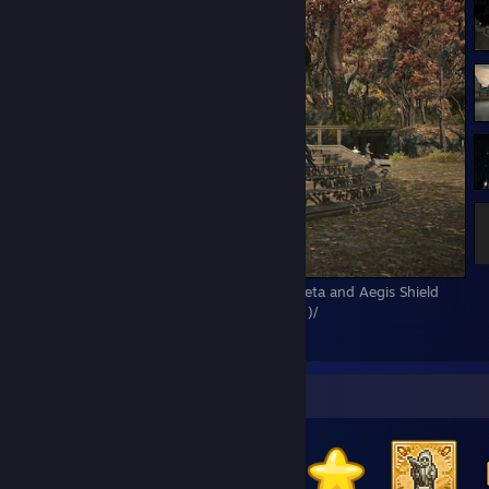
A Realm Reborn relic complete! Excalibur Zeta and Aegis Shield
Zeta! What a wild ride this has been. \( ﾟヮﾟ)/
1
1
Badge Collector