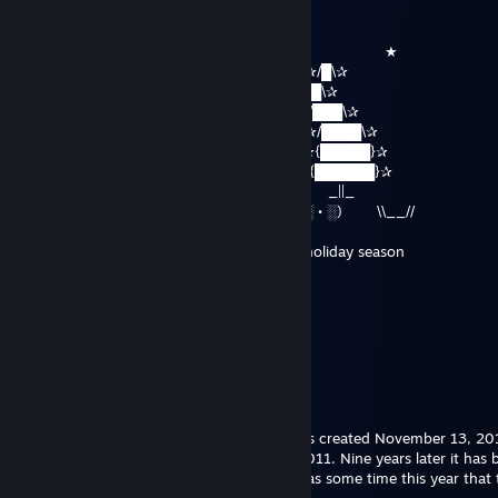
Jellyworms
Dec 20, 2024 @ 9:35pm
▅ ╱▔▔▔▔▔▔▔╲⠀⠀⠀⠀⠀⠀⠀⠀⠀⠀⠀⠀⠀⠀⠀⠀⠀ ⠀⠀⠀★
▕▕╱╱╱╱╱╱╱╱╱╲╲ ⠀⠀⠀⠀⠀⠀⠀⠀ ✰/█\✰
▕▕╱╱╱╱╱╱╱╱▂▂╲╲ ✰/██\✰
╱▂▂▂▂▂▂╱╱ ▂◤◥▂╲╲ ✰/███\✰
▔▏▂┗┓▂▂▕░░░░░░░▕▔ ✰/████\✰
░▌┍┯┑┍┯┑▌░░░░░░░░ ▌ ._██_ ✰{█████}✰
░▌┝┿┥┝┿┥▌░▌░░░░▌░ ▍ ( • • ) ✰{██████}✰
░▌┕┷┙┕┷┙▌░▌░░░░▌░ ▍ .─(░•░)─ _||_
░▌❥✿✿✿✿❥▍▩▩▩▩▩▩▩▩ ╬╬╬ ⠀ (░ • ░) \\__//
Peace and joy to you and your family this holiday season
WitchesLocal161
Nov 27, 2020 @ 5:27am
lols
Sephirum
Nov 26, 2020 @ 1:54pm
I find it quite hilarious that my account was created November 13, 2
first comment below was November 20, 2011. Nine years later it has 
sole comment on my page and I think it was some time this year that t