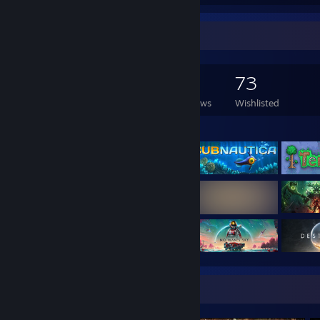
Game Collector
696
827
13
73
Games Owned
DLC Owned
Reviews
Wishlisted
Featured Games
Screenshot Showcase