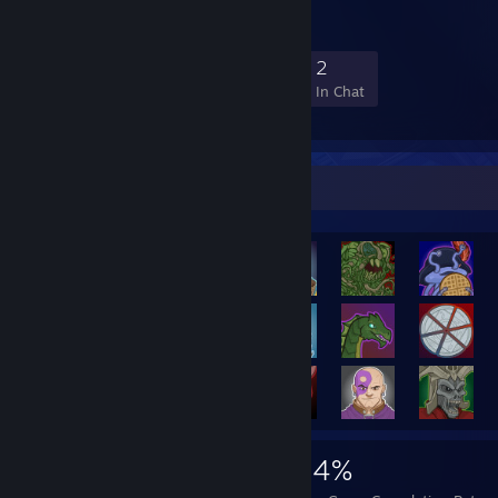
20
0
9
2
Members
In-Game
Online
In Chat
Rarest Achievement Showcase
2,674
9
44%