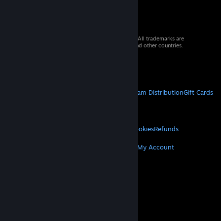
© 2026 Valve Corporation. All rights reserved. All trademarks are
property of their respective owners in the US and other countries.
VAT included in all prices where applicable.
Get Mobile Apps
STEAM
About Steam
Steam SSA
Steamworks
Steam Distribution
Gift Cards
VALVE
About Valve
Jobs
Hardware
Recycling
LEGAL
Privacy
Accessibility
Notices & Policies
Cookies
Refunds
MORE
Get Steam
Get Mobile Apps
Get Support
My Account