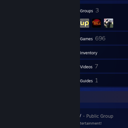
132
3
Badges
Groups
50
696
Friends
Games
Inventory
147
7
Screenshots
Videos
13
1
Reviews
Guides
Favorite Group
WhaddupNow
- Public Group
Your Digital Source of Entertainment!