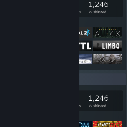
2,538
1,157
14
1,246
Games Owned
DLC Owned
Reviews
Wishlisted
Featured Games
Game Collector
2,538
1,157
14
1,246
Games Owned
DLC Owned
Reviews
Wishlisted
Featured Games