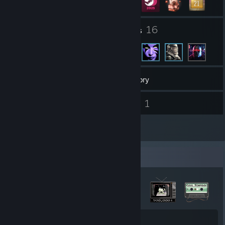
267
16
Groups
Friends
2,538
Games
Inventory
21
1
Screenshots
Videos
14
Reviews
Badge Collector
51
467