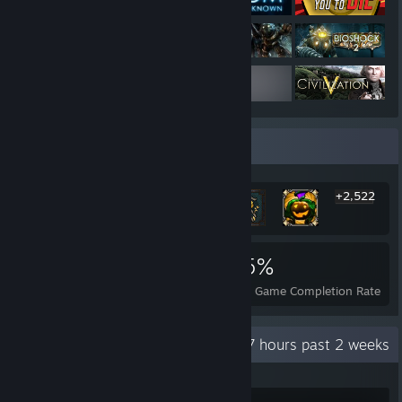
Rarest Achievement Showcase
+2,522
2,528
12
35%
Achievements
Perfect Games
Avg. Game Completion Rate
Recent Activity
35.7 hours past 2 weeks