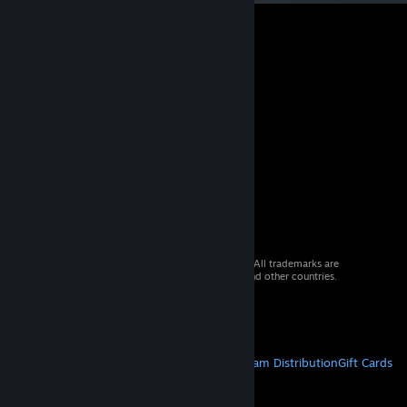
© 2026 Valve Corporation. All rights reserved. All trademarks are
property of their respective owners in the US and other countries.
VAT included in all prices where applicable.
Get Mobile Apps
STEAM
About Steam
Steam SSA
Steamworks
Steam Distribution
Gift Cards
VALVE
About Valve
Jobs
Hardware
Recycling