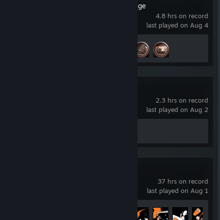
Resident Evil Village
4.8 hrs on record
last played on Aug 4
Achievement Progress
3 of 56
The Alters
2.3 hrs on record
last played on Aug 2
Achievement Progress
0 of 63
Outer Wilds
37 hrs on record
last played on Aug 1
Achievement Progress
9 of 31
+