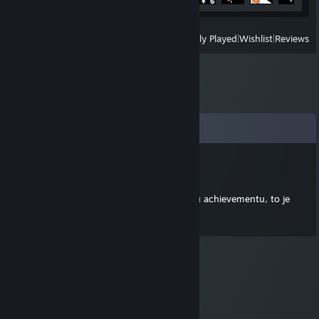
View
All Recently Played
|
Wishlist
|
Reviews
Comments
TopClank
Jul 14, 2012 @ 2:42am
Vubec ti nekomentuju profil kvuli nejakemu achievementu, to je
pod mou uroven.