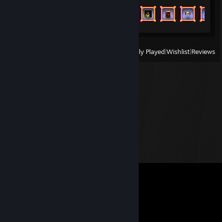
Achievement Progress
42 of 243
View
All Recently Played
|
Wishlist
|
Reviews