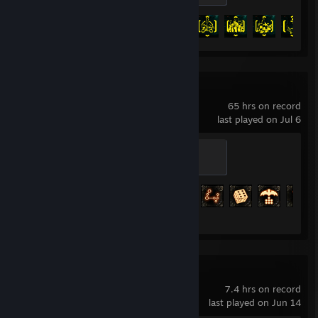
Achievement Progress
44 of 57
Path of Exile
65 hrs on record
last played on Jul 6
Eternal Orb
500 XP
Achievement Progress
25 of 127
Vampire Survivors
7.4 hrs on record
last played on Jun 14