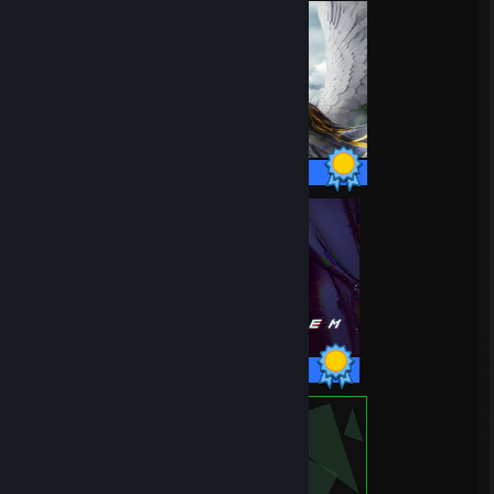
45 / 45 Achievements
36 / 36 Achievements