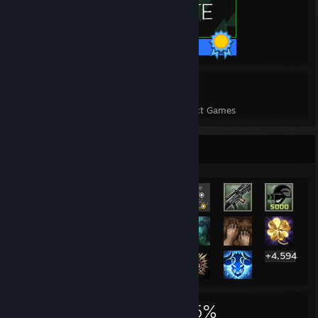
35 / 35 Achievements
12
368
Perfect Games
Achievements in Perfect Games
Rarest Achievement Showcase
+4,594
4,614
12
35%