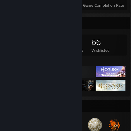
Achievements
Perfect Games
Avg. Game Completion Rate
Game Collector
1,122
979
11
66
Games Owned
DLC Owned
Reviews
Wishlisted
Featured Games
Badge Collector