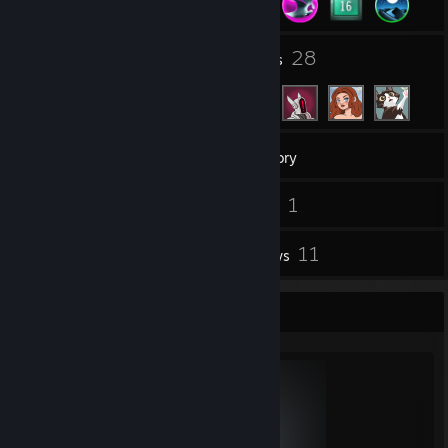
2
28
Groups
Friends
1,122
Games
Inventory
21
1
Screenshots
Videos
1
11
Workshop Items
Reviews
Completionist Showcase