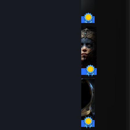
75 / 75 Achievements
14 / 14 Achievements
15 / 15 Achievements