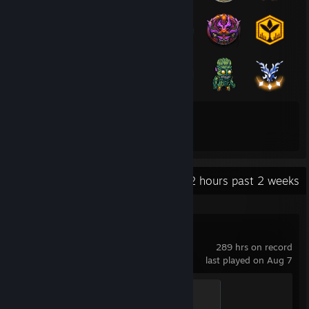
107
430
Total Badges Earned
Game Cards
Recent Activity
29.2 hours past 2 weeks
Cyberpunk 2077
289 hrs on record
last played on Aug 7
Lethal Machine
500 XP