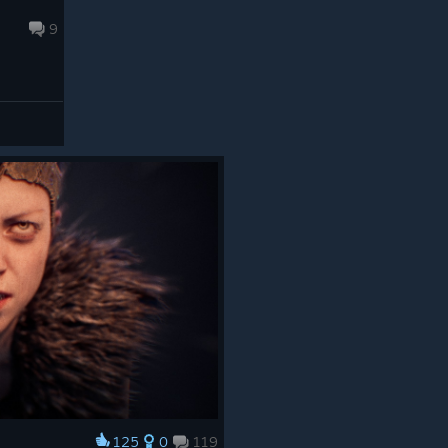
9
125
0
119