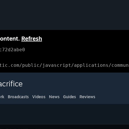
content.
Refresh
c72d2abe0
tic.com/public/javascript/applications/commun
crifice
rk
Broadcasts
Videos
News
Guides
Reviews