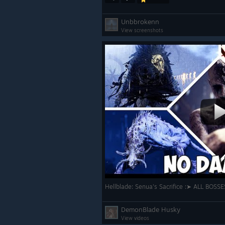
Unbbrokenn
View screenshots
Hellblade: Senua's Sacrifice :➤ ALL BOS
DemonBlade Husky
View videos