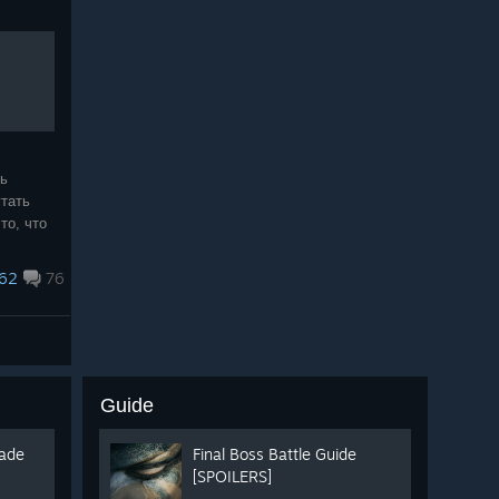
нь
тать
то, что
спасибо
 :love:
62
76
Guide
lade
Final Boss Battle Guide
[SPOILERS]