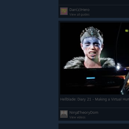
Dan(z)Hero
View all guides
Hellblade: Diary 21 - Making a Virtual H
NinjaTheoryDom
View videos