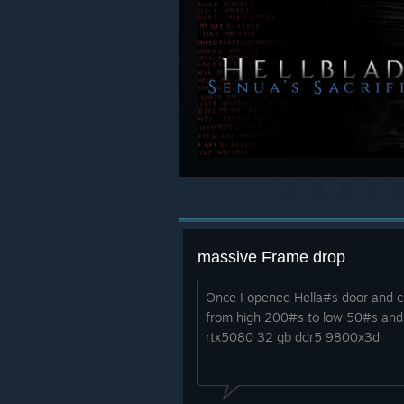
massive Frame drop
Once I opened Hella#s door and c
from high 200#s to low 50#s and 
rtx5080 32 gb ddr5 9800x3d