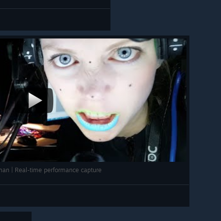
uman | Real-time performance capture