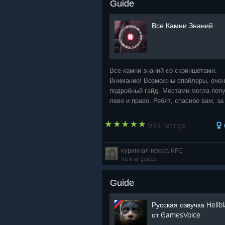
Guide
Все Камни Знаний
Все камни знаний со скриншотами.
Внимание! Возможны спойлеры, оче
подробный гайд. Местами могла попу
лево и право. Ребят, спасибо вам, за 
пользуетесь моим руководством! И 
за ваши награды. Мне очень приятно!
994 ratings
куринная ножка KFC
View all guides
Guide
Русская озвучка Hellb
от GamesVoice