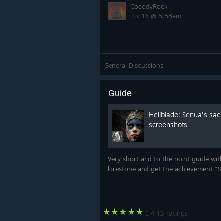
CocodyRock
Jul 16 @ 5:58am
General Discussions
Guide
Hellblade: Senua's sacr
screenshots
Very short and to the point guide with
lorestone and get the achievement "S
1,443 ratings