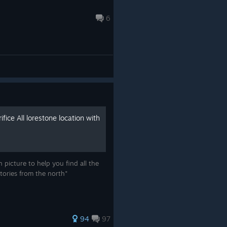
6
ifice All lorestone location with
 picture to help you find all the
tories from the north"
94
97