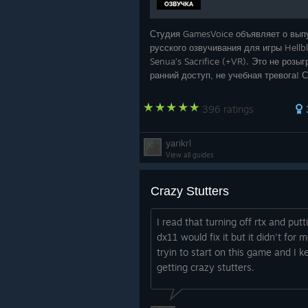
Студия GamesVoice объявляет о вып
русского озвучивания для игры Hellb
Senua’s Sacrifice (+VR). Это не розы
ранний доступ, не учебная тревога! 
полная версия самой необычной
локализации уже доступна для скач
396 ratings
yarikrl
View all guides
Crazy Stutters
I read that turning off rtx and putt
dx11 would fix it but it didn't for m
tryin to start on this game and I k
getting crazy stutters.