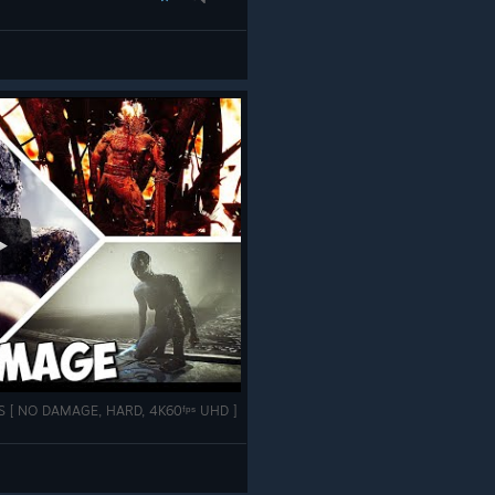
SES [ NO DAMAGE, HARD, 4K60ᶠᵖˢ UHD ]