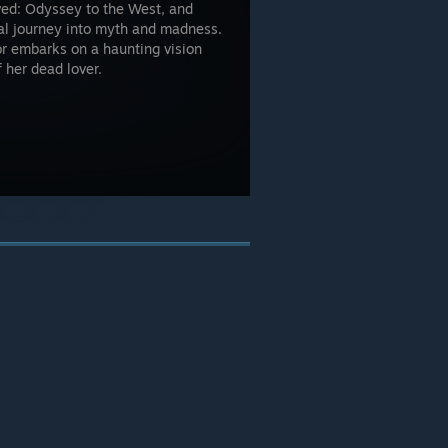
ed: Odyssey to the West, and
al journey into myth and madness.
ior embarks on a haunting vision
f her dead lover.