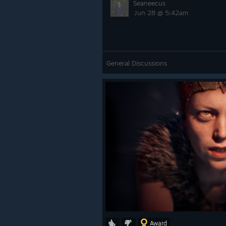
Seaneecus
Jun 28 @ 5:42am
General Discussions
Award