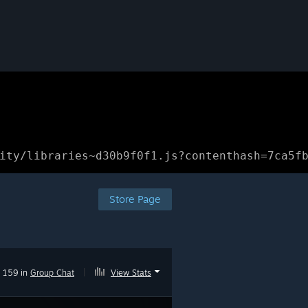
ity/libraries~d30b9f0f1.js?contenthash=7ca5f
Store Page
159 in
Group Chat
|
View Stats