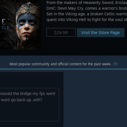
From the makers of Heavenly Sword, Enslav
DmC: Devil May Cry, comes a warrior’s brut
Set in the Viking age, a broken Celtic warr
quest into Viking Hell to fight for the soul o
Visit the Store Page
$29.99
Most popular community and official content for the past week.
(?)
rossed the bridge my fps went
wont go back up...wth?