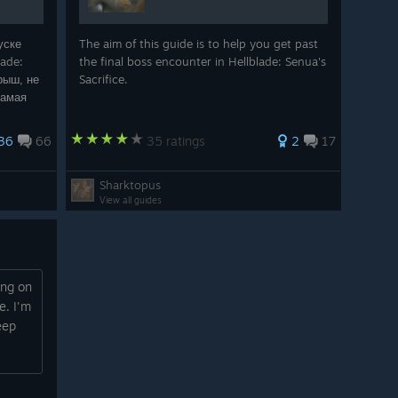
уске
The aim of this guide is to help you get past
lade:
the final boss encounter in Hellblade: Senua's
грыш, не
Sacrifice.
Самая
ивания.
36
66
35 ratings
2
17
Sharktopus
View all guides
ing on
e. I'm
eep