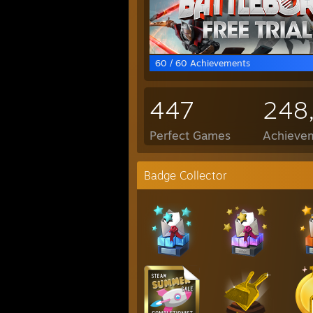
60 / 60 Achievements
447
248
Perfect Games
Achievem
Badge Collector