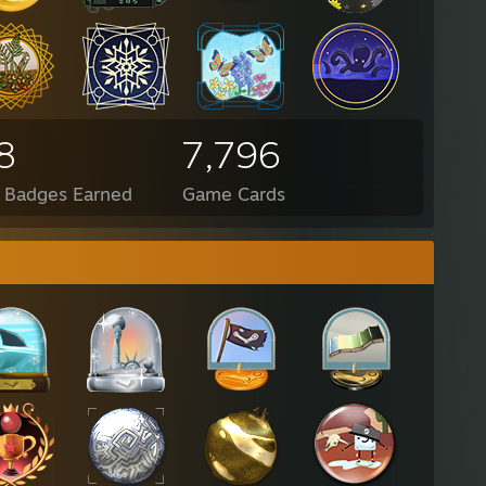
8
7,796
l Badges Earned
Game Cards