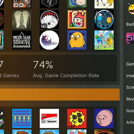
Bad
7
74%
Ga
ct Games
Avg. Game Completion Rate
Inv
Scr
Rev
Gui
Art