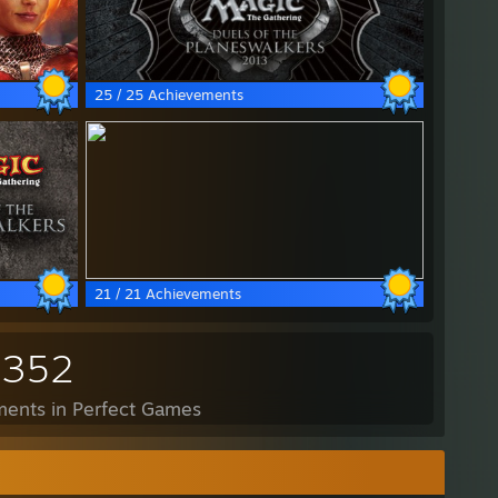
25 / 25 Achievements
21 / 21 Achievements
,352
ents in Perfect Games