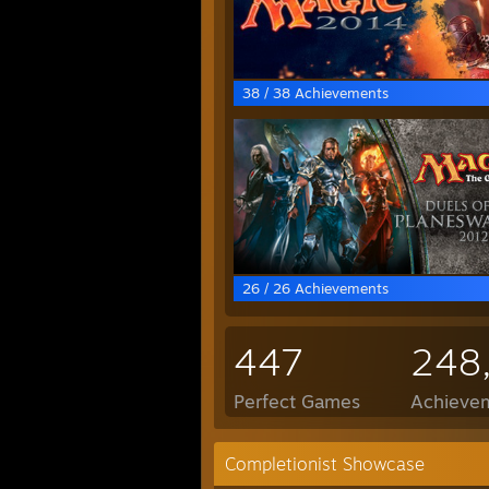
38 / 38 Achievements
26 / 26 Achievements
447
248
Perfect Games
Achievem
Completionist Showcase