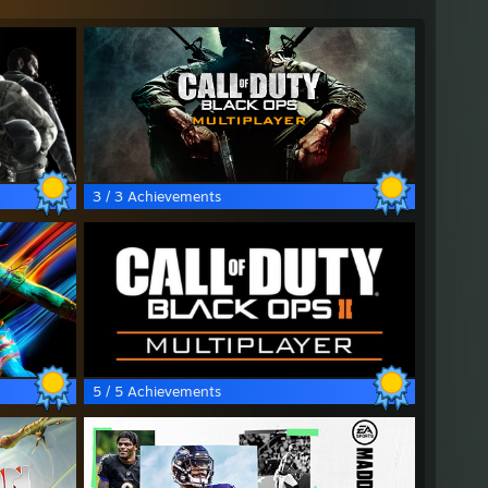
3 / 3 Achievements
5 / 5 Achievements