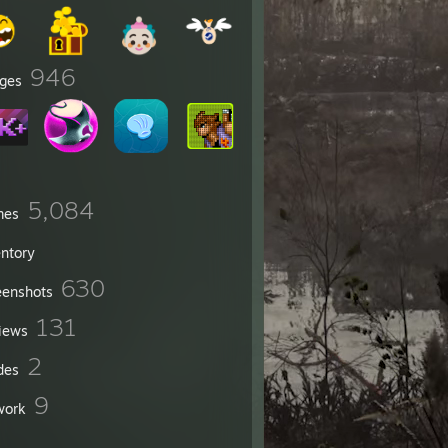
946
ges
5,084
mes
entory
630
eenshots
131
iews
2
des
9
work