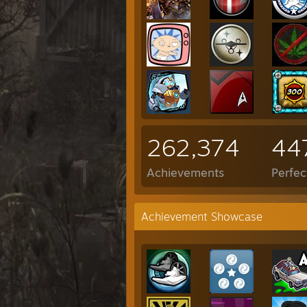
262,374
44
Achievements
Perfe
Achievement Showcase