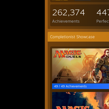
262,374
44
Achievements
Perfe
Completionist Showcase
49 / 49 Achievements