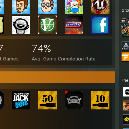
Gro
7
74%
ct Games
Avg. Game Completion Rate
Fri