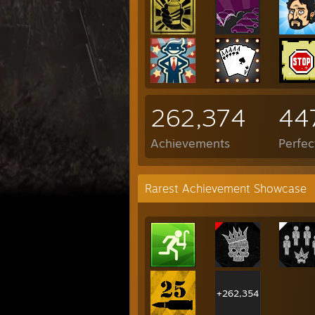
262,374
44
Achievements
Perfe
Rarest Achievement Showcase
+262,354