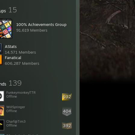
15
ups
100% Achievements Group
91,619 Members
AStats
14,571 Members
Fanatical
606,287 Members
139
ends
FunkeymonkeyTTR
632
Offline
WillSpringer
404
Offline
Charf@Tim3
392
Offline