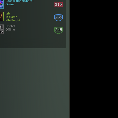
R3ap4r (m4cr0h4rd)
315
Online
teb
256
In-Game
Idle Knight
Hitchet
245
Offline