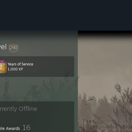
vel
290
Years of Service
1,000 XP
rrently Offline
16
file Awards