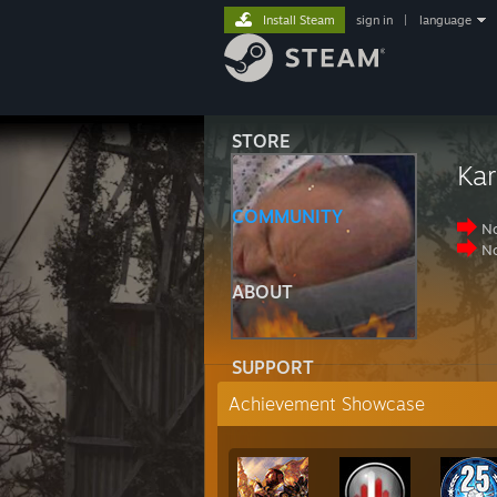
Install Steam
sign in
|
language
STORE
Kar
COMMUNITY
No
No
ABOUT
SUPPORT
Achievement Showcase