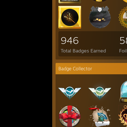
946
5
Total Badges Earned
Foi
Badge Collector