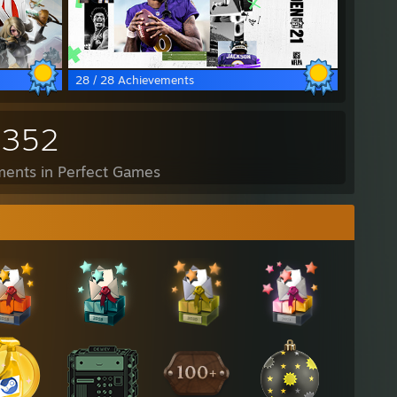
28 / 28 Achievements
,352
ents in Perfect Games