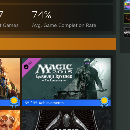
7
74%
ct Games
Avg. Game Completion Rate
35 / 35 Achievements