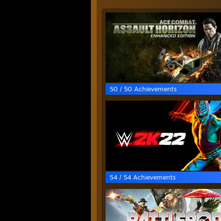
50 / 50 Achievements
54 / 54 Achievements