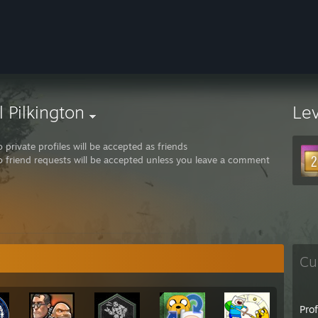
l Pilkington
Le
 private profiles will be accepted as friends
 friend requests will be accepted unless you leave a comment
Cu
Pro