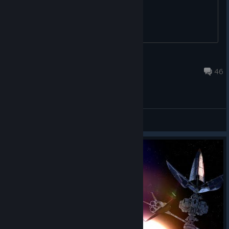
you. Just say the price and i'll pay it.
Dr_Sexy_Rotule
Feb 20, 2022 @ 12:33pm
46
General Discussions