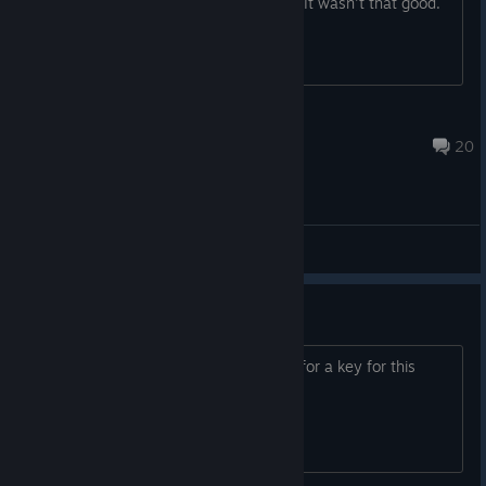
everyone is wanting to play the game. It wasn't that good.
Half-Life 2 citizen
Dec 6, 2024 @ 6:22pm
20
General Discussions
I need a key
Anyone willing to like trade something for a key for this
game?