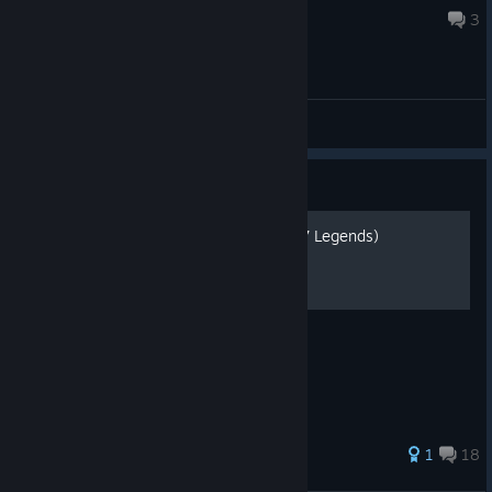
Aug 1 @ 7:32am
3
General Discussions
Guide
Гайд по достижениям (007 Legends)
Самые актуальные достижения
180 ratings
1
18