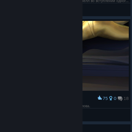
"You know my name" - пел про него Крис Корнелл во вступлении одного из лучших фильмов серии. Жду перезапуск и очень надеюсь на Вильнёва.)
November13
View screenshots
75
0
18
Award
Она просто золото. В прямом смысле этого слова.
November13
View screenshots