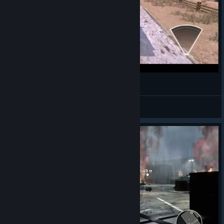
007 Legends - Getting a drivers licence
Captain Nem
View videos