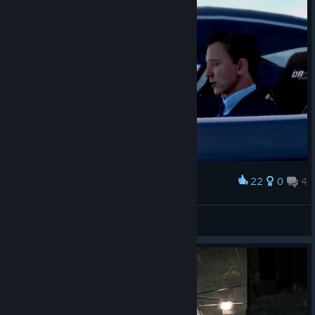
22
0
4
Award
Mrs. Bond
CommandoNinja137
View screenshots