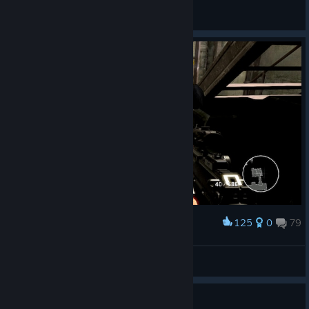
El Yar
View all guides
125
0
79
Award
Emperor Naruto
View screenshots
Guide