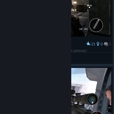
21
0
1
Award
Bond securing the helicopter for his action movie getaway!
CommandoNinja137
View screenshots