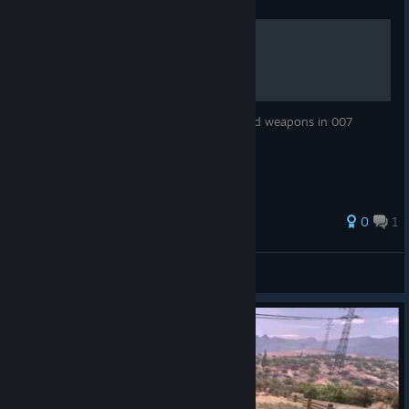
Guide
007 Legends Cheat Codes:
A helpful guide to unlock secret outfits and weapons in 007
legends via cheat codes.
0
1
Yung Chien
View all guides