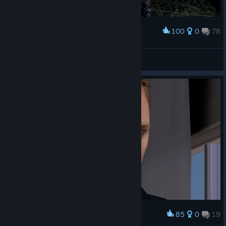
100
0
78
Award
Emperor Naruto
View screenshots
85
0
19
Award