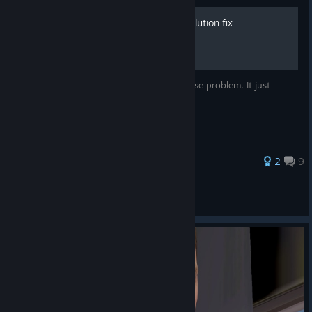
Mouse fix and Render Resolution fix
This is not a complete solution to the mouse problem. It just
makes the mouse a little better
2
9
AnRet
View all guides