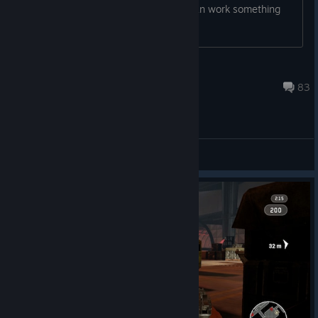
has an unused key or something we can work something
out?
Insaniac
Aug 11, 2023 @ 8:49am
83
General Discussions