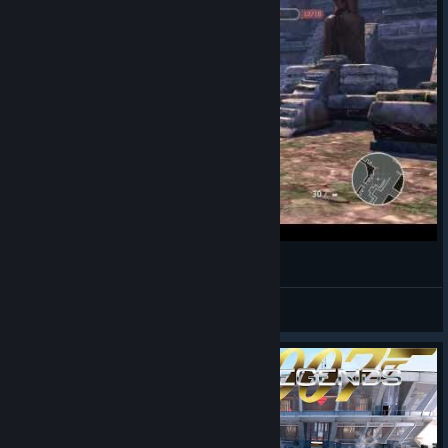
007 Legends マルチプレイ Escalation
BCC
View videos