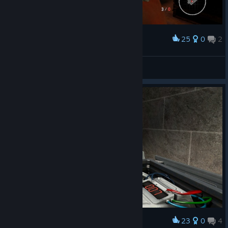
25
0
2
Award
Crash Rash
View screenshots
23
0
4
Award