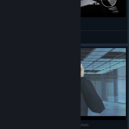
007 Legends Gameplay
VK_Lethal
View videos
007: Legends - Skyfall 100% - Secondary Objectives