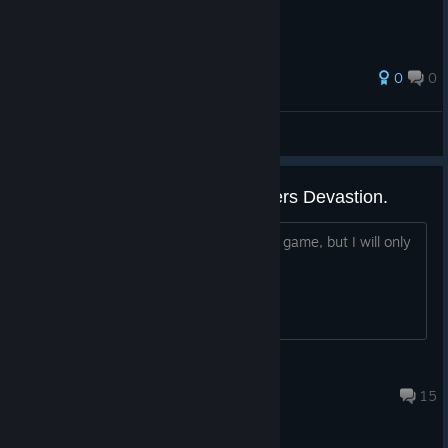
0
0
AnRet
View all guides
I'll trade the key for a Transformers Devastion.
I have a copy of the Steam key for this game, but I will only
exchange it for the TF Devastion key.
Exepan95
Jun 20 @ 7:09am
15