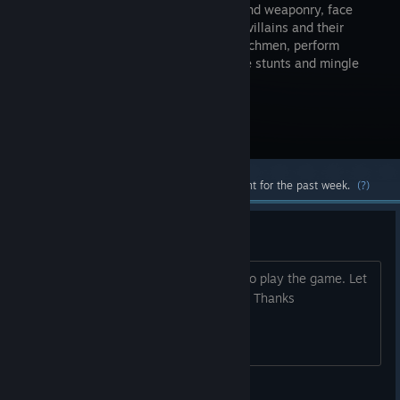
gadgets and weaponry, face
notorious villains and their
brutal henchmen, perform
impressive stunts and mingle
with gorgeous Bond women.
Visit the Store Page
Most popular community and official content for the past week.
(?)
Does anyone have a key?
Does anyone have a key? Would love to play the game. Let
me know if anyone has a spare key plz Thanks
bignoopw