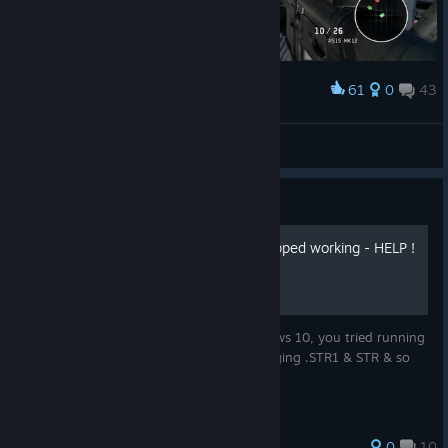
61
0
43
Award
Nero
View screenshots
Guide
BOND2012PC.exe has stopped working - HELP !
So, you have installed the game on windows 10, you tried running
it in compatibility settings, you tried changing .STR1 & STR & so
on...unsuccessfully !
0
10