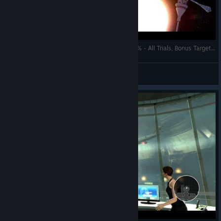
007: Legends - Moonraker - Space Station 100% - All Trials, Bonus Targets, Secondary Objectives
AnRet
View videos