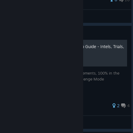
nerk hayze
View all guides
Guide
007: Legends - 100% Video Guide - Intels, Trials,
and Challenges
Video guides that can help you get achievements, 100% in the
single-player campaign and 5 stars in Challenge Mode
2
4
AnRet
View all guides