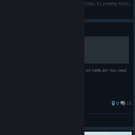
Time for lunch with the president of the United States. It's probably McDonald's.
CommandoNinja137
View screenshots
Guide
007 Legends
Du weißt nicht wie du weiter machen sollst ich helfe dir! You need
help to finish the game I help you!
27 ratings
0
18
Bond Shooter
View all guides