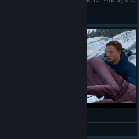
007: Legends - Die Another Day 100% - All Intels, Trials, Bonus Targets, Secondary Objectives
AnRet
View videos
007: Legends - Alpine Valley 100% - All Trials
AnRet
View videos