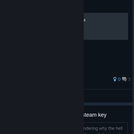
Guide
007 Legends: Прохождение
0
3
Marbo
View all guides
I know everyone Is asking for a steam key
I want to do the same but I am just wondering why the hell