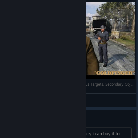
007: Legends - Fort Knox 100% - All Trials, Bonus Targets, Secondary Objectives
AnRet
View videos
I want this game
Hi, if someone have this game in is library i can buy it to