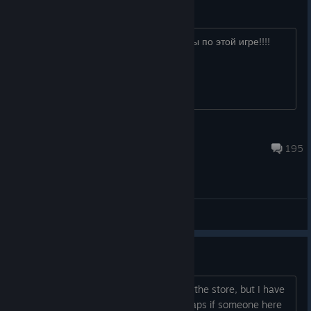
Русские есть тут вообще????
Отзовитесь.Не нашёл не одной группы по этой игре!!!!
ГаРрИк__ПоТнЫй
Jul 28 @ 4:52am
195
General Discussions
Looking to get this game...
Obviously it's not for sale anymore via the store, but I have
some money in my steam wallet. Perhaps if someone here