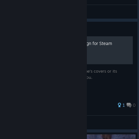
AnRet
View videos
Guide
007 Legends - Normal design for Steam
Do not like the standard design of the game's covers or its
absence in Steam at all? This guide is for you.
1
0
Camellya
View all guides