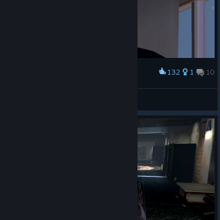
132
1
10
Award
Emperor Naruto
View screenshots