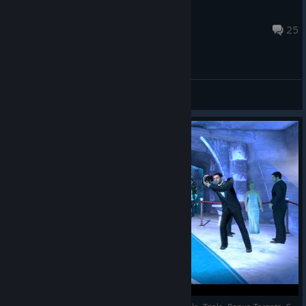
AYCX3
Apr 21, 2025 @ 3:55am
25
General Discussions