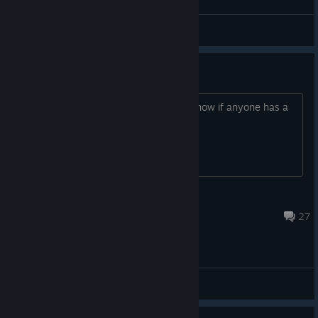
General Discussions
Does anyone have a key?
Would love to play the game. Let me know if anyone has a
spare key! Thanks
Oreos with Salsa
Feb 3 @ 1:10pm
27
General Discussions