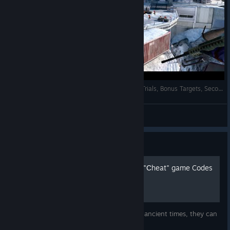
007: Legends - Blofeld's Lair 100% - All Intels, Trials, Bonus Targets, Secondary Objectives
AnRet
View videos
Guide
Unlocking hidden contet or "Сheat" game Codes
Special codes for hidden game content. In ancient times, they can
be obtained on the website of the game