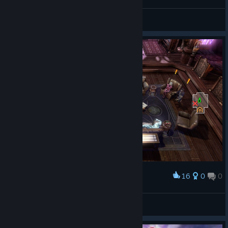
THE RTN
View screenshots
16
0
0
Award
THE RTN
View screenshots