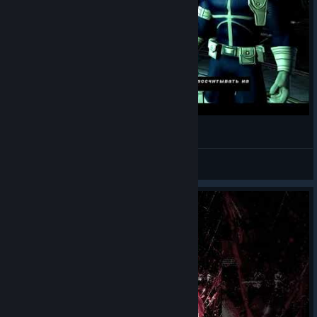
Marvel Ultimate Alliance №5 (11.05.2018)
plz
View videos