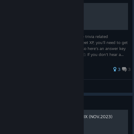
Trivia Answers
Whether you're working towards the three trivia related
achievements or just trying to get that sweet XP, you'll need to get
the questions right the first time around. So here's an answer key
for every trivia question in the game. NOTE: If you don't hear a...
31 ratings
3
3
Wirdjos
View all guides
Guide
DEFINITIVE CONTROLLER FIX (NOV.2023)