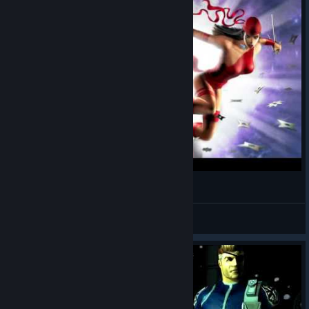
Marvel Ultimate Alliance Part 1
ScrantonDawgs
View videos