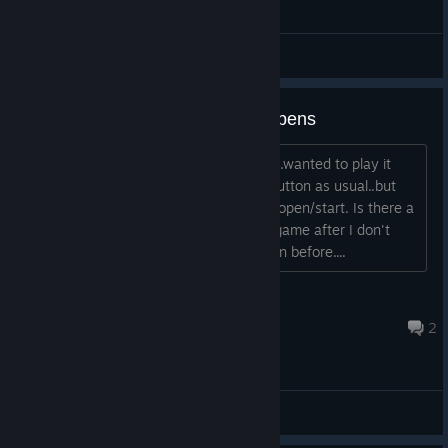
General Discussions
So I click PLAY and nothing happens
It's been so long since I've played this...wanted to play it
again I click PLAY...goes to blue STOP button as usual..but
then goes back to PLAY..game doesn't open/start. Is there a
reason or solution for this ? I installed game after I don't
know how long. I'm on different PC than before....
Chi-Ki
Jul 30 @ 12:12pm
2
General Discussions