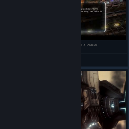
Marvel Ultimate Alliance - Best Moment on the Helicarrier
Aureate Eternal
View videos