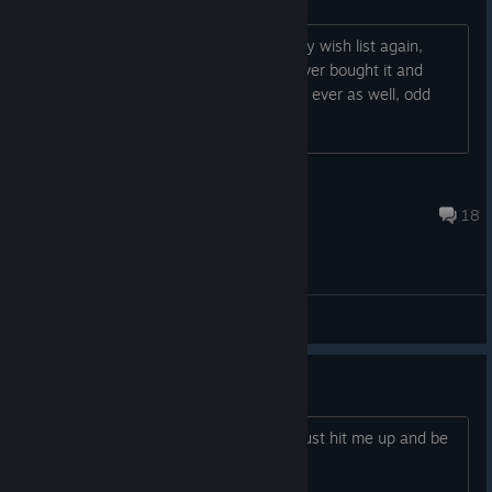
idk i just find it weird it showed up in my wish list again,
been years since i added it to it but never bought it and
hasnt been showing on my whis list for ever as well, odd
that im seeing it again.
PoroKuma
Jan 27, 2025 @ 3:56am
18
General Discussions
co-op
im looking for people to coop on here just hit me up and be
active