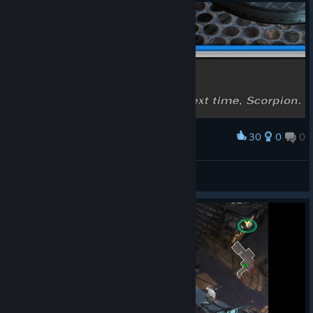
30
0
0
Award
better luck next time, scorpion
crabsmack
View artwork