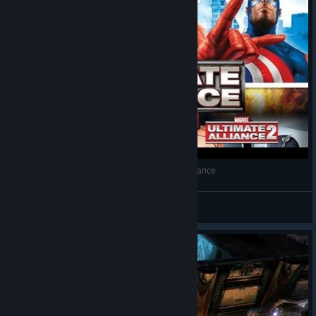
PortoHQ Gameplay #070 - Marvel Ultimate Alliance
LuisHQ
View videos