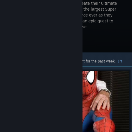
players create their ultimate
team from the largest Super
Hero alliance ever as they
engage in an epic quest to
determine the fate of the Marvel Universe.
Visit the Store Page
Most popular community and official content for the past week.
(?)