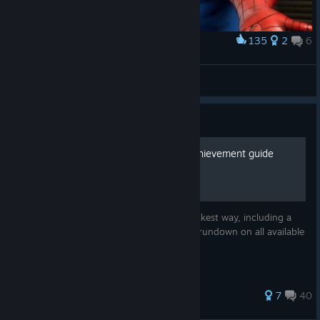
135
2
6
Award
R.I.P. Stan Lee
BlancoCorazón
View artwork
Guide
Marvel Ultimate Alliance achievement guide
A guide to get all achievements in the quickest way, including a
walkthrough with all pick ups and a quick rundown on all available
heroes.
90 ratings
7
40