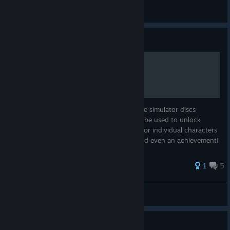
Plake
View all guides
Guide
Simulator Disc Locations
Contained herein are the locations of all the simulator discs
scattered throughout the game. They can be used to unlock
challenges - some for the team and some for individual characters
- which can yield costumes, skill points, and even an achievement!
Goo...
32 ratings
1
5
Wirdjos
View all guides
Guide