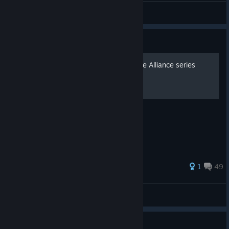
Raphael Lionheart
View artwork
Guide
How to Mod Marvel Ultimate Alliance series
What you need are:
37 ratings
1
49
KL36720
View all guides
showed up on my wish list