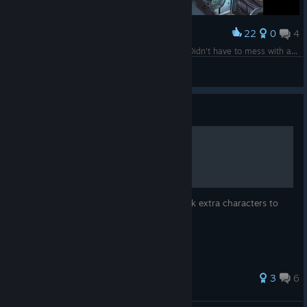
22
0
4
Award
Pretty surprised this game just worked for me. Didn't have to mess with any files to get the proper resolution or the controller working.
WillSpringer
View screenshots
Guide
Unlockable characters
Here's a quick little guide on how to unlock extra characters to
play in Marvel Ultimate Alliance.
81 ratings
3
6