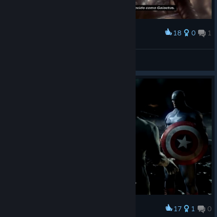
18
0
1
Award
Robert Linck
View screenshots
17
1
0
Award