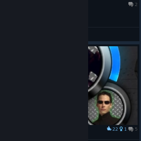
May 28 @ 6:05am
2
General Discussions
22
1
5
Award
time has come