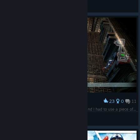
crabsmack
View artwork
23
0
11
Award
There's a god, an immortal, two superhumans and I had to use a piece of metal to break a piece of glass
JAX
View screenshots