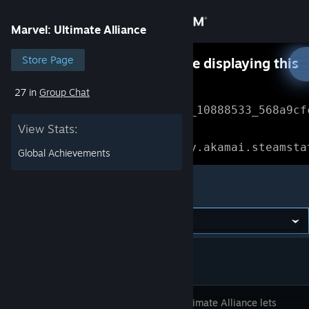
Sign in
Marvel: Ultimate Alliance
Store
Store Page
Something went wrong while displaying this
content.
Refresh
27 in
Group Chat
Community
Error Reference: 
Community_10888533_568a9cf
View Stats:
About
Loading chunk 1477 failed.

(missing: https://community.akamai.steamsta
Global Achievements
Support
Marvel: Ultimate Alliance
Change language
Get the Steam Mobile App
View desktop website
Marvel Ultimate Alliance lets