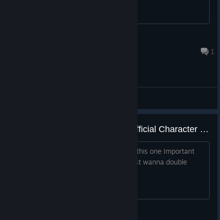
Onslaught420
Jul 21 @ 6:27pm
1
General Discussions
Is it true that Ultimate Alliance Official Character Pack won't work for the Steam Version ?
I wanna Install mods for the game but this one Important
mod might not work on Steam and I just wanna double
check and verify If this is true
Queen of Thorns