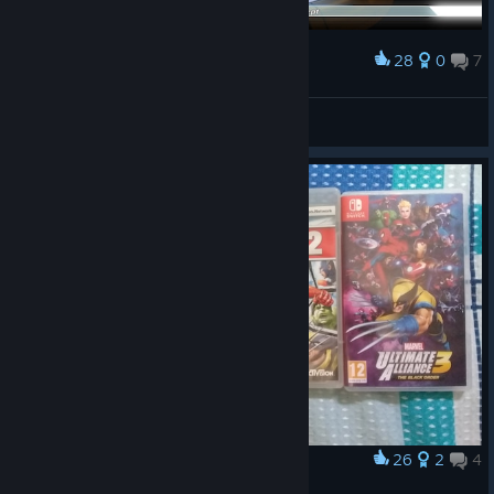
28
0
7
Award
3rd Patch Character Select Concept
KL36720
View artwork
26
2
4
Award
Marvel Ultimate Alliance Collection