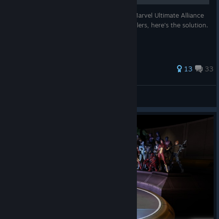
For those who are still struggling to play Marvel Ultimate Alliance
Remastered (1 and 2) with modern controllers, here's the solution.
Let's do this:
28 ratings
13
33
Zygvoid
View all guides