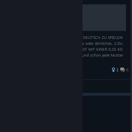
Richtig Deutsch Spielen
So also hier DAS WICHTIGSTE UM RICHTIG DEUTSCH ZU SPIELEN
1.Steamname: xX_IchF*ckeDeineMutter_Xx oder ähnliches. 2.Du
darfst maximal 12 Jahre alt sein. 3.DU MUSST MIT EINER 0,01 KD
Pushen und sagen dass du der beste bist, und schon jede Mutter
gef*ckt hast
1
6
Klintrix
View all guides
0
1 person found this review helpful
Recommended
49.9 hrs on record
Posted: August 5