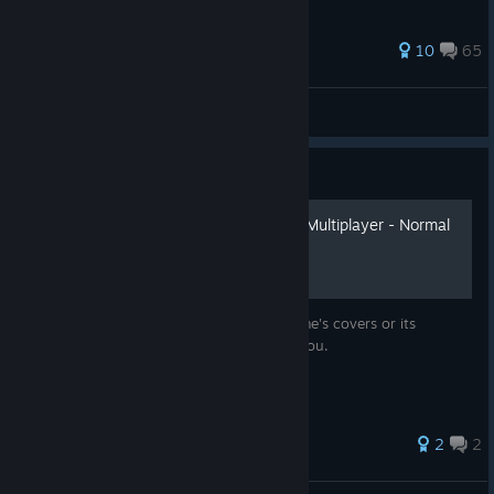
46 ratings
10
65
Lindeboombier
View all guides
Guide
Call of Duty: Black Ops II - Multiplayer - Normal
design for Steam
Do not like the standard design of the game's covers or its
absence in Steam at all? This guide is for you.
48 ratings
2
2