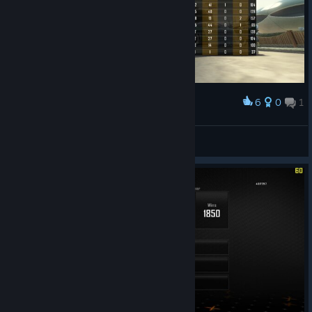
6
0
1
Award
That's enough for me
Anakena00
View screenshots