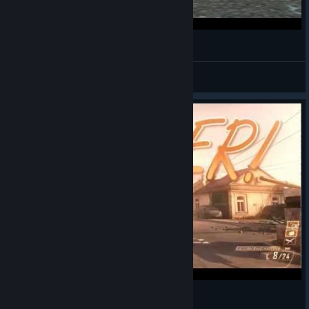
WTF!! Troll RCXD - Call of Duty Black Ops 2
Juba
View videos
A tiny combat axe montage