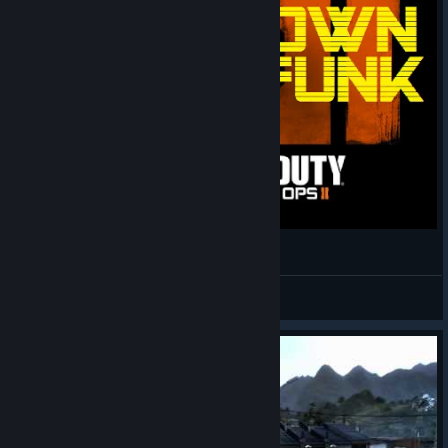
CoD Gun Sync - Uptown Funk
Cynical Nerdist
View videos