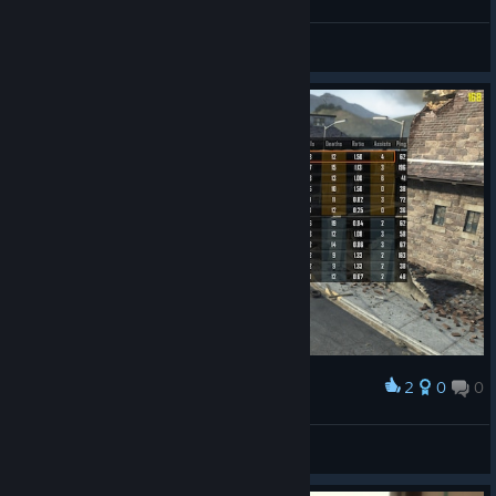
Master Prestige in 2026
G4GMAN
View screenshots
2
0
0
Award
lets gooooooooooooooo :)
Average BO2 Enjoyer
View screenshots