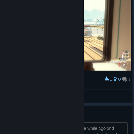
1
0
1
Award
Scarface?
[Apple Juice]
View screenshots
hacker
I was playing a multiplayer match a little while ago and