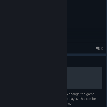
gud gaym
KozyKub
0
Guide
How to change language
In this guide i'm going to teach you how to change the game
language of the Multyplayer and the Single player. This can be
done with a few steps and it's totally VAC free.