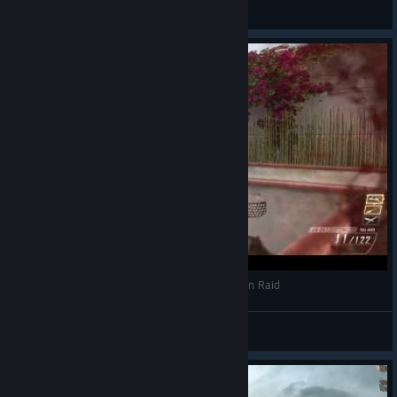
Camellya
View all guides
Black Ops 2 Flawless TDM 35-0 Nuclear Killer on Raid
IronThor
View videos