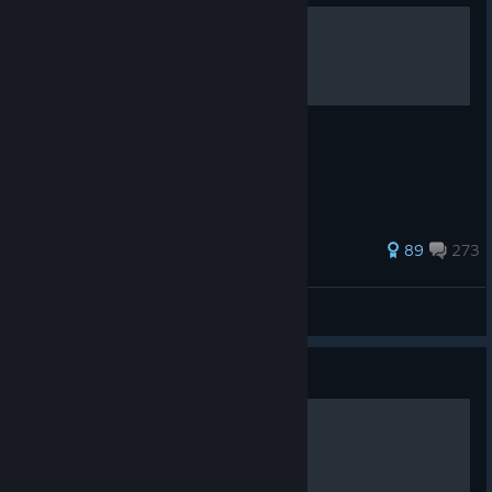
How To Shoot
Press Left Mouse
734 ratings
89
273
Hyperr
View all guides
Guide
How To Aim Down Sights