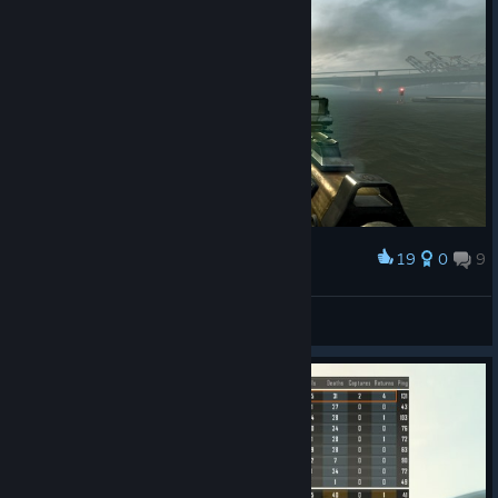
19
0
9
Award
serial humanist
View screenshots