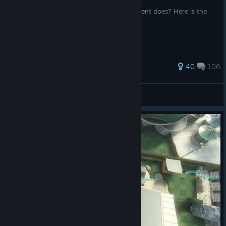
Have you ever wondered what an attachment does? Here is the
anwser!
288 ratings
40
106
Syrdni
View all guides