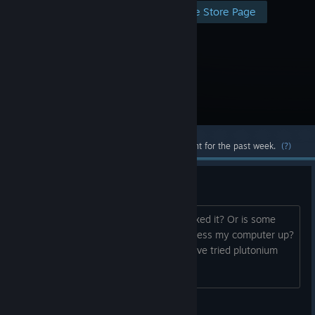
Visit the Store Page
Most popular community and official content for the past week.
(?)
Is this game safe?
Is this game safe to play? Have they fixed it? Or is some
wild hacker going to come along and mess my computer up?
How has everyone been finding it? I have tried plutonium
and idk I personally prefer steam.
Scout