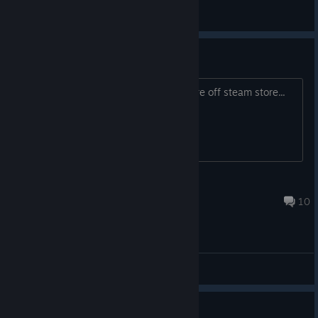
General Discussions
Dlc skins for multiplayer
Is there any ways to get them? they are off steam store...
(CB) ☠Be'lakor☠
Aug 5 @ 8:18pm
10
General Discussions
Guide