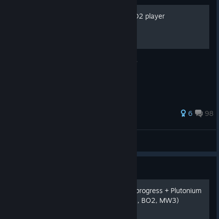
How to become a better BO2 player
Easy way of getting a better player in BO2.
132 ratings
6
98
••ᕲᘿᒪᖶᗩƻ3̶○
View all guides
Guide
Call of Duty get offline bot progress + Plutonium
on Steam Deck (WAW, BO1, BO2, MW3)