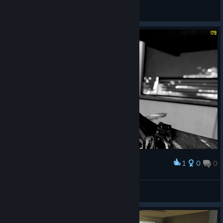
General Discussions
1
0
0
Award
© Valve Corporation. All rights reserved. All
trademarks are property of their respective owners in
ElWahid
the US and other countries.
Privacy Policy
|
Legal
|
View screenshots
Accessibility
|
Steam Subscriber Agreement
|
Refunds
|
Cookies