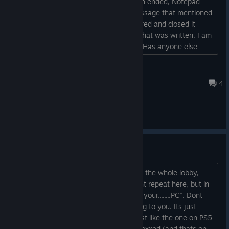
encountered a cheater. After the match ended, Notepad
opened automatically, displaying a message that mentioned
something about Steam files. I got scared and closed it
immediately, so I don't know exactly what was written. I am
currently running a full Windows scan. Has anyone else
experienced this?...
Lily
11 hours ago
4
General Discussions
Cids crashing your game?
Some lowlife troll is crashing games for the whole lobby,
then notes opens with a message i cant repeat here, but in
that message it stats "Hacked.......Im in your........PC". Dont
worry people, this tard cant do anything to you. Its just
another attention seeking man child just like the one on PS5
BO2, and that guy is already getting doxxed (and thats on