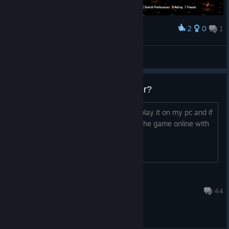
2
0
1
Award
frzeeze
View screenshots
are people still playing mutiplayer?
i saw bo2s work on ps5 and i want to play it on my pc and if
so do i need all dlcs to be able to play the game online with
mutiple people
FBll Gabe Itch
Jul 18 @ 7:11am
44