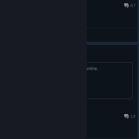
10 hours ago
67
General Discussions
This game is NOT SAFE
Your pc can easily get RCE if you play online.
Dyze
Aug 4 @ 8:59pm
18