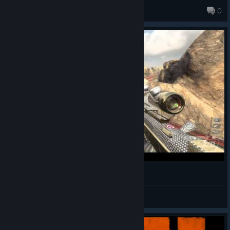
xaviermillican620
0
WTF Noscope (cross map)
ZABAMBILO
View videos