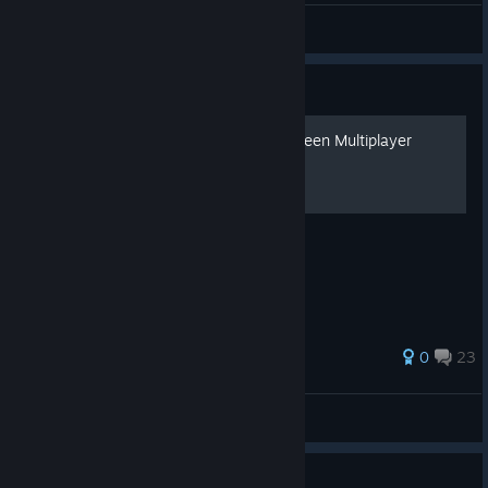
Fluffy!
View videos
Guide
How to Play Local, Split-Screen Multiplayer
For Call of Duty Black Ops II
0
23
Bmb92
View all guides
Guide