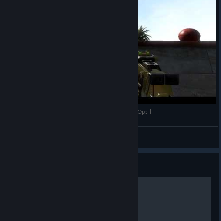
xUNDERxDOGx - Basketball Triple Point - Black Ops ll
xGochi
View videos
Guide
What all attachments do!