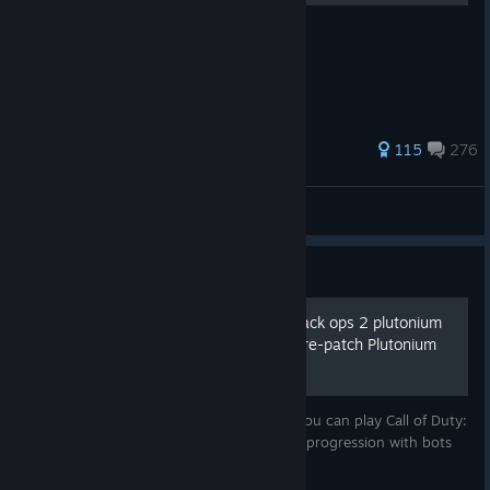
Right Mouse Button
703 ratings
115
276
Wolfie!?
View all guides
Guide
How to play Call of Duty black ops 2 plutonium
offline + Bot progression [pre-patch Plutonium
r5304]
In this guide I'm going to teach you how you can play Call of Duty:
Black ops 2 Plutonium offline and have XP progression with bots
while not being connected to the internet.