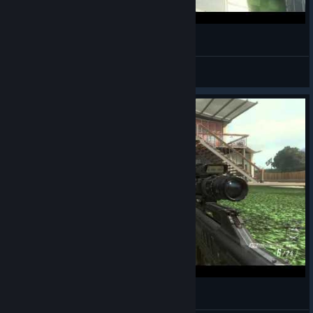
Luckiest No Scope Ever? Black Ops 2
Secret Ninja Me
View videos
Seeth, Watch This