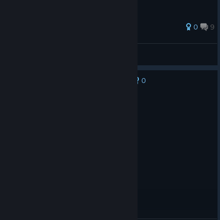
0
9
ℜ︎ik🐲
View all guides
0
No one has rated this review as helpful yet
Recommended
5.5 hrs on record
Posted: August 8
i love this