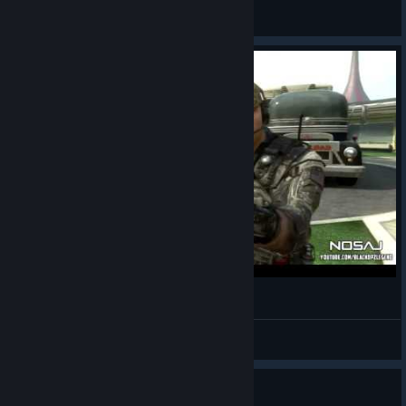
The Grain Knight
View videos
Black Ops 2
LeaDeR
View videos
Guide