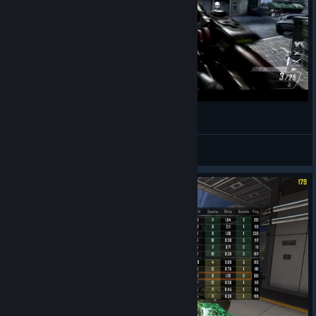
wasd
ollie
View videos