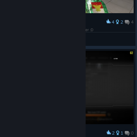
4
2
4
Award
Its been a while since this game got many player :D
ElWahid
View screenshots
2
1
0
Award