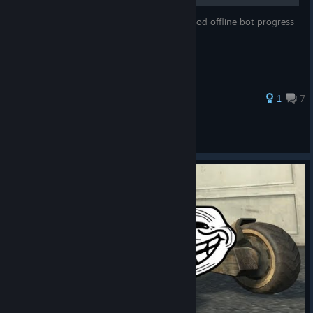
In this guide I'm going to explain how to mod offline bot progress
+ Plutonium on Steam Deck
1
7
Lindeboombier
View all guides