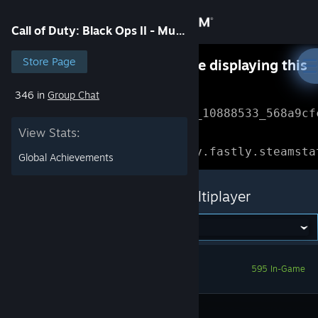
Sign in
Call of Duty: Black Ops II - Multiplayer
Store
Store Page
Something went wrong while displaying this
content.
Refresh
346 in
Group Chat
Community
Error Reference: 
Community_10888533_568a9cf
View Stats:
About
Loading chunk 1477 failed.

(missing: https://community.fastly.steamsta
Global Achievements
Support
Call of Duty: Black Ops II - Multiplayer
Change language
Get the Steam Mobile App
595 In-Game
View desktop website