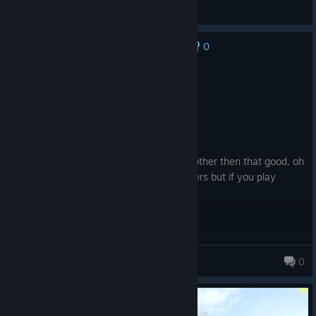
(s)axcel eu
View screenshots
0
No one has rated this review as helpful yet
Recommended
12.2 hrs on record
Posted: August 9
Product received for free
pretty good game lots of racist ♥♥♥♥ bit other then that good, oh
and the game is really hard for new players but if you play
enough you will make it well
snap_jaw
0