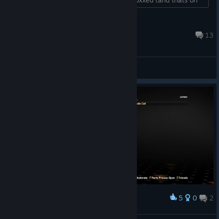
playstation). Sooner or later this lil bugger will be dealt
with....
Clark
Aug 4 @ 12:44pm
13
General Discussions
5
0
2
Award
wow populated asf