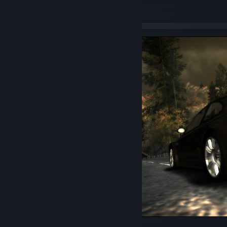
47
1
1
BMW M3 GTR