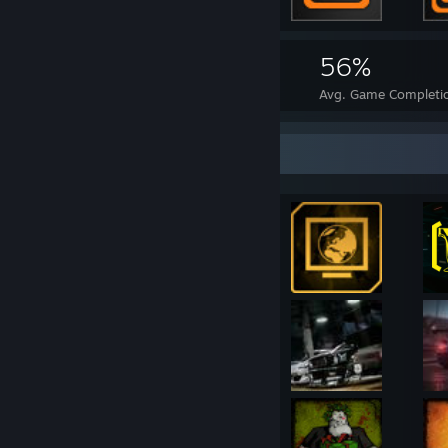
2,727
37
56%
Achievements
Perfect Games
Avg. Game Completi
Achievement Showcase