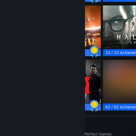
13 / 13 Achievements
23 / 23 Achieve
67 / 67 Achievements
62 / 62 Achieve
37
1,355
Perfect Games
Achievements in Perfect Games