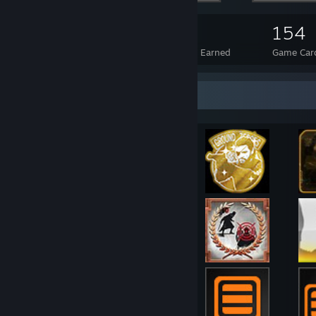
126
8
154
Total Badges Earned
Foil Badges Earned
Game Car
Achievement Showcase