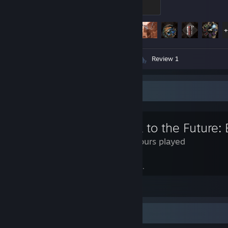
100 XP
Achievement Progress
55 of 55
Screenshots 69
Artwork 1
Review 1
Review Showcase
Back to the Future: 
2.5 Hours played
The future has begun. October 21, 2015.
View all 40 comments
Review Showcase