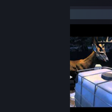
13
1
Video Showcase