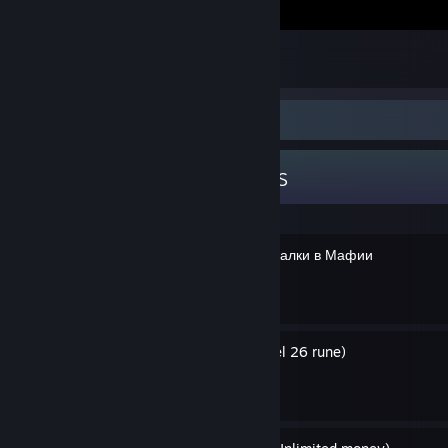
Олень
5
Guide Showcase
GH0STexe's Guides
Некоторые секреты и пасхалки в Мафии
By GH0STexe
Руна 26 уровня (англ. level 26 rune)
By GH0STexe