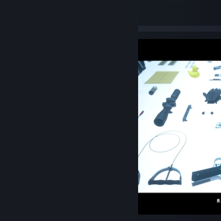
MANHUNT 3
141
17
3