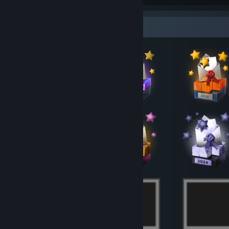
2011,,,,,,,,,,,,,,,,,,,,,,,,,,,,,,,,,,,,,,,,,,,,,,,,,,,,,,,,,,,,,,,,,,,,,,,,,,,,,,,,,,,,,,,,,,,,,,,,,,,,,,,,,,,,,,,,,,,,,,,
Badge Collector