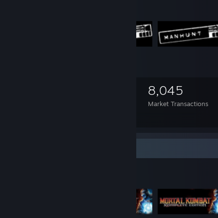
1,341
9
8,045
Items Owned
Trades Made
Market Transactions
Manhunt
Items Up For Trade