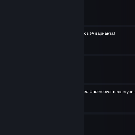
Fridays the 13th
By GH0STexe
Победа в дартс за 6 бросков (4 варианта)
By GH0STexe
Достижение Мазаль тов
By GH0STexe
Сервер игры Need for Speed Undercover недоступен
By GH0STexe
Огнемёт
By GH0STexe