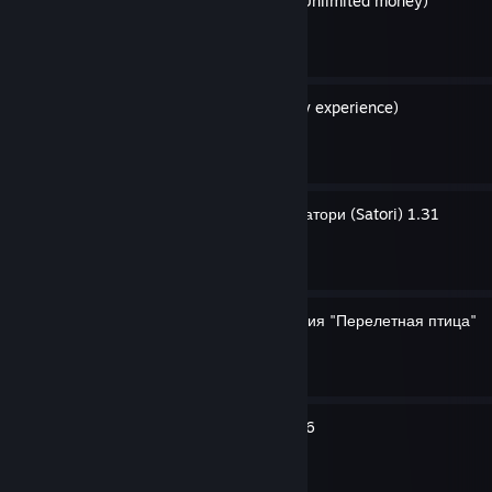
Неограниченные деньги (Unlimited money)
By GH0STexe
Бесконечный опыт (Infinity experience)
By GH0STexe
Cyberpunk 2077 Катана Сатори (Satori) 1.31
By GH0STexe
Сохранение для достижения "Перелетная птица"
By GH0STexe
Dupe Skippy 1.31, 1.52, 1.6
By GH0STexe