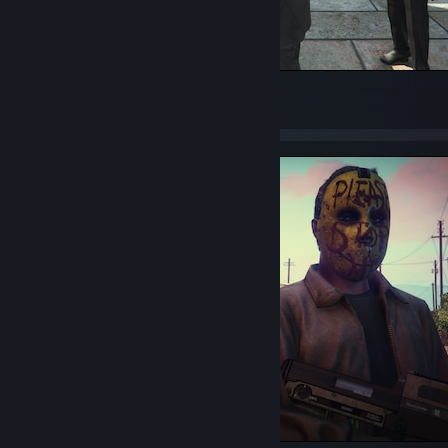
100%
18
2
2