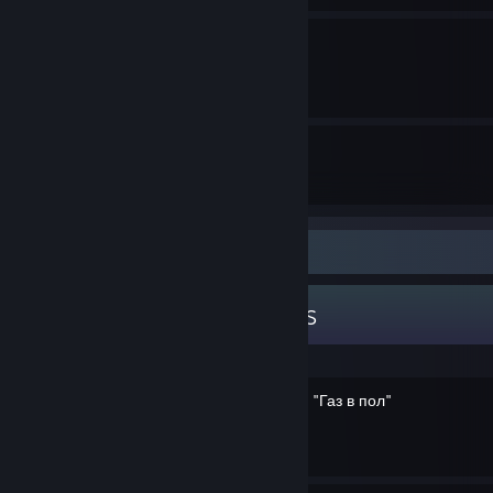
GTA Online Casino Hack
By GH0STexe
31
12
Guides
Followers
Guide Showcase
GH0STexe's Guides
Достижения "Автопилот" и "Газ в пол"
By GH0STexe