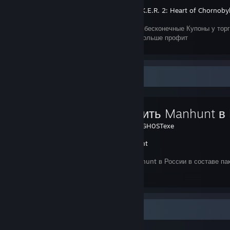
S.T.A.L.K.E.R. 2: Heart of Chornoby
Как получить бесконечные Купоны у торго
товара, тем больше профит
Favorite Guide
Как купить Manhunt в
Created by -
GH0STexe
Manhunt
Покупка Manhunt в России в составе пак
Items Up For Trade