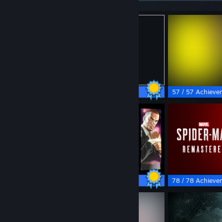
49 / 49 Achievements
57 / 57 Achieve
55 / 55 Achievements
78 / 78 Achieve