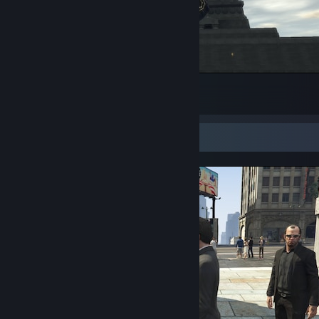
Ключи от города
8
2
3
Screenshot Showcase