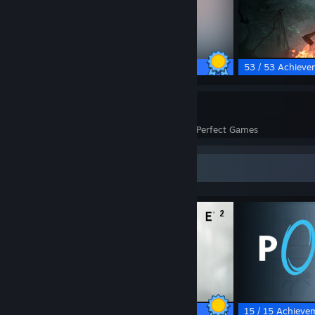
17 / 17 Achievements
53 / 53 Achieve
37
1,355
Perfect Games
Achievements in Perfect Games
Completionist Showcase
69 / 69 Achievements
15 / 15 Achieve