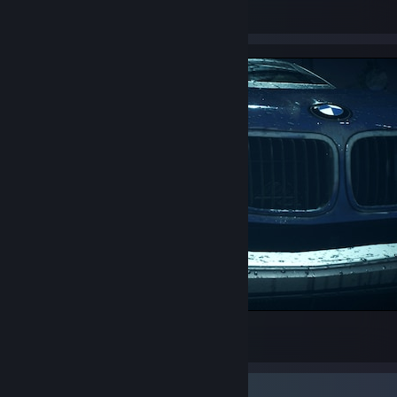
14
2
BMW M3 E46 (2006)
28
Video Showcase