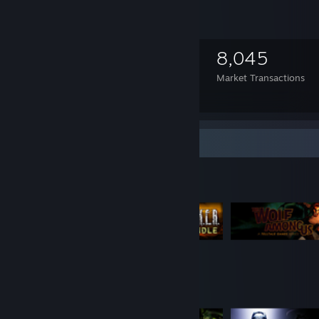
1,341
9
8,045
Items Owned
Trades Made
Market Transactions
Mortal Kombat 9
Item Showcase