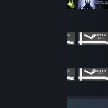
Completionist Showcase