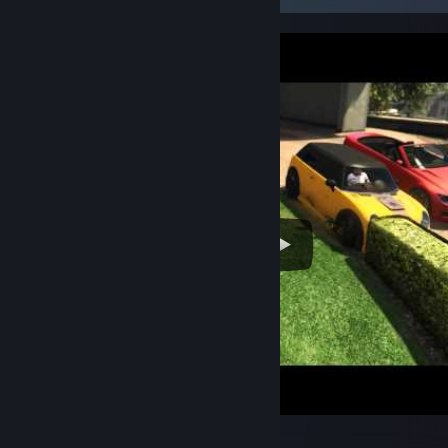
Джимми за рулём