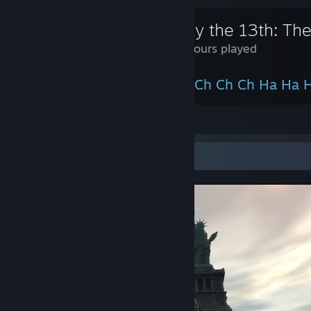
Friday the 13th: T
245 Hours played
It`s Ki Ki Ki Ma Ma Ma, not Ch Ch Ch Ha Ha 
View all 1 comment
Screenshot Showcase