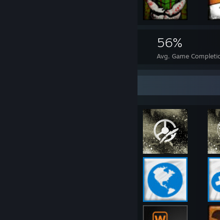
2,727
37
56%
Achievements
Perfect Games
Avg. Game Completi
Rarest Achievement Showcase