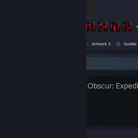
Dark Future
100 XP
Achievement Progress
57 of 57
Videos 2
Screenshots 157
Artwork 3
Guides 
Favorite Game
Clair Obscur: Exped
188
55
Hours played
Achievements
Paintress