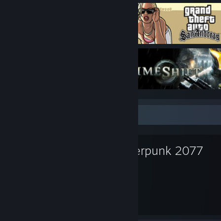
Favorite Game
Cyberpunk 2077
332
57
Hours played
Achievements