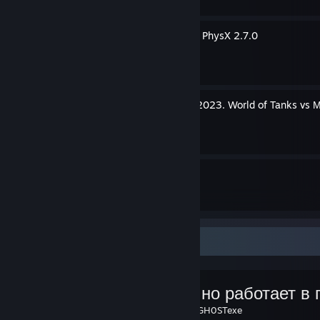
Решение ошибки Can't init PhysX 2.7.0
By GH0STexe
Новогоднее наступление 2023. World of Tanks vs 
By GH0STexe
31
12
Guides
Followers
Favorite Guide
(Частично работает в 
Created by -
GH0STexe