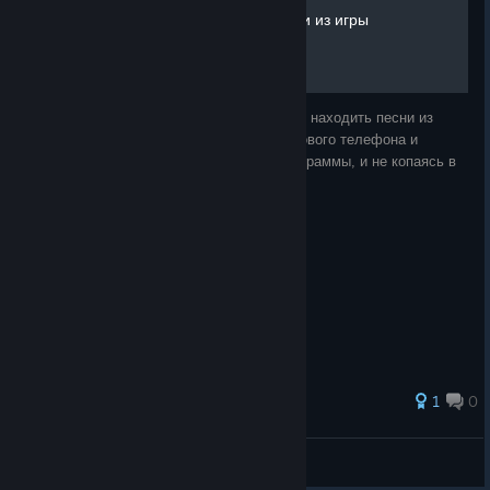
Как находить музыку\песни из игры
В этом руководстве я расскажу как можно находить песни из
радио внутри игры при помощи внутриигрового телефона и
контакта ZiT. Не используя сторонние программы, и не копаясь в
файлах игры.
1
0
glebus
View all guides