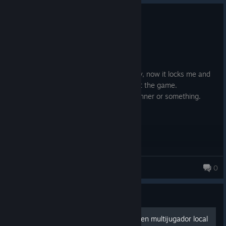
0
2 people found this review helpful
Not Recommended
115.0 hrs on record
Posted: August 5
Bought this ages ago and played it plenty, now it locks me and
requires a Rockstar Account to even start the game.
Stay far away, buy yourself some nice dinner or something.
Yikes
Lohana
0
Guide
Como jugar GTA 4 online y en multijugador local