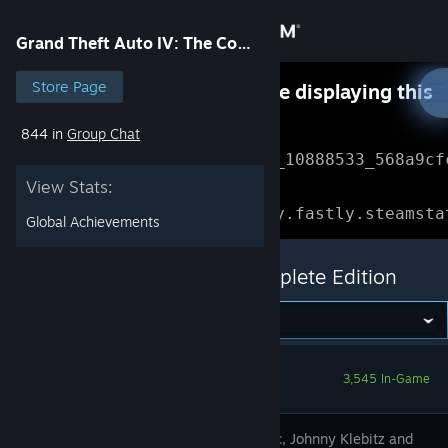
Sign in
Grand Theft Auto IV: The Complete Edition
Store
Store Page
Something went wrong while displaying this
content.
Refresh
844 in
Group Chat
Community
Error Reference: 
Community_10888533_568a9cf
View Stats:
About
Loading chunk 1477 failed.

(missing: https://community.fastly.steamsta
Global Achievements
Support
Grand Theft Auto IV: The Complete Edition
Change language
Get the Steam Mobile App
3,545 In-Game
View desktop website
Niko Bellic, Johnny Klebitz and