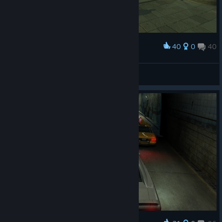
40
0
40
Award
CA1N_Il Cavaliere Inesistente
View screenshots