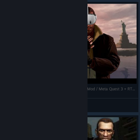
Grand Theft Auto IV VR Performance / New VR Mod / Meta Quest 3 + RTX 4080 Super
NotAGameAddict
View videos