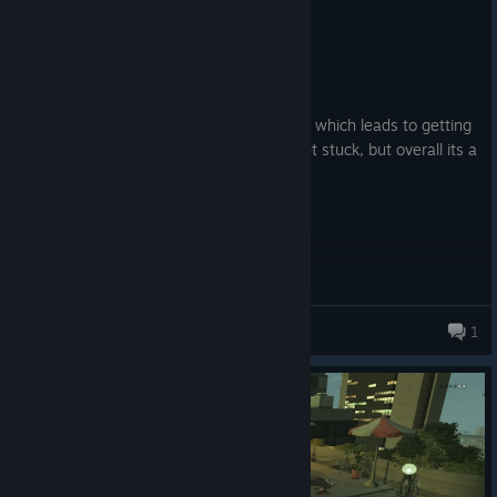
Recommended
6.0 hrs on record
Posted: August 3
Good but it doesnt recognise newer gpus which leads to getting
lower vram and sometimes characters get stuck, but overall its a
good game.
Timppa
1
176 products in account