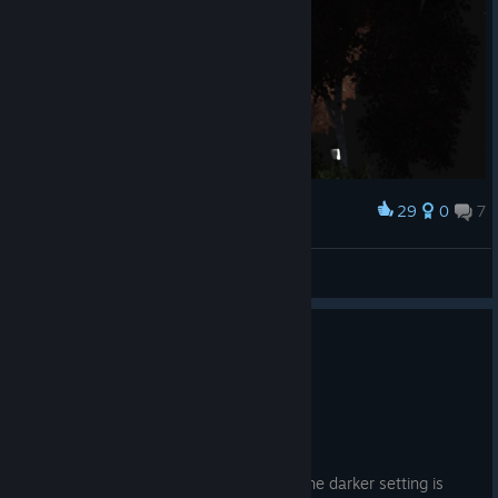
29
0
7
Award
Ana hikaye biter sıra DLC'lerde..
Rascal
View screenshots
4 people found this review helpful
0
1 person found this review funny
Recommended
45.9 hrs on record
Posted: August 3
It has a great story and characters and the darker setting is