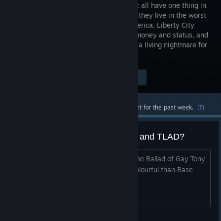
Luis Lopez all have one thing in
common - they live in the worst
city in America. Liberty City
worships money and status, and
is heaven for those who have them and a living nightmare for
those who don't.
Visit the Store Page
$19.99
Most popular community and official content for the past week.
(?)
Better graphics than Base game and TLAD?
Hello guys i wonder why when i play The Ballad of Gay Tony
the graphics seems better and more colourful than Base
game and The Lost and Damned