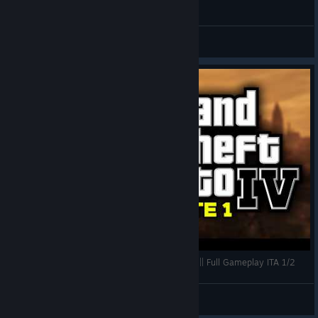
General Discussions
PIXELKEWIE RIGIOCA A GTA 4 DOPO +10 ANNI || Full Gameplay ITA 1/2
kewie
View videos