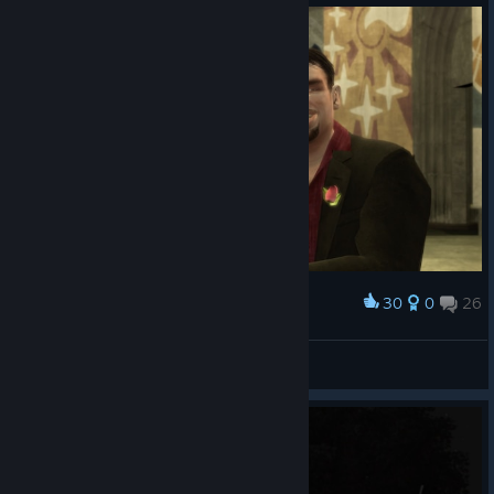
30
0
26
Award
⚔ Duncan MacLeod ⚔
View screenshots