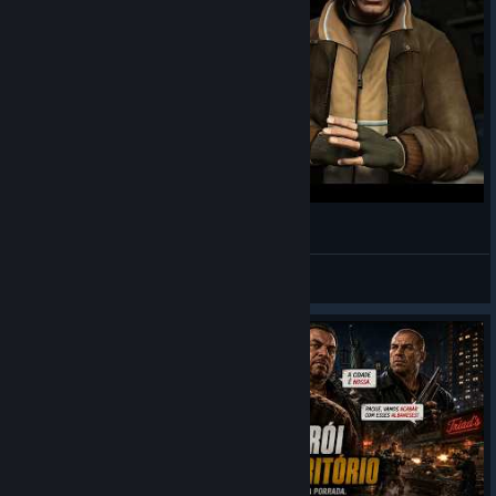
Fixing and Improving GTA IV on PC (With Mods)
Not AJ
View videos