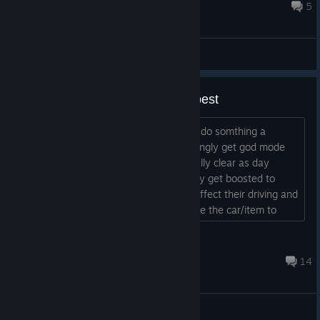
they add it after the initial release or something?...
10 hours ago
5
General Discussions
why do people call this one the best
missions are so scriped go off script or do somthing a
second early mission failed npcs seemingly get god mode
for no reason chasing missions especially clear as day
headshots on the driver do nothing they get boosted to
keep ahead of you not even flat tired affect their driving and
if you do stop them mission failed cause the car/item to
recover was destroyed such stupid ♥♥♥♥...
DODGER7896
10 hours ago
14
General Discussions