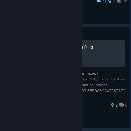
31
0
26
Award
⚔ Duncan MacLeod ⚔
View screenshots
Guide
ISSUE! Camera spin when drifting
Camera spin when drifting https://steamuserimages-
a.akamaihd.net/ugc/1762615859557680307/34CBC07D7ED73B62
82B3F7AF2E3D47BB462BF9B1/ https://steamuserimages-
a.akamaihd.net/ugc/2004719400536850737/85BD06C24338D8F0
A5E9E9D7A768D766C1CD11C9/
1
0
Gamerpro7373483
View all guides