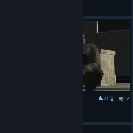
MapleEllie
View all guides
41
1
16
Award
Heartbreaker
View screenshots
1
2 people found this review helpful