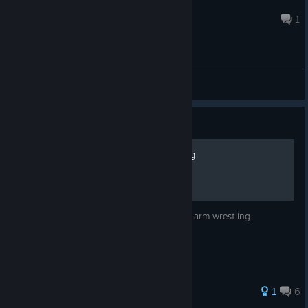
Helicopter200
8 minutes ago
1
General Discussions
Guide
How to win at arm wrestling
this guide will show you how to win at the arm wrestling
minigame
1
6