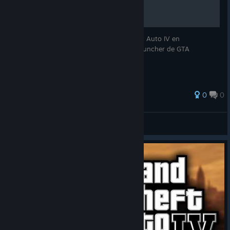
con amigos!
Una breve guia de como jugar Grand Theft Auto IV en
multijugador utilizando Radmin VPN y el launcher de GTA
Connected.
0
0
=[masteralx2007]=
View all guides