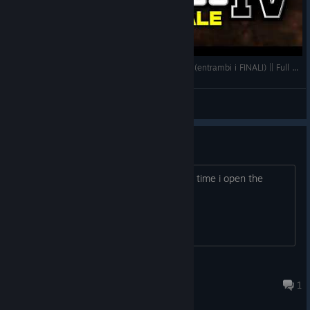
PIXELKEWIE RIGIOCA A GTA 4 DOPO +10 ANNI (entrambi i FINALI) || Full Gameplay ITA 2/2
kewie
View videos
gta 4 not working
i've been trying to play gta 4 but every time i open the
game it's at like 2fps
JustSomeDude
6 hours ago
1