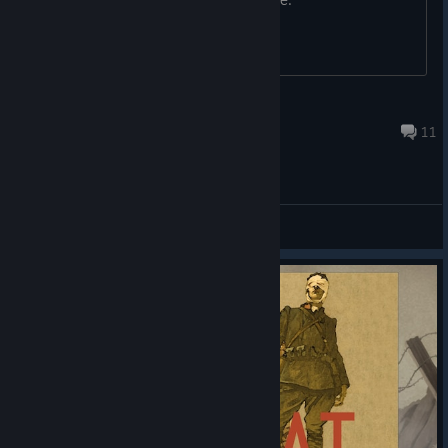
GoldenTalon
Nov 2, 2024 @ 4:49pm
11
General Discussions