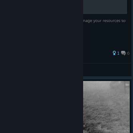
This guide will teach you about how to manage your resources so
you don't plumit to defeat.
1
6
Katzani
View all guides