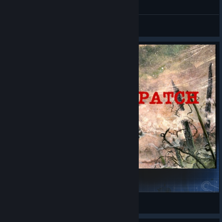
General Discussions
The Community Patch - 1912
Bartley
View Steam Workshop items