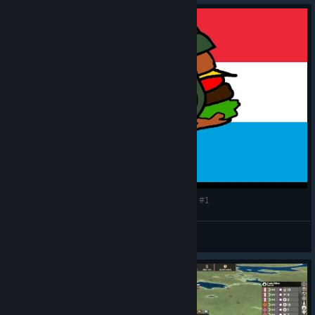
Making History: The Great War - Luxembourger #1
CommissarBRO
View videos