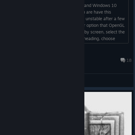
Some players with NVIDIA video cards and Windows 10
have experienced game crashes. If you are have this
system configuration and your game is unstable after a few
turns, we have implemented a renderer option that OpenGL
rather than DirectX. From the Main Lobby screen, select the
"Options" button. Under the Renderer heading, choose
"OpenGL". Save and you should be all set....
rmgiv
Jan 8 @ 10:42am
18
General Discussions