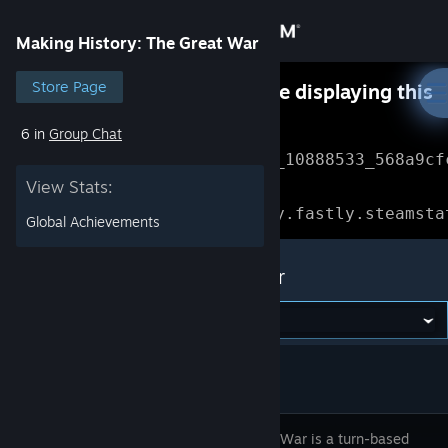
Sign in
Making History: The Great War
Store
Store Page
Something went wrong while displaying this
content.
Refresh
6 in
Group Chat
Community
Error Reference: 
Community_10888533_568a9cf
View Stats:
About
Loading chunk 1477 failed.

(missing: https://community.fastly.steamsta
Global Achievements
Support
Making History: The Great War
Change language
Get the Steam Mobile App
View desktop website
The Great War is a turn-based