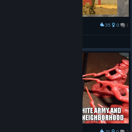
35
0
1
Award
The only goal in this game
bigh XCX
View screenshots
21
0
2
Award