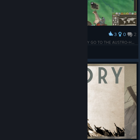
3
0
2
Award
The Battle for Podrinje has begun! MAY VICTORY GO TO THE AUSTRO-HUNGARIAN EMPIRE!!!
Anno190
View screenshots