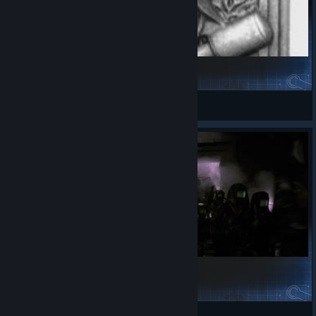
OP Germany
edog1234567
View Steam Workshop items
Stronger 1912 Germany - VA1
InquisitorXarius