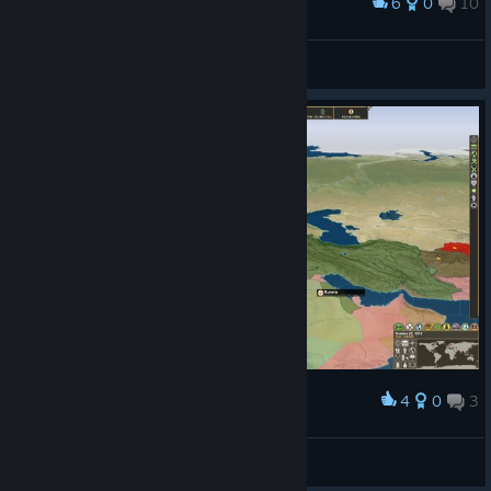
6
0
10
Award
Higher quality map revamp.
Bartley
View artwork
4
0
3
Award
Nir0
View screenshots