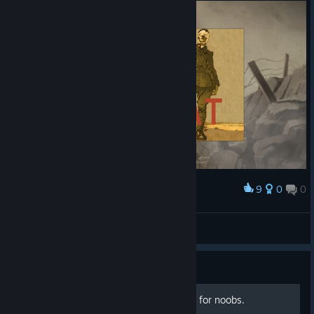
9
0
0
Award
Easy 100% XD
SrMilagro
View screenshots
Guide
How to manage resoursces for noobs.