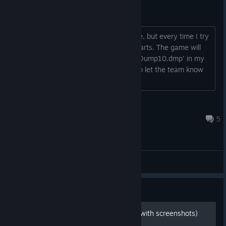
Cannot play game.
Hello! I am a huge admirer of this game, but every time I try
to edit anything in my game when it starts. The game will
crash, telling me it created a 'MLCrashDump10.dmp' in my
documents folder and was supposed to let the team know
about this issue.
Scarface20
Sep 27, 2023 @ 6:09pm
5
General Discussions
Guide
100% Achievement Guide (with screenshots)