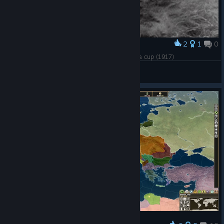
2
1
0
Award
British soldiers at the battle of the enormous tea cup (1917)
GmeBit
View artwork