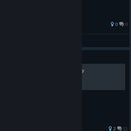
0
0
乌鸦掀桌子
View all guides
Guide
how to win ww1 as gernamy
how to win ww1 as germany
2
11