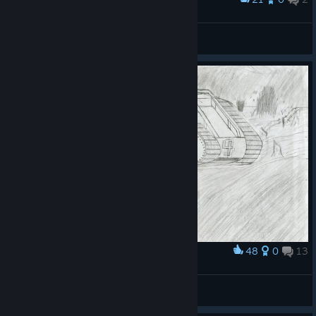
Playing as white army
Jamovitz Caulton
View artwork
48
0
13
Award
German assult
(G.E.W.P.)RianBow_HellFire
View artwork