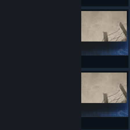
View Steam Workshop items
FuManchu
DroneSwarm
View Steam Workshop items
China supplement
倪霸霸（灞灞）❉❤❉
View Steam Workshop items