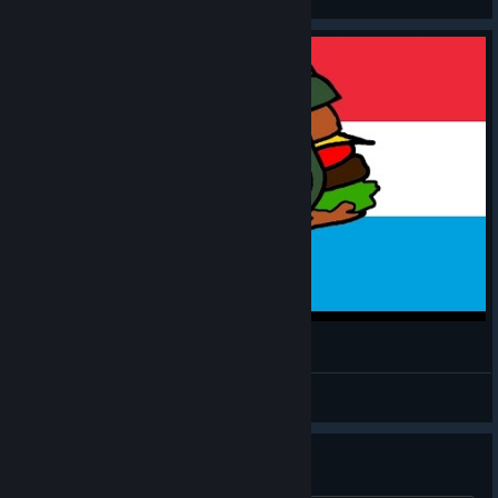
View videos
MH: TGW - Luxembourger #5
CommissarBRO
View videos
WINDOWS 10 - NVIDIA