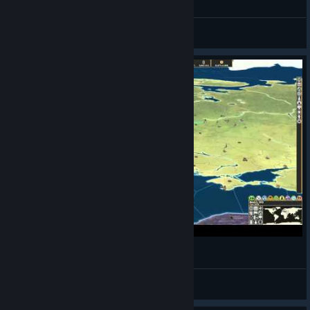
Travatar
View all guides
Making History The Great War - Russia #1
CommissarBRO
View videos