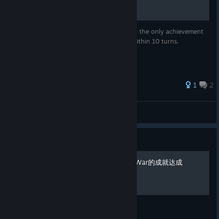
I will walk you through the steps in getting the only achievement
in the game, Early Defeat: lose the game within 10 turns.
1
2
symphony
View all guides
Guide
Making History: The Great War的成就达成
成就