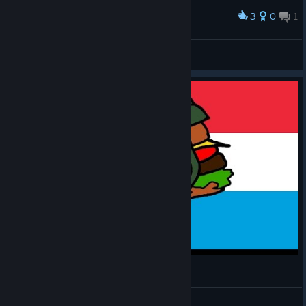
3
0
1
Award
Rewriting History
View screenshots
MH: TGW - Luxembourger #8
CommissarBRO