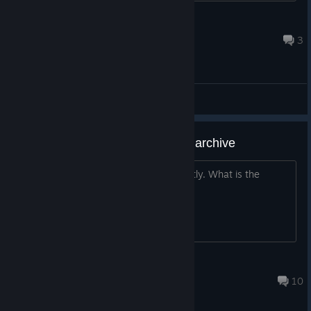
zoleeeee28
Apr 1 @ 3:55am
3
General Discussions
Why the game failed to read the archive
Read the save and exit the game directly. What is the
reason?
buxiangfeideqie
Jul 30, 2021 @ 12:56am
10