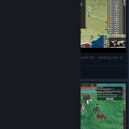
Making History The Great War - The Russian Empire #2 - Meeting Her Needs
CommissarBRO
View videos