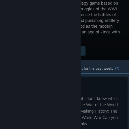
grand strategy game based on
the epic struggles of the WWI
era. Experience the battles of
attrition and punishing artillery
barrages. Play as any nation of the period as the modern
world of industrialized warfare replaces an age of kings with
a struggle of ideologies.
Visit the Store Page
$29.99
Most popular community and official content for the past week.
(?)
which one is the best game?
Hi I am considering to buy this game but i don't know which
version is the best: Making History II: The War of the World
Making History: The Calm & the Storm Making History: The
Great War Making History: The Second World War Can you
please give me recommendations? Thanks...