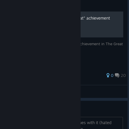
Guide
How to get the "Early Defeat" achievement
quickly
I'll quickly show you how to get the only achievement in The Great
War.
59 ratings
0
20
Chad Howard
View all guides
Is this game dead?
On sale. Liked WW2 game but had issues with it (hated
music). Not wanting to get a dead game.