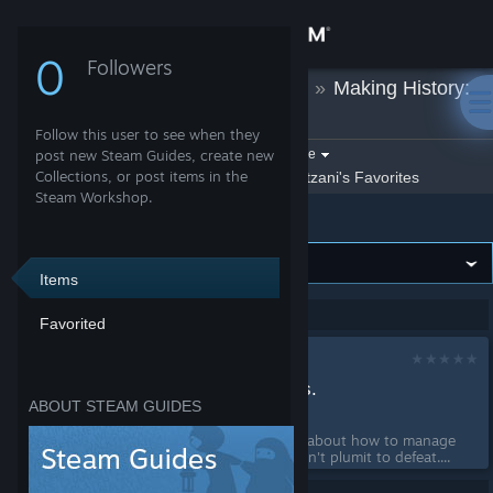
Sign in
0
Followers
Katzani
»
Guides
»
Making History:
Store
The Great War
Follow this user to see when they
Community
Filter by game:
post new Steam Guides, create new
Select a game
Collections, or post items in the
Show:
By Katzani
Katzani's Favorites
Steam Workshop.
Making History: The Great War
About
Support
Items
Showing 1-1 of 1 entries
Favorited
Change language
How to manage
Get the Steam Mobile App
resoursces for noobs.
ABOUT STEAM GUIDES
by
Katzani
View desktop website
This guide will teach you about how to manage
your resources so you don't plumit to defeat....