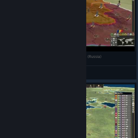
Making History TGW - A Question of Motives. #4 (Russia)
CommissarBRO
View videos