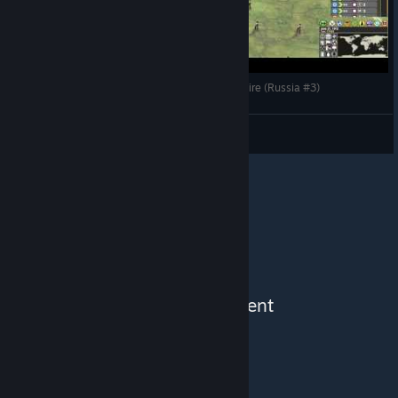
Making History The Great War - Building an Empire (Russia #3)
CommissarBRO
View videos
See More Content