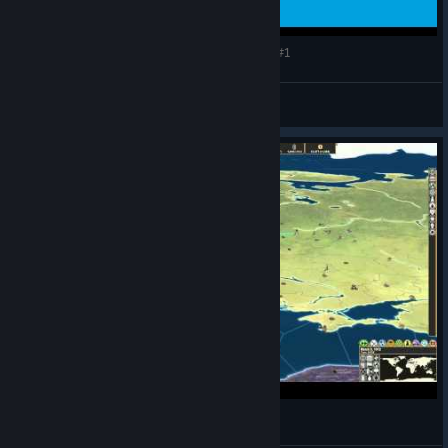
Making History: The Great War - Luxembourger #1
CommissarBRO
View videos
Making History The Great War - Russia #1