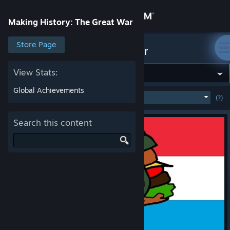
Sign in
Making History: The Great War
Store
Store Page
Making History: The Great War
Community
View Stats:
Global Achievements
MOST POPULAR
(WEEK)
(?)
SHOW
About
Search this content
Support
Change language
Get the Steam Mobile App
View desktop website