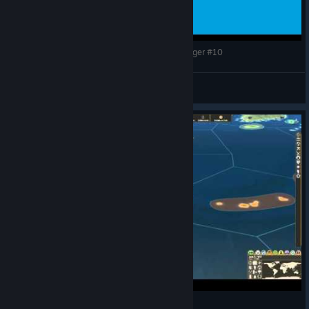
Making History: The Great War - The Luxembourger #10
CommissarBRO
View videos
Commissar's Djibouti Final Version