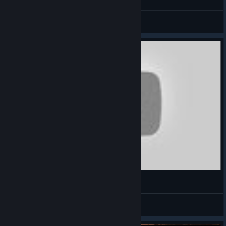
CommissarBRO
View videos
What Is Making History: The Great War
something
View videos