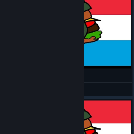
MH: TGW - Luxembourger #5
CommissarBRO
View videos