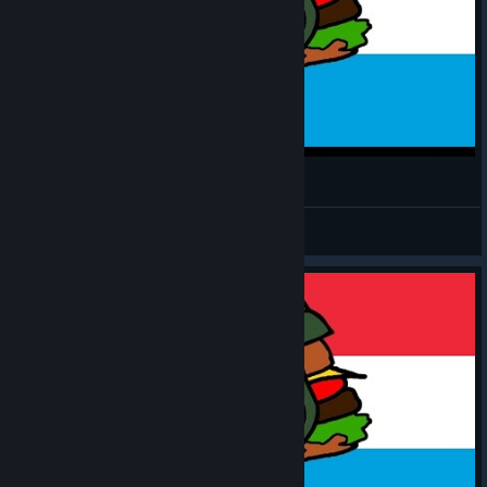
MH: TGW - Luxembourger #8
CommissarBRO
View videos