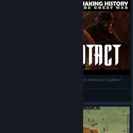
Making History - The Great War - First Contact - En avant pour la gloire !
Leif
View videos