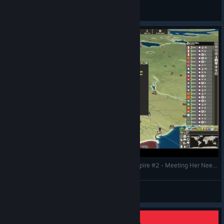
CommissarBRO
View videos
Making History The Great War - The Russian Empire #2 - Meeting Her Needs
CommissarBRO
View videos