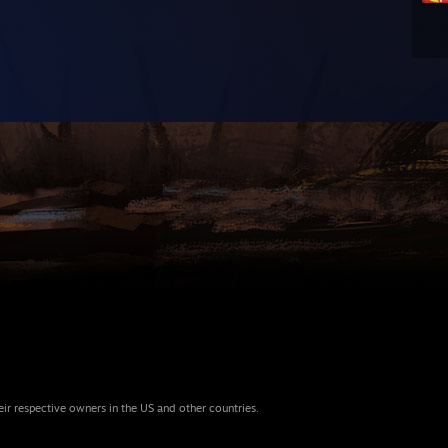
eir respective owners in the US and other countries.