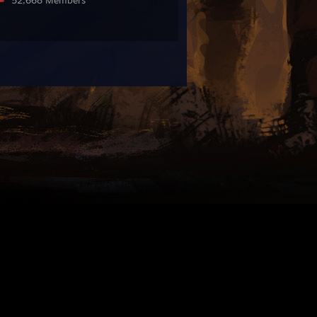
52,668 Members