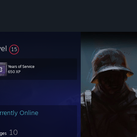
vel
15
Years of Service
650 XP
rrently Online
10
ges