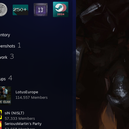
entory
1
eenshots
3
work
4
ups
LotusEurope
114,557 Members
siN (NISLT)
57,333 Members
SeriousMartin's Party