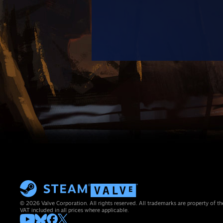
© 2026 Valve Corporation. All rights reserved. All trademarks are property of th
VAT included in all prices where applicable.