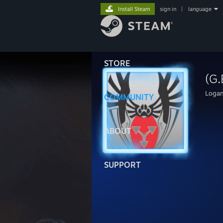
Install Steam
sign in
|
language
STORE
(G.
Loga
COMMUNITY
ABOUT
SUPPORT