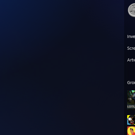
Inv
Scr
Art
Gro