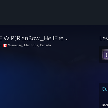
E.W.P.)RianBow_HellFire
Le
n
Winnipeg, Manitoba, Canada
Cu
Bad