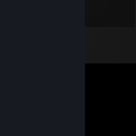
haduzi
Oct 19, 2019 @ 5:11am
I like water.