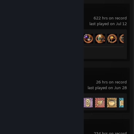
Factorio
622 hrs on record
last played on Jul 12
Achievement Progress
51 of 88
Screenshots 4
Review 1
Cuphead
26 hrs on record
last played on Jun 28
Achievement Progress
11 of 42
Besiege
234 hrs on record