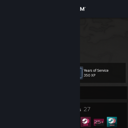
Sign in
Store
GmeBit
richtiger Name
Community
Germany
About
Years of Service
Level
Support
22
350 XP
Change language
Currently Offline
Get the Steam Mobile App
4
27
Profile Awards
Badges
View desktop website