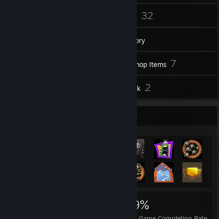
2
32
Groups
Games
Inventory
77
7
Screenshots
Workshop Items
15
2
Reviews
Artwork
Achievement Showcase
480
4
49%
Achievements
Perfect Games
Avg. Game Completion Rate