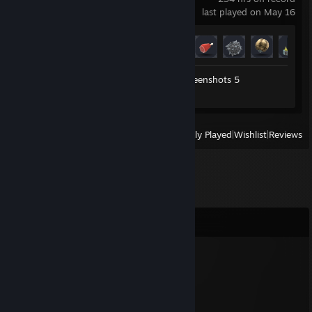
last played on May 16
Achievement Progress
29 of 54
Workshop Submissions 4
Screenshots 5
Review 1
View
All Recently Played
|
Wishlist
|
Reviews
Comments
GmeBit
Feb 4, 2020 @ 3:28am
?