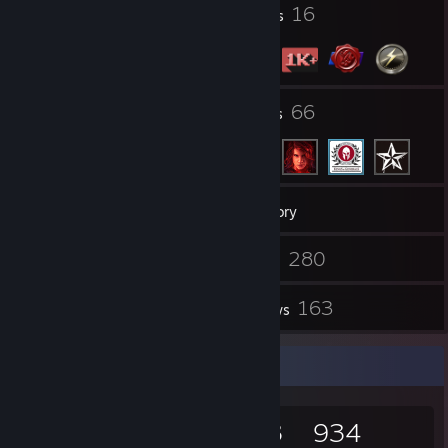
2
16
Profile Awards
Badges
49
66
Groups
Friends
1,110
Games
Inventory
15
280
Screenshots
Videos
2
163
Workshop Items
Reviews
Game Collector
1,110
911
163
934