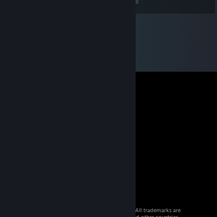
construction speed for more KV-1 production or do you wait and
build more synthetic refineries? Personally, love this new system.
On the discussion of production and creation, research has also
been changed a bit. Where the Hearts of Iron 3 tech tree decided
to create far more options than could ever be researched in one
game, HOI 4 has gone back to the Hearts of Iron 2 approach
with general research options that unlock new units and
technologies the further down you go.
What I love the most about this new research tree is even small
countries have a chance to keep up in technology as long as they
focus on certain areas. Yes, this means that Mexico can build
nuclear weapons by around 1945 if you tech right and have
enough research slots.
Some of you are probably sad and feel like now you can't
customize your land armies like you could in HOI 3 because of
the simplified tech tree, well there is more customization now
then there ever was. For example, in the production panel, when
you are creating a tank, or an airplane, you can customize the
level of gun, engine, reliability, and armor of your tank using
Army experience that is gained in your "hopefully" never ending
conflicts.
This leads to your tanks having increased utility even if they are a
© 2026 Valve Corporation. All rights reserved. All trademarks are