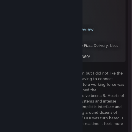
YouTube™ Video:
Hearts of Iron 4 Review
Views: 20,625
In 24 hours or less, as promised. Just like Pizza Delivery. Uses
music from the HOI IV Ost. Store Page:
http://store.steampowered.com/app/394360/
First and foremost, this is a divisive opinion but I did not like the
logistic system of hearts of iron 3 at all. Having to connect
brigades and HQs and all that nonsense into a working force was
a bit too complicated in my opinion. It turned the
micromanagement up to 11 when it should've beena 9. Hearts of
Iron 2 and Darkest Hour still had supply systems and intense
micromanagement but it was done on a simplistic interface and
didn't require you to worry about dragging around dozens of
HQ's everywhere your soldiers marched. if HOI was turn based, I
could see a system like that working but in realtime it feels more
like a gimmick to encumber the player.