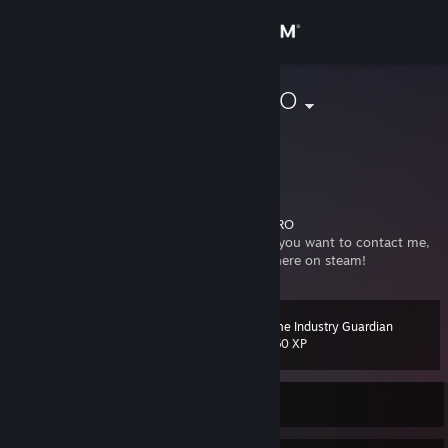
Sign in
Store
CommissarBRO
Bradley Rogers
Community
United States
About
I am the CommissarBRO.
https://www.youtube.com/user/CommissarBRO
It finally happened. My Friend's list is full. If you want to contact me,
Support
please add my group, The Awesome Sauce here on steam!
Change language
Game Industry Guardian
Level
24
1,360 XP
Get the Steam Mobile App
View desktop website
Currently Offline