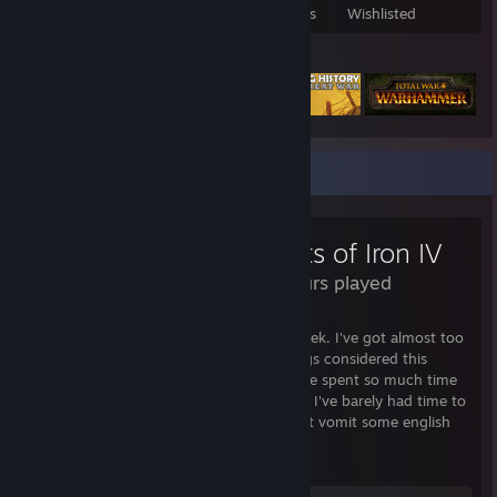
Games Owned
DLC Owned
Reviews
Wishlisted
Featured Games
Review Showcase
Hearts of Iron IV
99 Hours played
I've played this game for 60 hours this week. I've got almost too
much to say about this game and all things considered this
review is waay too long. Unfortunately, I've spent so much time
playing this game over the past week that I've barely had time to
properly express my thoughts. So let's just vomit some english
and see what happens.
TL:DR Version: