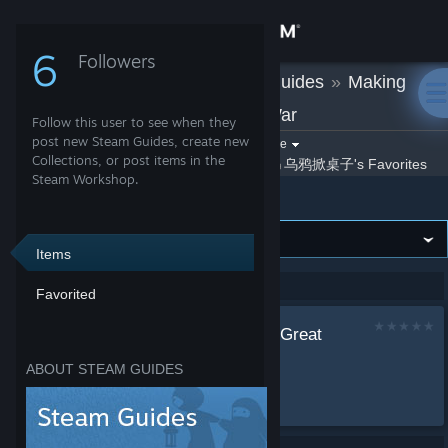
Sign in
6
Followers
乌鸦掀桌子
»
Guides
»
Making
Store
History: The Great War
Follow this user to see when they
Community
post new Steam Guides, create new
Filter by game:
Select a game
Collections, or post items in the
By 乌鸦掀桌子
乌鸦掀桌子's Favorites
Show:
Steam Workshop.
Making History: The Great War
About
Support
Items
Showing 1-1 of 1 entries
Favorited
Change language
Making History: The Great
Get the Steam Mobile App
War的成就达成
ABOUT STEAM GUIDES
by
乌鸦掀桌子
View desktop website
成就...