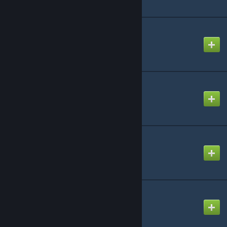
AQUA RAVE
Created by
NikoXtz
At Doom's Gate
Created by
Izori
Brittle Bones Nicky
Created by
ProXy
Call of Destiny
Created by
-Luna- (mv)