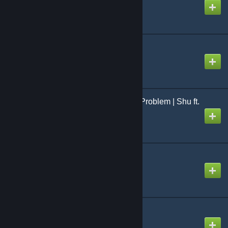
Created by
toonogath
I seek you
Created by
NikoXtz
I Wanna Be Popular ★ Problem | Shu ft.
Megurine Luka
Created by
NeoRash
Identity
Created by
SimplySlow
Imitator
Created by
Ninosys