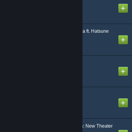
Created by
NikoXtz
It Was A Mistake | Kanata ft. Hatsune
Miku
Created by
NeoRash
Love Letter
Created by
Rhankar
Machine gun [Teto Ver.]
Created by
The Zacc
Magical ☆ Kitty Len Len: New Theater
Edition