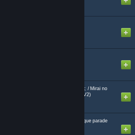
そうだった！！
Created by
BerryJerry39
ダーリンダンス
Created by
Shel Silverstein
未来の僕らは知ってるよ / Mirai no
Bokura wa Shitteru yo (V2)
Created by
jonathan testicle
ユニークパレード / Unique parade
Created by
linobigatti