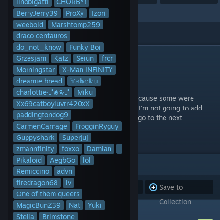
linobigatti
CHORBY!
BerryJerry39
ProXy
Izori
weeboid
Marshtomp259
draco centauros
do_not_know
Funky Boi
DESCRIPTION
Grzesjam
Katz
Seiun
fror
The second 1000 charts.
Morningstar
X-Man INFINITY
Last updated May 22, 2023.
dreamie bread
𝕐𝕒𝕓𝕠𝕜𝕦
charlottie‧₊˚❀༉‧₊˚
Miku
Note: It may have less than 1000 charts because some were
Xx69catboyluvrr420xX
deleted or privated by the original authors. I'm not going to add
paddingtondog9
new charts to this one to compensate, just go to the next
CarmenCarnage
FrogginRyguy
collection.
Guppyshark
Superjuj
zmannfinity
foxxo
Damian
Pikaloid
AegbGo
lol
ITEMS
(929)
Remiccino
advn
firedragon68
iv
Subscribe to
Unsubscribe
Save to
One of them queers
all
from all
Collection
MagicBunZ39
Nat
Yuki
4+1ぞれぞれの未来
Stella
Brimstone