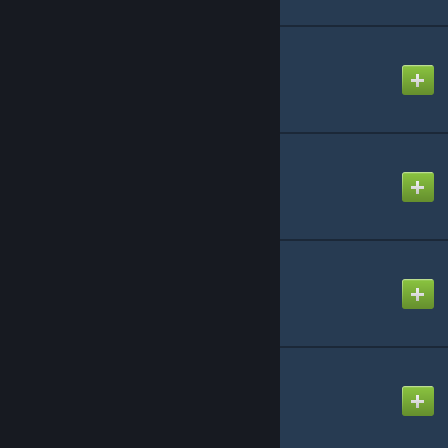
Count by 1 Song
Created by
-Luna- (mv)
Cyaegha
Created by
-Luna- (mv)
Death Piano
Created by
Steven
Fxxkin 'x' Mas
Created by
Steven