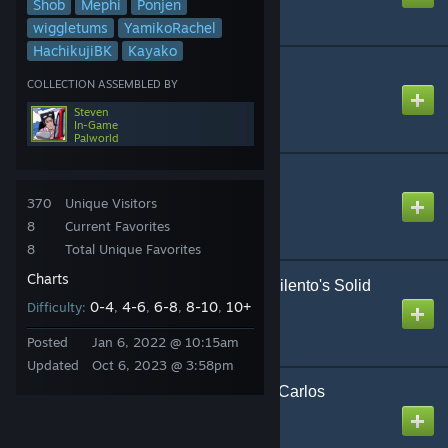
Shob
Mephi
Ponjen
wiggletums
YamikoRachel
HachikujiBK
Kayako
CH4NGE
COLLECTION ASSEMBLED BY
Created by
The Zacc
Steven
In-Game
Palworld
Carnival Happy
Created by
amoleden
370
Unique Visitors
8
Current Favorites
8
Total Unique Favorites
Charts
ChaiN De/structioN【Siilento's Solid
0-4
Remix】
4-6
6-8
8-10
10+
Difficulty:
,
,
,
,
Created by
NikoXtz
Posted
Jan 6, 2022 @ 10:15am
Updated
Oct 6, 2023 @ 3:58pm
Colorful Marine Snow - Carlos
Hakamada Saize P
Created by
Blake Izayoi