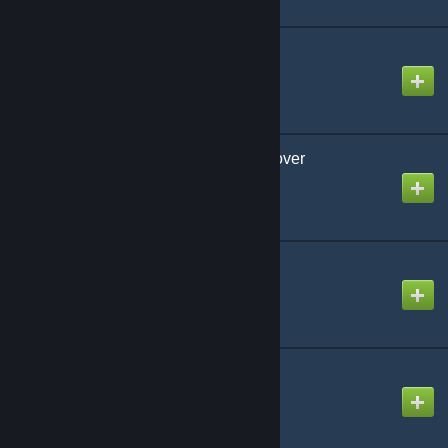
Night Club Junkie
Created by
-Luna- (mv)
Nyan Time Kyundere Lover
Created by
NikoXtz
Q
Created by
Ninosys
Scapecoat
Created by
NikoXtz