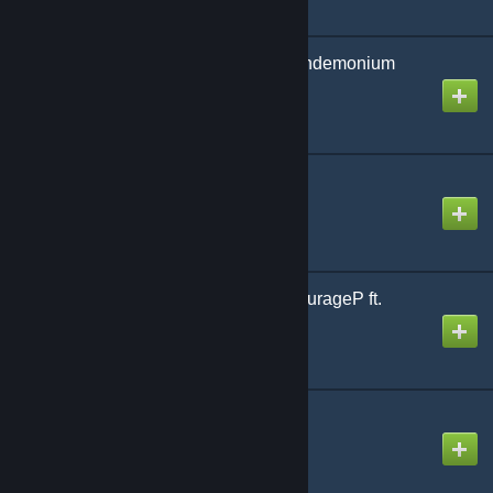
Red Lotus Veritable Pandemonium
Created by
NikoXtz
Ringing Bloom
Created by
jonathan testicle
Sayonara Chainsaw | KurageP ft.
Yuzuki Yukari
Created by
NeoRash
Sheriruth (Laur Remix)
Created by
NikoXtz