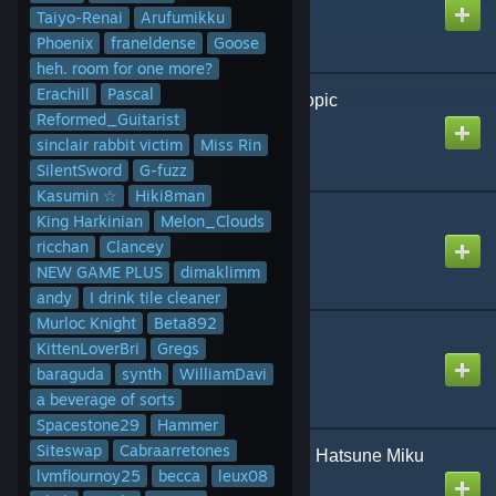
Created by
Egg
Taiyo-Renai
Arufumikku
Phoenix
franeldense
Goose
heh. room for one more?
Erachill
Pascal
A Fake, Fake, Psychotropic
Reformed_Guitarist
Created by
NikoXtz
sinclair rabbit victim
Miss Rin
SilentSword
G-fuzz
Kasumin ☆
Hiki8man
Aleph-0
King Harkinian
Melon_Clouds
Created by
NikoXtz
ricchan
Clancey
NEW GAME PLUS
dimaklimm
andy
I drink tile cleaner
Murloc Knight
Beta892
Ashes of the Dawn
KittenLoverBri
Gregs
Created by
D
baraguda
synth
WilliamDavi
a beverage of sorts
Spacestone29
Hammer
Siteswap
Cabraarretones
Become Empty | MIMI ft. Hatsune Miku
lvmflournoy25
& KAFU
becca
leux08
Created by
NeoRash