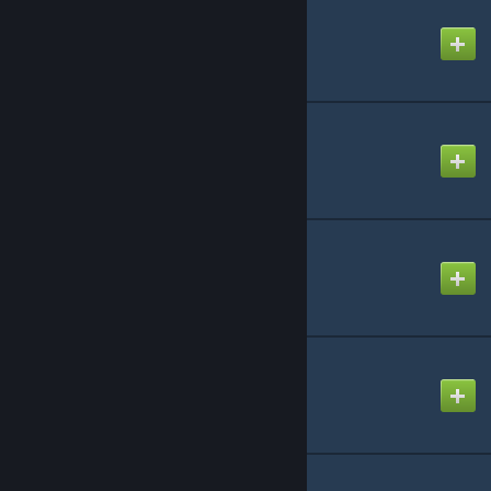
Here it Comes!
Created by
NikoXtz
Irreversible Demon
Created by
Ninosys
KING
Created by
Egg
Kimigasuki
Created by
NikoXtz
MARENOL