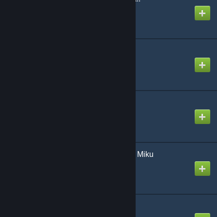
Created by
NikoXtz
Yahweh
Created by
NikoXtz
drop pop candy
Created by
Rhankar
koe | naruno ft. Hatsune Miku
Created by
NeoRash
rose
Created by
Mike