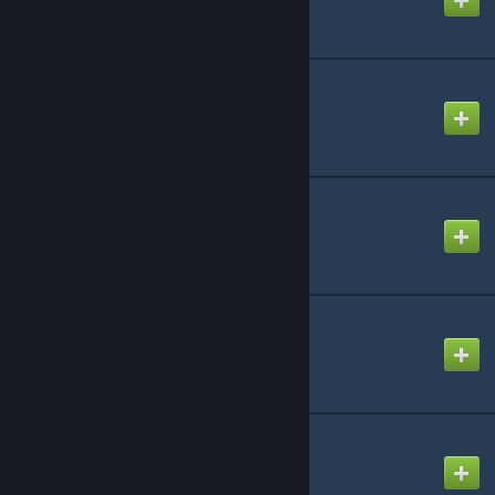
PSYCHIC FIRE
Created by
neptune
Palette - Remind
Created by
NikoXtz
Peach Meat Pie
Created by
NikoXtz
Pieces of You
Created by
NikoXtz