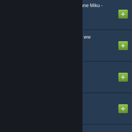
Disappearance of Hatsune Miku -
Moonbug Remix-
Created by
NikoXtz
I'm a Part-Time Worker!! ww
Created by
The Zacc
Etude for Ghosts
Created by
NikoXtz
ID Smile
Created by
Ninosys
iGniTion