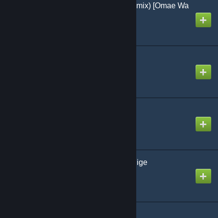
Tiny Little Adiantum (Remix) [Omae Wa
Mou]
Created by
-Luna- (mv)
Tiny Stars
Created by
jonathan testicle
Trident ov Power
Created by
toonogath
「Len」Non-Breath Oblige
Created by
okgetlenned
Λishnu