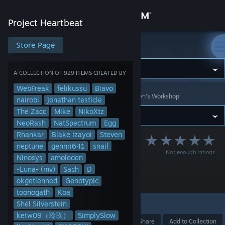
Sign in
Project Heartbeat
Store
Store Page
Project Heartbeat
Community
A COLLECTION OF 929 ITEMS CREATED BY
WebFreak
felikussu
Biavo
Project Heartbeat
>
Workshop
>
Collections
>
Steven's Workshop
About
nairobi
jonathan testicle
The Zacc
Mike
NikoXtz
NeoRash
NatSpectrum
Egg
Support
Rhankar
Blake Izayoi
Steven
[1001-2000]
neptune
gennri641
snail
Not enough ratings
Change language
Download Every
Ninosys
amoleden
-Luna- (mv)
Sach
D
Workshop Chart
Get the Steam Mobile App
okgetlenned
Genotypic
toonogath
Koa
View desktop website
Shel Silverstein
1
ketw09（玲玖）
SimplySlow
Award
Favorite
Share
Add to Collection