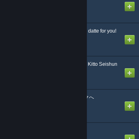
Created by
The Zacc
いつだってfor you! / Itsu datte for you!
Created by
jonathan testicle
きっと青春が聞こえる / Kitto Seishun
ga Kikoeru
Created by
jonathan testicle
ようこそジャパリパークへ
Created by
weeboid
カノン
Created by
Sach