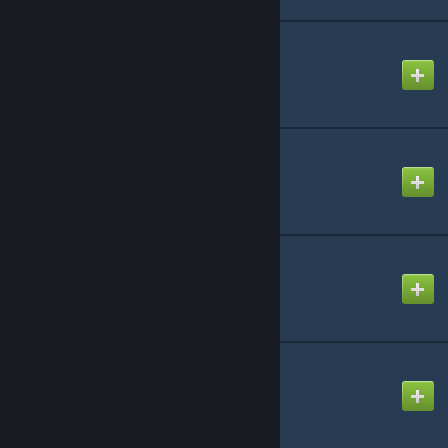
PS2 Startup
Created by
Mike
R.I.P.
Created by
NikoXtz
Shots
Created by
CHORBY!
Sugarless Kiss
Created by
snail
© Valve Corporation. All rights reserved. All
trademarks are property of their respective owners
in the US and other countries.
Privacy Policy
|
Legal
|
Accessibility
|
Steam Subscriber Agreement
|