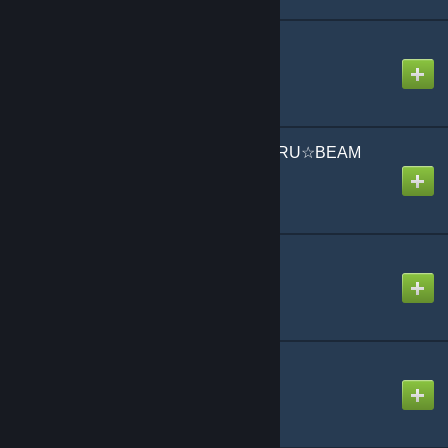
常夏☆サンシャイン /
Tokonatsu☆Sunshine
Created by
jonathan testicle
恋する☆ビーム KOISURU☆BEAM
Created by
Koa
火炎 Kaen
Created by
Mike
BadBye
Created by
NikoXtz