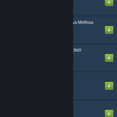
Created by
snail
Marshall Maximizer [Anya Melfissa
Cover]
Created by
Ninosys
MOW*MOW*ABDUCTION!!!
Created by
The Zacc
MTC
Created by
NikoXtz
Mirror Ball・Love
Created by
SimplySlow