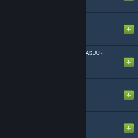
No Swimming
Created by
NikoXtz
OHAYO GOZAIMAAAAASUU~
Created by
-Luna- (mv)
Open Up
Created by
NikoXtz
Portrait of the Pirate F
Created by
snail