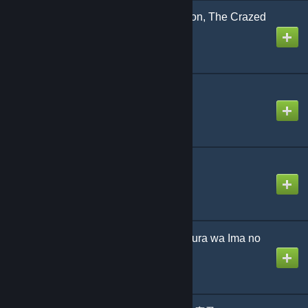
Beneath the Scarlet Moon, The Crazed
Blossoms’ Severance
Created by
NikoXtz
アメフリ団地
Created by
Sach
カナデトモスソラ
Created by
Sach
僕らは今のなかで / Bokura wa Ima no
Naka de
Created by
jonathan testicle