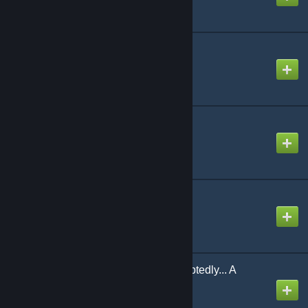
Iyooooooooooo
Created by
Ninosys
Made in Heaven
Created by
NikoXtz
MEGATON BLAST
Created by
ketw09（玲玖）
Most Certainly... Undoubtedly... A
Goddess!!
Created by
NikoXtz