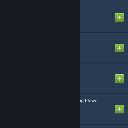
Scattered Glass
Created by
Koa
SPARKS
Created by
Steven
Take On Miku
Created by
Mike
The Sweet and Charming Flower
Blooming Group
Created by
NikoXtz