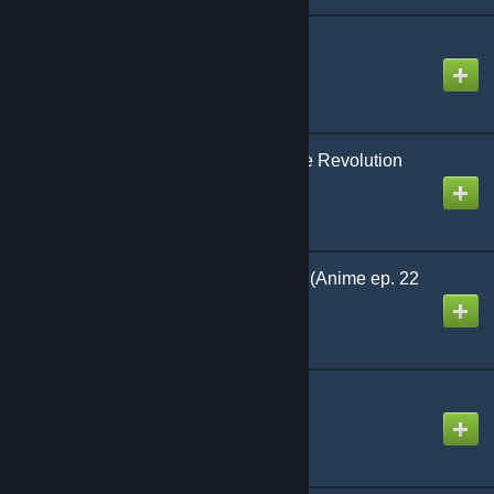
Chimera Bang
Created by
NikoXtz
Christmas Eve Supreme Revolution
Co.
Created by
The Zacc
CHANGE! MY WORLD (Anime ep. 22
ver.)
Created by
Marshtomp259
Cyanine
Created by
NikoXtz