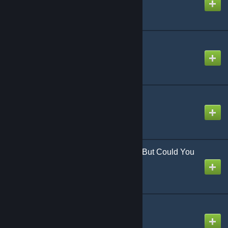
the EmpErroR
Created by
NikoXtz
Created by
okgetlenned
“Excuse My Rudeness, But Could You
Please RIP?”
Created by
jonathan testicle
うっせぇわ
Created by
Sach