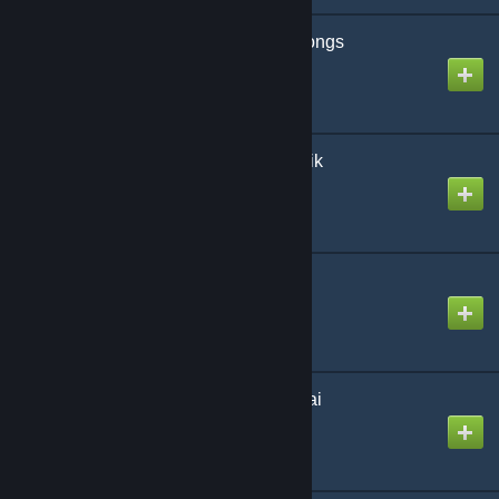
Someone Who Sings songs
Created by
Genotypic
Space Channel Robotnik
Created by
NatSpectrum
Spam Meister
Created by
Steven
The Disgusting Wotsukai
Created by
The Zacc