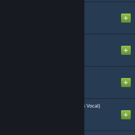
Gimme chocolate!!
Created by
Steven
HELL! or HELL?
Created by
jonathan testicle
Halloween party
Created by
Steven
Happy Halloween (RUS Vocal)
Created by
gennri641