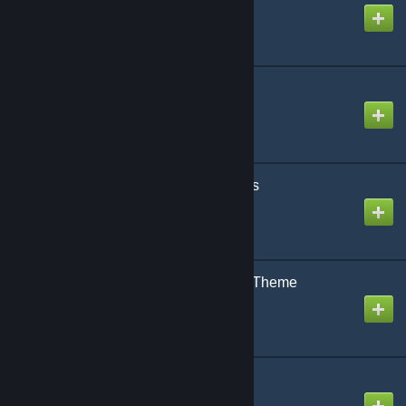
Created by
NikoXtz
Mag Mell
Created by
snail
Magical Radical Biscuits
Created by
NikoXtz
Niccori^^ Survey Team Theme
Created by
The Zacc
Orange Time
Created by
snail