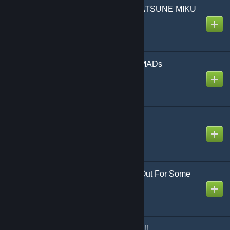
The Intense Voice of HATSUNE MIKU
Created by
NikoXtz
The Way of Kagamine MADs
Created by
NikoXtz
Wicked Legend
Created by
NikoXtz
Words I Wanna Throw Out For Some
Reason
Created by
NikoXtz
Worldwide RAVE Attack!!