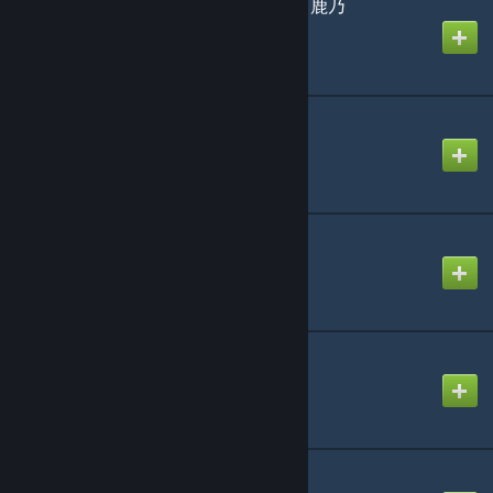
CHO-DARI- covered by 鹿乃
Created by
Shel Silverstein
Dango Daikazoku
Created by
D
Future Candy
Created by
-Luna- (mv)
Haze Adder
Created by
NikoXtz
Gargoyle