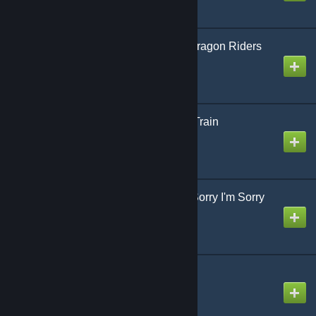
ドラゴンライダーズ / Dragon Riders
Created by
jonathan testicle
ミライトレイン / Mirai Train
Created by
jonathan testicle
ごめんね ごめんね I'm Sorry I'm Sorry
Created by
Koa
アンチビート Anti Beat
Created by
Mike