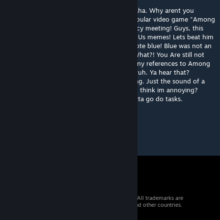
Red sus. Red suus. I said red, sus, hahahahaha. Why arent you
laughing? I just made a reference to the popular video game "Among
Us"! How can you not laugh at it? Emergency meeting! Guys, this
here guy doesnt laugh at my funny Among Us memes! Lets beat him
to death! Dead body reported! Skip! Skip! Vote blue! Blue was not an
impostor. Among us in a nutshell hahaha. What?! You Are still not
laughing your ass off? I made SEVERAL funny references to Among
Us and YOU STILL ARENT LAUGHING??!!! Bruh. Ya hear that?
Wo00000osh. Whats woooosh? Oh, nothing. Just the sound of a
joke flying over your head. Whats that? You think im annoying?
Kinda sus, bro. Hahahaha! Anyway, yea, gotta go do tasks.
Hahahaha!
© 2026 Valve Corporation. All rights reserved. All trademarks are
property of their respective owners in the US and other countries.
VAT included in all prices where applicable.