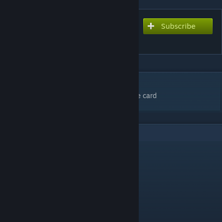
Subscribe
Subscribe to download
Among Us Trap Remix
DESCRIPTION
You're so sussy i know you took my fortnite card
5
Comments
CarmenCarnage
May 13, 2022 @ 9:58pm
i cant PLAY IM SO ANGRY
Superjuj