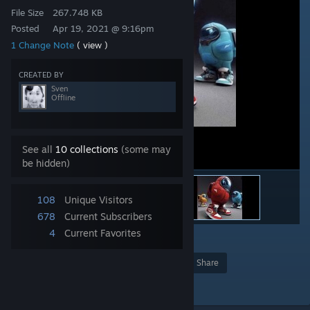
File Size
267.748 KB
Posted
Apr 19, 2021 @ 9:16pm
1 Change Note
( view )
CREATED BY
Sven
Offline
See all
10 collections
(some may
be hidden)
108
Unique Visitors
678
Current Subscribers
4
Current Favorites
1
Award
Favorite
Share
Add to Collection