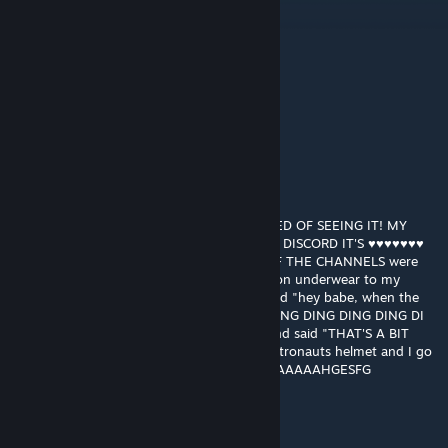
May 13, 2022 @ 12:19am
the vids down so i cant play :c
Mike
Jul 6, 2021 @ 5:41pm
Video unavailable, use grd-K33tOSM
nairobi
Apr 21, 2021 @ 5:58pm
STOP POSTING ABOUT AMONG US! I'M TIRED OF SEEING IT! MY
FRIENDS ON TIKTOK SEND ME MEMES, ON DISCORD IT'S ♥♥♥♥♥♥♥
MEMES! I was in a server, right? and ALL OF THE CHANNELS were
just among us stuff. I-I showed my champion underwear to my
girlfriend and t-the logo I flipped it and I said "hey babe, when the
underwear is sus HAHA DING DING DING DING DING DING DING DI
DI DING" I ♥♥♥♥♥♥♥ looked at a trashcan and said "THAT'S A BIT
SUSSY" I looked at my penis I think of an astronauts helmet and I go
"PENIS? MORE LIKE PENSUS" AAAAAAAAAAAAAAHGESFG
jonathan testicle
Apr 21, 2021 @ 5:34pm