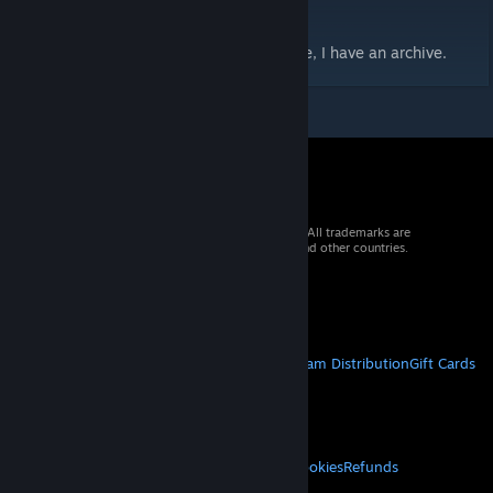
- Changed the preview image.
If you want the unedited Rinny port, DM me, I have an archive.
© 2026 Valve Corporation. All rights reserved. All trademarks are
property of their respective owners in the US and other countries.
VAT included in all prices where applicable.
Get Mobile Apps
STEAM
About Steam
Steam SSA
Steamworks
Steam Distribution
Gift Cards
VALVE
About Valve
Jobs
Hardware
Recycling
LEGAL
Privacy
Accessibility
Notices & Policies
Cookies
Refunds
MORE