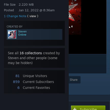
File Size
2.220 MB
Posted
Jan 12, 2022 @ 8:36am
1 Change Note
( view )
CREATED BY
Steven
Online
See all
16 collections
created by
Steven and other people (some
may be hidden)
81
Unique Visitors
Award
Favorite
Share
859
Current Subscribers
Add to Collection
6
Current Favorites
Subscribe
Subscribe to download