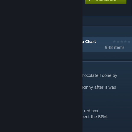
Gimme chocolate!!
IN 1 COLLECTION BY STEVEN
[1001-2000] Download Every Workshop Chart
948 items
DESCRIPTION
Reupload of a port of AstralFeel's Gimme chocolate!! done by
Rinny.
This was reuploaded with permission from Rinny after it was
removed.
Changes
- Adjusted note positions to stay inside the red box.
- Set auto timeout for all notes so they respect the BPM.
- Doubled the BPM.
- Set oscillation amplitudes on notes.