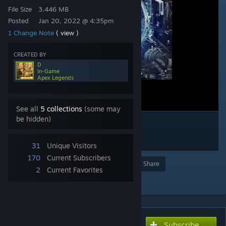
File Size
3.446 MB
Posted
Jan 20, 2022 @ 4:35pm
1 Change Note
( view )
CREATED BY
D
In-Game
Apex Legends
See all
5 collections
(some may
be hidden)
31
Unique Visitors
170
Current Subscribers
Award
Favorite
Share
2
Current Favorites
Add to Collection
Subscribe
Subscribe to download