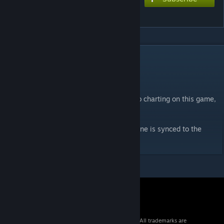
Ashes of the Dawn
DESCRIPTION
Charts-
Extreme 10+★
Not sure if this will really be a comeback to charting on this game,
will have to hope it runs well in the future.
As usual with my Dragonforce charts this one is synced to the
guitar in the song.
© 2026 Valve Corporation. All rights reserved. All trademarks are