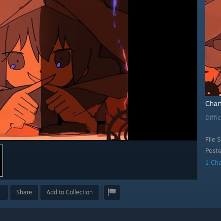
Char
Diffi
File S
Post
1 Ch
Share
Add to Collection