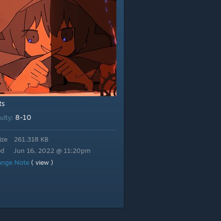
ts
8-10
culty:
ize
261.318 KB
ed
Jun 16, 2022 @ 11:20pm
ange Note
( view )