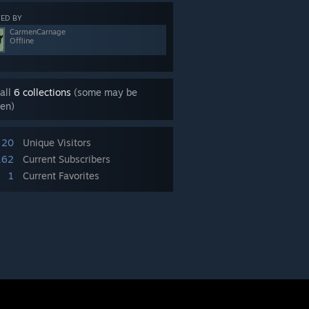
ED BY
CarmenCarnage
Offline
all
6 collections
(some may be
en)
20
Unique Visitors
162
Current Subscribers
1
Current Favorites