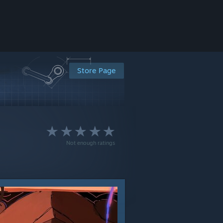
Store Page
Not enough ratings