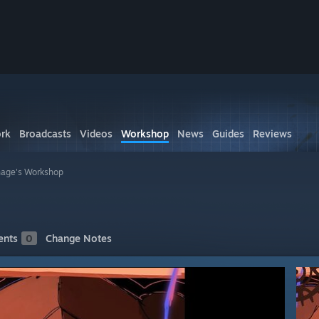
rk
Broadcasts
Videos
Workshop
News
Guides
Reviews
age's Workshop
nts
0
Change Notes