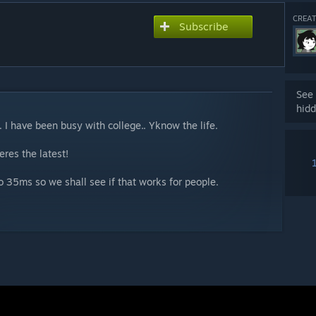
CREAT
Subscribe
See 
hidd
. I have been busy with college.. Yknow the life.
res the latest!
 to 35ms so we shall see if that works for people.