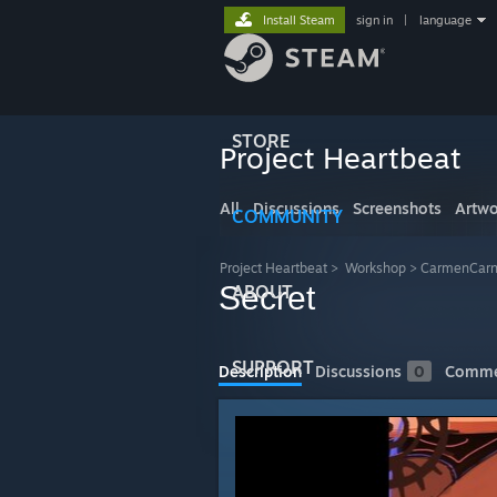
Install Steam
sign in
|
language
STORE
Project Heartbeat
All
Discussions
Screenshots
Artwo
COMMUNITY
Project Heartbeat
>
Workshop
>
CarmenCarn
Secret
ABOUT
SUPPORT
Description
Discussions
0
Comme