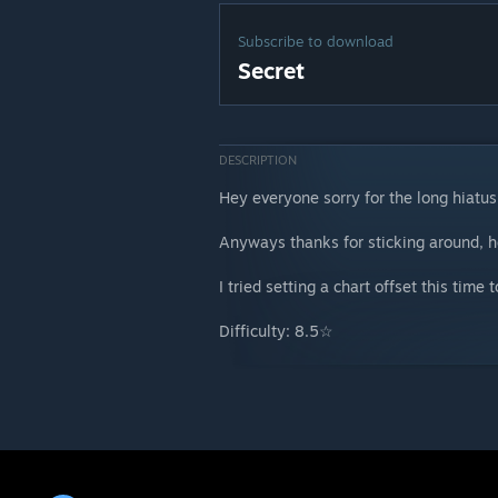
Subscribe to download
Secret
DESCRIPTION
Hey everyone sorry for the long hiatus
Anyways thanks for sticking around, he
I tried setting a chart offset this time
Difficulty: 8.5☆