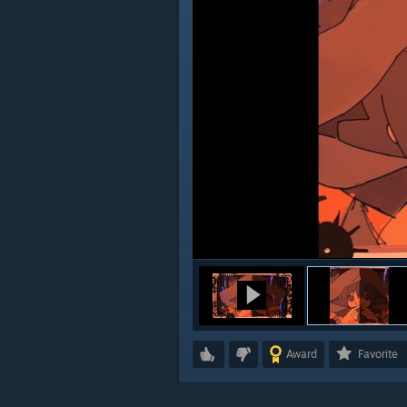
Award
Favorite