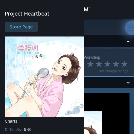
Sign in
Project Heartbeat
Store
Store Page
Project Heartbeat
Community
Project Heartbeat
>
Workshop
>
Marshtomp259's Workshop
About
学猫叫
Not enough ratings
Support
Change language
Get the Steam Mobile App
View desktop website
Charts
6-8
Difficulty: