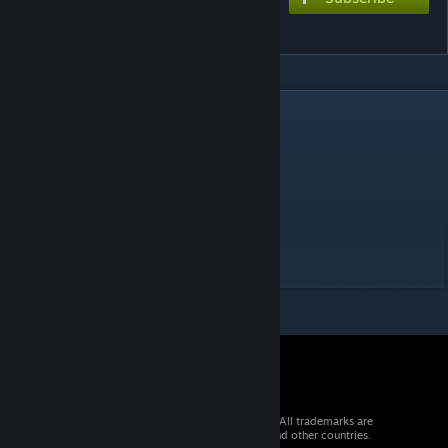
学猫叫
DESCRIPTION
くちなえ
----------------
Charting style: Console (f/f2nd)
Difficulty:
- EXTREME 7
© 2026 Valve Corporation. All rights reserved. All trademarks are
property of their respective owners in the US and other countries.