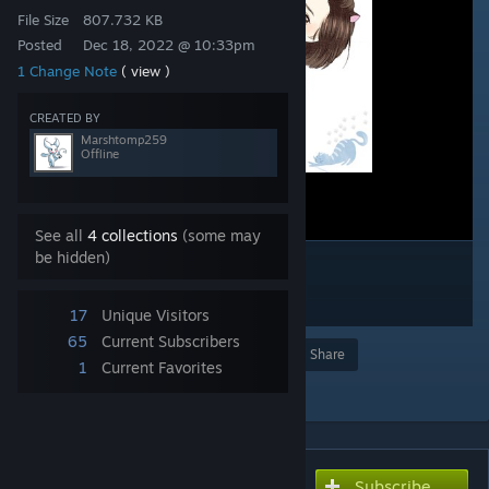
File Size
807.732 KB
Posted
Dec 18, 2022 @ 10:33pm
1 Change Note
( view )
CREATED BY
Marshtomp259
Offline
See all
4 collections
(some may
be hidden)
17
Unique Visitors
65
Current Subscribers
Award
Favorite
Share
1
Current Favorites
Add to Collection
Subscribe
Subscribe to download