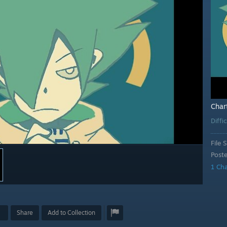
Char
Diffi
File S
Post
1 Ch
Share
Add to Collection