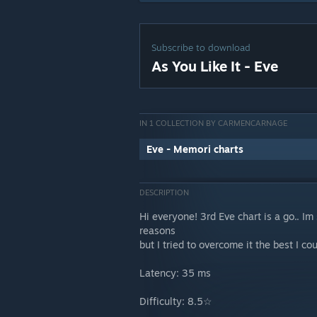
Subscribe to download
As You Like It - Eve
IN 1 COLLECTION BY CARMENCARNAGE
Eve - Memori charts
DESCRIPTION
Hi everyone! 3rd Eve chart is a go.. I
reasons
but I tried to overcome it the best I co
Latency: 35 ms
Difficulty: 8.5☆