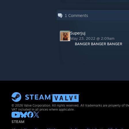
1
Comments
Superjuj
May 23, 2022 @ 2:09am
BANGER BANGER BANGER
© 2026 Valve Corporation. All rights reserved. All trademarks are property of th
VAT included in all prices where applicable.
STEAM