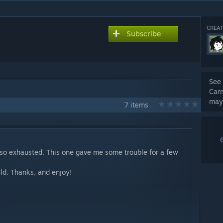
CREAT
Subscribe
See 
Car
may
7 items
m so exhausted. This one gave me some trouble for a few
uld. Thanks, and enjoy!