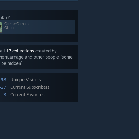
ED BY
CarmenCarnage
Offline
all
17 collections
created by
menCarnage and other people (some
 be hidden)
98
Unique Visitors
627
Current Subscribers
3
Current Favorites