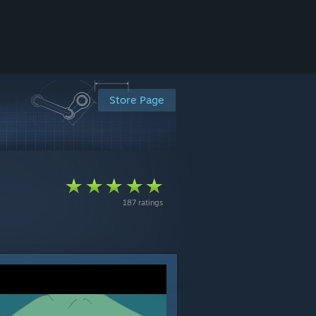
Store Page
187 ratings