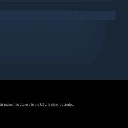
eir respective owners in the US and other countries.