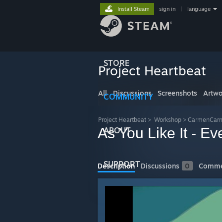
Install Steam
sign in
|
language
STORE
Project Heartbeat
All
Discussions
Screenshots
Artwo
COMMUNITY
Project Heartbeat
>
Workshop
>
CarmenCarn
As You Like It - Ev
ABOUT
SUPPORT
Description
Discussions
0
Comme