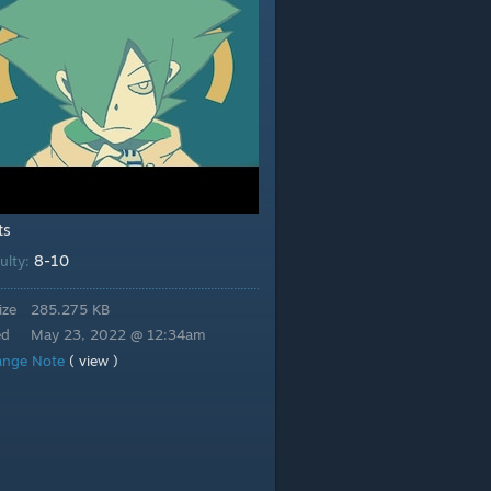
ts
8-10
culty:
ize
285.275 KB
ed
May 23, 2022 @ 12:34am
ange Note
( view )