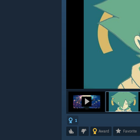
1
Award
Favorite