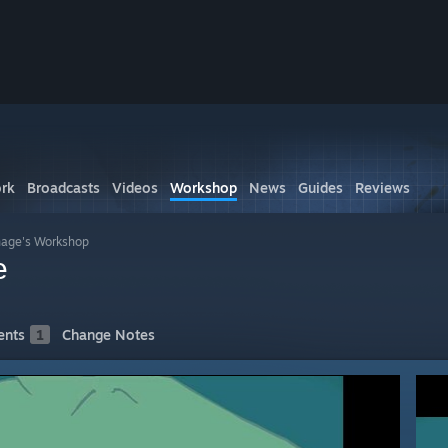
rk
Broadcasts
Videos
Workshop
News
Guides
Reviews
age's Workshop
e
nts
1
Change Notes