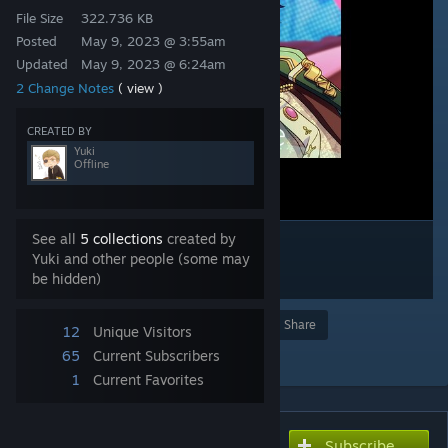
File Size
322.736 KB
Posted
May 9, 2023 @ 3:55am
Updated
May 9, 2023 @ 6:24am
2 Change Notes
( view )
CREATED BY
Yuki
Offline
See all
5 collections
created by
Yuki and other people (some may
be hidden)
Award
Favorite
Share
12
Unique Visitors
Add to Collection
65
Current Subscribers
1
Current Favorites
Subscribe
Subscribe to download