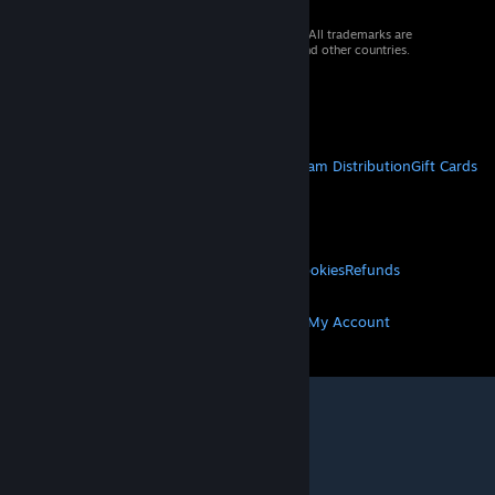
© 2026 Valve Corporation. All rights reserved. All trademarks are
property of their respective owners in the US and other countries.
VAT included in all prices where applicable.
Get Mobile Apps
STEAM
About Steam
Steam SSA
Steamworks
Steam Distribution
Gift Cards
VALVE
About Valve
Jobs
Hardware
Recycling
LEGAL
Privacy
Accessibility
Notices & Policies
Cookies
Refunds
MORE
Get Steam
Get Mobile Apps
Get Support
My Account
© Valve Corporation. All rights reserved. All
trademarks are property of their respective owners
in the US and other countries.
Privacy Policy
|
Legal
|
Accessibility
|
Steam Subscriber Agreement
|
Refunds
|
Cookies