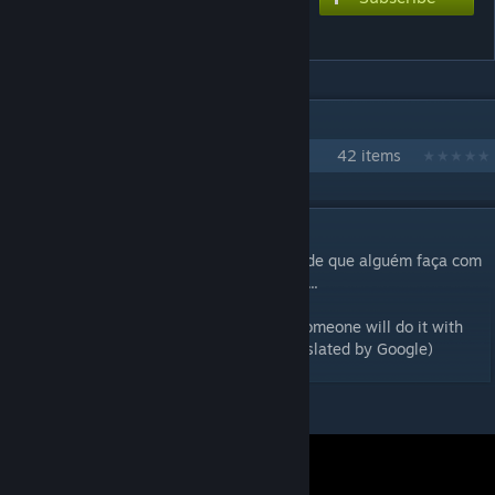
Ruby Love
IN 1 COLLECTION BY YUKI
Ensemble Stars!!
42 items
DESCRIPTION
Estou criando essa chart com a esperança de que alguém faça com
a música da Adam, veremos no que vai dar...
I'm creating this chart with the hope that someone will do it with
Adam's music, we'll see how it goes...(Translated by Google)