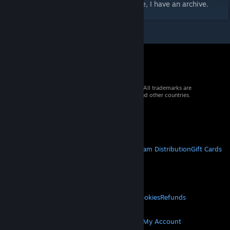
If you want the unedited Rinny port, DM me, I have an archive.
© 2026 Valve Corporation. All rights reserved. All trademarks are
property of their respective owners in the US and other countries.
VAT included in all prices where applicable.
Get Mobile Apps
STEAM
About Steam
Steam SSA
Steamworks
Steam Distribution
Gift Cards
VALVE
About Valve
Jobs
Hardware
Recycling
LEGAL
Privacy
Accessibility
Notices & Policies
Cookies
Refunds
MORE
Get Steam
Get Mobile Apps
Get Support
My Account