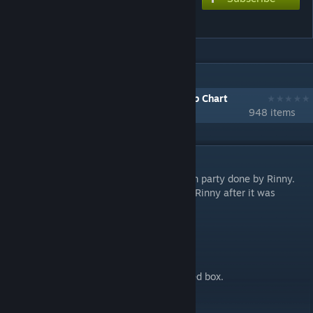
Halloween party
IN 1 COLLECTION BY STEVEN
[1001-2000] Download Every Workshop Chart
948 items
DESCRIPTION
Reupload of a port of n1tr0tom's Halloween party done by Rinny.
This was reuploaded with permission from Rinny after it was
removed.
Changes
- Offset adjusted to sync to waveform.
- Set oscillation amplitudes on notes.
- Altered note position to stay inside the red box.
- Changed PV (old one was taken down).