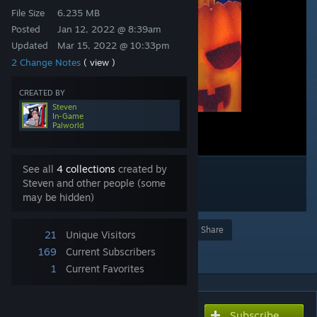
File Size
6.235 MB
Posted
Jan 12, 2022 @ 8:39am
Updated
Mar 15, 2022 @ 10:33pm
2 Change Notes
( view )
CREATED BY
Steven
In-Game
Palworld
See all
4 collections
created by
Steven and other people (some
may be hidden)
Award
Favorite
Share
21
Unique Visitors
Add to Collection
169
Current Subscribers
1
Current Favorites
Subscribe
Subscribe to download