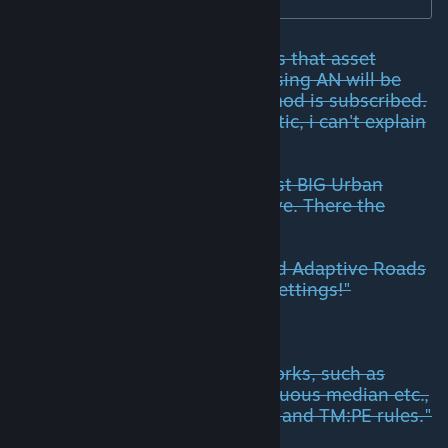
For players it is simple: Functions that asset
creators add to their networks using AN will be
selectable for the player, if this mod is subscribed.
But as the possibilities are gigantic, i can't explain
everything.
But just check as example the first BIG Urban
Roads 2 Lane, that is linked above. There the
creator explains:
"To fully enjoy this road you need Adaptive Roads
Mod! Roads will react to TM:PE settings!"
Or at IntRoads:
"Many core features of the networks, such as
appearance of road signs, continuous median etc.,
are based on Adaptive Networks and TM:PE rules."