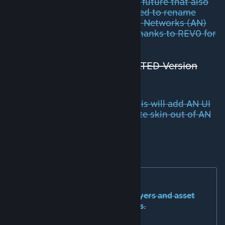
new functions will be released in future that also
include other networks we decided to rename
Adaptive Roads (AR) to Adaptive Networks (AN)
and also change the logo of it. Thanks to REV0 for
the basic idea of it :)
UNSUSCRIBE FROM
DEPRECATED Version
before!
Optional:
Network Skins Beta
. This will add AN UI
to NS to make it possible to create skin out of AN
flags/super-elevation.
Source-Code at
Github
[github.com]
Documentation:
The documentation (for both players and asset
creators) is in the form of tooltips.
READ THE TOOLTIPS!