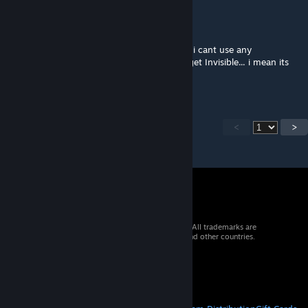
DocRainbow
Mar 26 @ 12:26pm
is there any update on this mod? right now i cant use any
Traintracks, otherwise all Assets and roads get Invisible... i mean its
Playable but it sucks to not have Trains
<
>
© 2026 Valve Corporation. All rights reserved. All trademarks are
property of their respective owners in the US and other countries.
VAT included in all prices where applicable.
Get Mobile Apps
STEAM