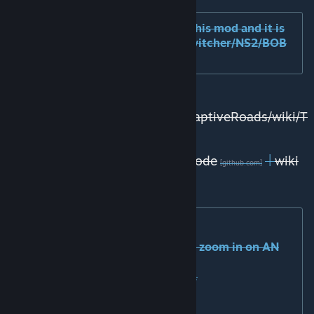
Compatible mods: I have tested this mod and it is
compatible in-game with prop switcher/NS2/BOB
(we have fixed earlier issues).
Tutorials for asset creators:
https://github.com/kianzarrin/AdaptiveRoads/wiki/T
utorials
Older versions
|
Source code
|
wiki
[github.com]
[github.com]
(for asset creators)
|
[github.com]
Performance impact:
- 5~10% FPS drop only when you zoom in on AN
networks.
- 1MB increase in memory usage.
- No increase in loading times.
- No impact on stuttering.