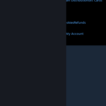
About Steam
Steam SSA
Steamworks
Steam Distribution
Gift Cards
VALVE
About Valve
Jobs
Hardware
Recycling
LEGAL
Privacy
Accessibility
Notices & Policies
Cookies
Refunds
MORE
Get Steam
Get Mobile Apps
Get Support
My Account