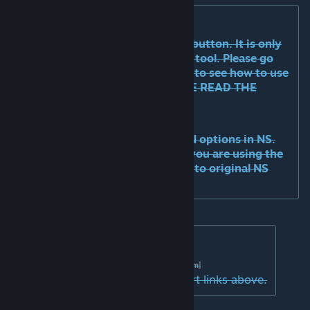
AN tool:
the tool is accessible via the UUI button. It is only
useful on networks that need the tool. Please go
the WS page of relevant network to see how to use
the tool for that network. PLEASE READ THE
TOOLTIP!
Optional NS integration:
Network skins beta
will enable AN options in NS.
Please unsub from original NS if you are using the
beta. This will soon be released into original NS
page.
Support:
Discord
|
GITHub
[discord.com]
[github.com]
Please drop log files in the support links above.