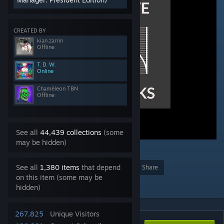
CREATED BY
kian.zarrin
Offline
T. D. W.
Online
Chamëleon TBN
Offline
See all
44,439 collections
(some
may be hidden)
4
See all
1,380 items
that depend
Award
Favorite
Share
on this item (some may be
Add to Collection
hidden)
267,825
Unique Visitors