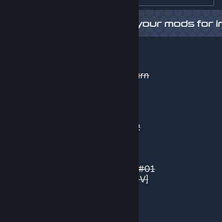
Some AN networks:
BIG Urban Roads 2 Lane
BIG Urban Roads 3 Lane Right Turn
BIG Quay Roads 4 Lane (Beta)
Railways 2 by REV0
IntRoads
Industrial Tram Road #01 - ANV
Reversible Tram Stop - Road #02
Tram - Promenade Road #01
Asymmetrical LRT Tram Road(s)
Pedestrian Pathways 6 + 7
LRT - Elevated Station(s) Tracks #01
Asymmetric LRT - Road #01 [AN-V]
AN - Fences / Walls - Pack #01
Australian/NZ - Road #01
Australian/NZ - Road #02
Australian/NZ - Road #03