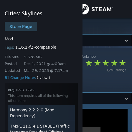
Sign in
Cities: Skylines
Store
Store Page
Cities: Skylines
Mod
Community
1.16.1-f2-compatible
Tags:
Cities: Skylines
>
Workshop
>
Chamëleon TBN's Workshop
About
File Size
9.578 MB
[BROKEN] Adaptive
Posted
Dec 1, 2021 @ 4:00am
1,251 ratings
Updated
Mar 29, 2023 @ 7:17am
Networks (AN)
Support
81 Change Notes
( view )
V3.18
Change language
REQUIRED ITEMS
This item requires all of the following
other items
Get the Steam Mobile App
Harmony 2.2.2-0 (Mod
View desktop website
Dependency)
TM:PE 11.9.4.1 STABLE (Traffic
Manager: President Edition)