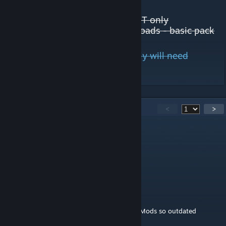
JP Guardrail 2022 LHT only
JP Large City Road Pack 2022 LHT only
UTTBR - Tram, Trolley and Bike roads - basic pack
All Road Builder Roads most likely will need
Adaptive Networks mod too.
301
Comments
<
>
命运
21 hours ago
一堆废话，完全不知道这模组干嘛用的。
Baselin
Jul 29 @ 4:42pm
Why is the excel of Broken & Incompatible Mods so outdated