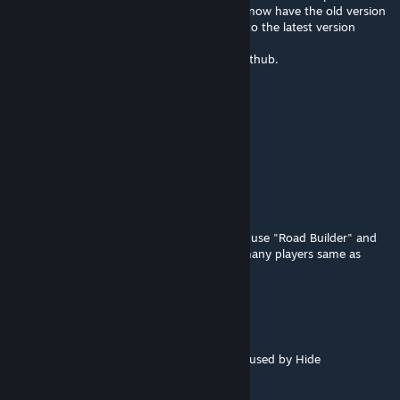
was able to successfully use Road Builder. I now have the old version
of cities skylines saved and have upgraded to the latest version
again. All built roads work fine.
You can find the old versions of mods on github.
Moon-wolf-2126
Apr 8 @ 6:01pm
any updates?
Tridentyevich
Apr 6 @ 4:17am
I thought it was my problem that I couldn't use "Road Builder" and
can;t find "Adaptive Networks", seems so many players same as
me......
bvnsheechvpter
Mar 26 @ 4:18pm
@DocRainbow, same issue here but likely caused by Hide
Unconnected Tracks mod being broken :(