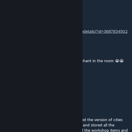
Duncan MacLeod
May 29 @ 11:03pm
This one worked for me:
https://steamcommunity.com/sharedfiles/filedetails/?id=3687834502
Misused chair
May 24 @ 10:19am
road builder STILL hasn't addressed the elephant in the room 😭😭
neoxes
May 22 @ 3:38am
No update?
christopher.gregory
Apr 9 @ 6:39am
I wanted to use road builder, so I downloaded the version of cities
skylines that works with Adaptive Networks and stored all the
required mods locally, unsubscribed from all the workshop items and