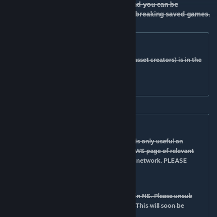
mostly visual (check asset description) and you can be
enable/disable it at any moment without breaking saved games.
Documentation:
The documentation (for both players and asset creators) is in the
form of tooltips.
READ THE TOOLTIPS!
AN tool:
the tool is accessible via the UUI button. It is only useful on
networks that need the tool. Please go the WS page of relevant
network to see how to use the tool for that network. PLEASE
READ THE TOOLTIP!
Optional NS integration:
Network skins beta
will enable AN options in NS. Please unsub
from original NS if you are using the beta. This will soon be
released into original NS page.