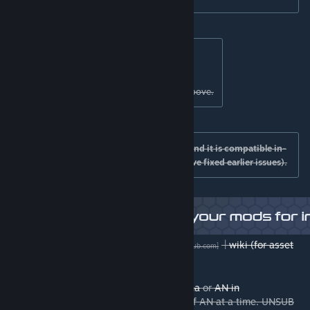
Support:
Discord
|
GITHub
[discord.gg]
[github.com]
Please drop log files in the support links above.
Compatible mods: I have tested this mod and it is compatible in-
game with prop switcher/NS2/BOB (we have fixed earlier issues).
Older versions
|
Source code
|
wiki (for asset
[github.com]
[github.com]
creators)
|
AN Alpha
[github.com]
Asset creators are better off using
AN Alpha
or
AN in
github
. Use ONLY ONE version of AN at a time. UNSUB
[github.com]