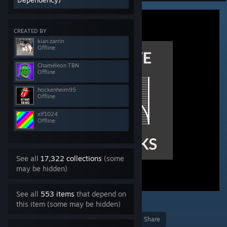
CREATED BY
kian.zarrin
Offline
Chamëleon TBN
Offline
hockenheim95
Offline
xlf1024
Offline
See all
17,322 collections
(some
may be hidden)
See all
553 items
that depend on
11
this item (some may be hidden)
Award
Favorite
Share