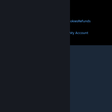
VALVE
About Valve
Jobs
Hardware
Recycling
LEGAL
Privacy
Accessibility
Notices & Policies
Cookies
Refunds
MORE
Get Steam
Get Mobile Apps
Get Support
My Account