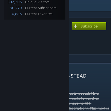
302,305
Unique Visitors
Add to Collection
90,279
Current Subscribers
10,886
Current Favorites
Subscribe
Subscribe to download
[DEPRECATED] Adaptive
Networks (AN) V3.16
[DEPRECATED]
DESCRIPTION
Subscribe to
THIS VERSION INSTEAD
Adaptive Networks (formerly know as Adaptive roads) Is a
requirement for AN Roads and helps such roads to react to
TMPE rules. This mod does nothing if you have no AN-
compatible road(see the list later in the description). This mod is