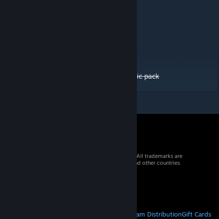
Asymmetric LRT - Road #01 [AN-V]
AN - Fences / Walls - Pack #01
Australian/NZ - Road #01
Australian/NZ - Road #02
Australian/NZ - Road #03
JP Guardrail 2022 LHT only
JP Large City Road Pack 2022 LHT only
UTTBR - Tram, Trolley and Bike roads - basic pack
© 2026 Valve Corporation. All rights reserved. All trademarks are
property of their respective owners in the US and other countries.
VAT included in all prices where applicable.
Get Mobile Apps
STEAM
About Steam
Steam SSA
Steamworks
Steam Distribution
Gift Cards