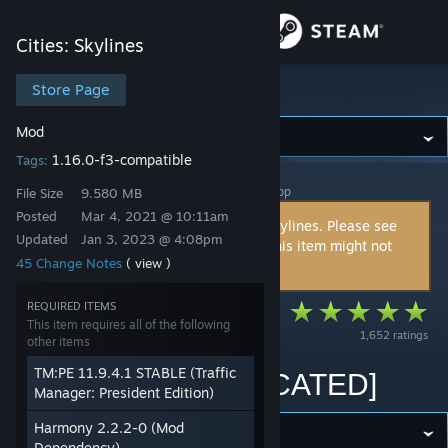
Sign in
Cities: Skylines
Store
Store Page
Cities: Skylines
Mod
Community
1.16.0-f3-compatible
Tags:
Cities: Skylines
>
Workshop
>
kian.zarrin's Workshop
About
File Size
9.580 MB
Posted
Mar 4, 2021 @ 10:11am
This item is incompatible with Cities: Skylines. Please see
Updated
Jan 3, 2023 @ 4:08pm
the
instructions page
for reasons why this item might not
Support
45 Change Notes
( view )
work within Cities: Skylines.
Change language
REQUIRED ITEMS
[DEPRECATED]
This item requires all of the following
1,652 ratings
Adaptive Networks
other items
Get the Steam Mobile App
TM:PE 11.9.4.1 STABLE (Traffic
(AN) V3.16 [DEPRECATED]
View desktop website
Manager: President Edition)
Harmony 2.2.2-0 (Mod
Dependency)