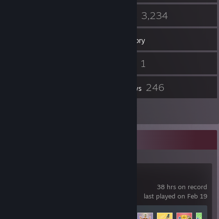
3
3,234
Groups
Games
Inventory
170
1
Screenshots
Videos
2
246
Workshop Items
Reviews
3
Artwork
Recent Activity
It Takes Two
38 hrs on record
last played on Feb 19
Achievement Progress
10 of 20