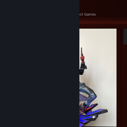
32
3,227
Perfect Games
Achievements in Perfect Games