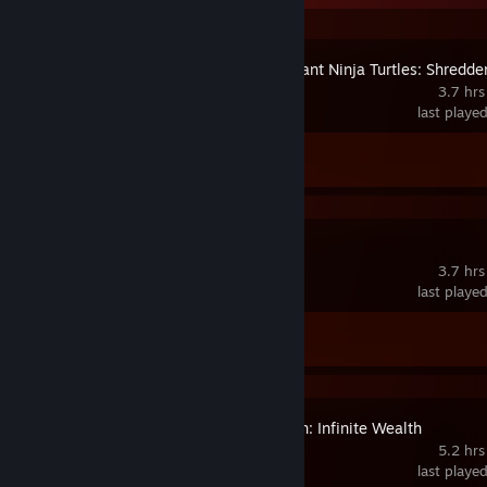
Teenage Mutant Ninja Turtles: Shredder
Revenge
3.7 hrs
last playe
Achievement Progress
0 of 30
Pile Up!
3.7 hrs
last playe
Achievement Progress
0 of 35
Like a Dragon: Infinite Wealth
5.2 hrs
last playe