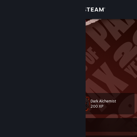
Sign in
Store
MockingBird
???
Community
China
About
头像画师：
米山舞
Perh
100000!!!!
Support
View more info
Change language
Dark Alchemist
Level
858
200 XP
Get the Steam Mobile App
View desktop website
Currently Offline