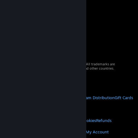
© 2026 Valve Corporation. All rights reserved. All trademarks are
property of their respective owners in the US and other countries.
VAT included in all prices where applicable.
Get Mobile Apps
STEAM
About Steam
Steam SSA
Steamworks
Steam Distribution
Gift Cards
VALVE
About Valve
Jobs
Hardware
Recycling
LEGAL
Privacy
Accessibility
Notices & Policies
Cookies
Refunds
MORE
Get Steam
Get Mobile Apps
Get Support
My Account