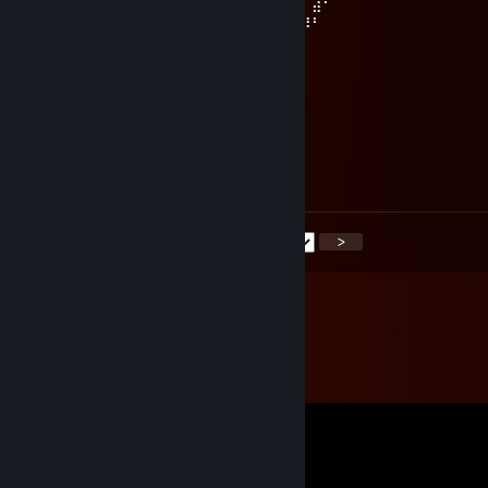
⢮⠀⠀⠀⠀⣿⣿⣆⠀⠀⠻⣿⡿⠛⠉⠉⠁⠀⠉⠉⠛⠿⣿⣿⠟⠁⠀⣼⠃⠀
⠈⠓⠶⣶⣾⣿⣿⣿⣧⡀⠀⠈⠒⢤⣀⣀⡀⠀⠀⣀⣀⡠⠚⠁⠀⢀⡼⠃⠀⠀
⠀⠀⠀⠈⢿⣿⣿⣿⣿⣿⣷⣤⣤⣤⣤⣭⣭⣭⣭⣭⣥⣤⣤⣤⣴⣟⠁
𝙷𝚊𝚟𝚎 𝚊 𝚐𝚘𝚘𝚍 𝚠𝚎𝚎𝚔𝚎𝚗𝚍~! (˶˃ ᵕ ˂˶)
VACNET ban tester
Jul 7 @ 8:34pm
nice profile
<
>