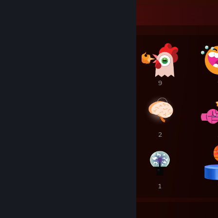
Awards Showcase
12
9
9
8
2
2
1
1
1
57
8