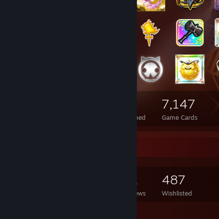
4,949
1,229
7,147
Total Badges Earned
Foil Badges Earned
Game Cards
Game Collector
7,411
6,956
62
487
Games Owned
DLC Owned
Reviews
Wishlisted
Featured Games