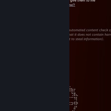
if you don't need any cheap skins, you can give them to me
https://steamcommunity.com/tradeoffer/new/?
partner=1854373617&token=v5y5eDAx
ОБЬЮЗ GLENTA
Jul 27 @ 5:26am
This comment is awaiting analysis by our automated content check sy
will be temporarily hidden until we verify that it does not contain har
content (e.g. links to websites that attempt to steal information).
Hori Kyouko
Jul 24 @ 10:45am
𝙄𝙩 𝙞𝙨 𝙢𝙮 𝙗𝙞𝙧𝙩𝙝𝙙𝙖𝙮 𝙩𝙤𝙙𝙖𝙮~! ₍ᐢ. .ᐢ₎ ₊˚⊹♡
Hori Kyouko
Jul 10 @ 6:46am
⠀⠀⠀⠀⠀⠀⠀⠀⠀⠀⢀⣠⣤⣴⣶⣶⣶⣶⣶⠶⣶⣤⣤⣀⠀⠀⠀⠀⠀⠀
⠀⠀⠀⠀⠀⠀⠀⢀⣤⣾⣿⣿⣿⠁⠀⢀⠈⢿⢀⣀⠀⠹⣿⣿⣿⣦⣄⠀⠀⠀
⠀⠀⠀⠀⠀⠀⣴⣿⣿⣿⣿⣿⠿⠀⠀⣟⡇⢘⣾⣽⠀⠀⡏⠉⠙⢛⣿⣷⡖⠀
⠀⠀⠀⠀⠀⣾⣿⣿⡿⠿⠷⠶⠤⠙⠒⠀⠒⢻⣿⣿⡷⠋⠀⠴⠞⠋⠁⢙⣿⣄
⠀⠀⠀⠀⢸⣿⣿⣯⣤⣤⣤⣤⣤⡄⠀⠀⠀⠀⠉⢹⡄⠀⠀⠀⠛⠛⠋⠉⠹⡇
⠀⠀⠀⠀⢸⣿⣿⠀⠀⠀⣀⣠⣤⣤⣤⣤⣤⣤⣤⣼⣇⣀⣀⣀⣛⣛⣒⣲⢾⡷
⢀⠤⠒⠒⢼⣿⣿⠶⠞⢻⣿⣿⣿⣿⣿⣿⣿⣿⣿⣿⣿⣿⣿⣿⣿⡿⠁⠀⣼⠃