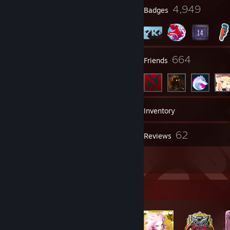
8
4,949
Profile Awards
Badges
33
664
Groups
Friends
7,411
Games
Inventory
464
62
Screenshots
Reviews
59
Artwork
Badge Collector