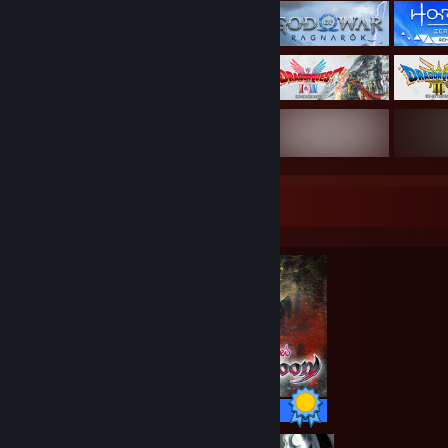
Completionist Showcase
15 / 15 Achievements