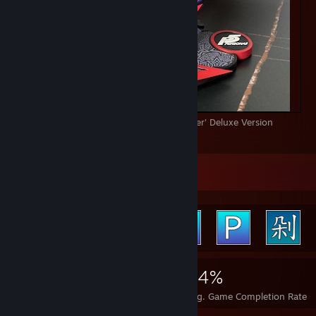
PRIME 1 STUDIO Persona5 Protagonist 'Joker' Deluxe Version
80
17
3
Achievement Showcase
7,029
32
34%
Achievements
Perfect Games
Avg. Game Completion Rate