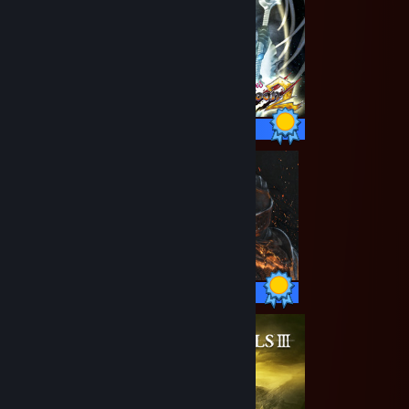
19 / 19 Achievements
41 / 41 Achievements