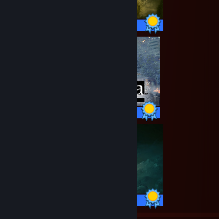
43 / 43 Achievements
47 / 47 Achievements
42 / 42 Achievements