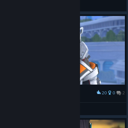
草莓十字架
View screenshots
20
0
2
Award
_Gustavo
View screenshots