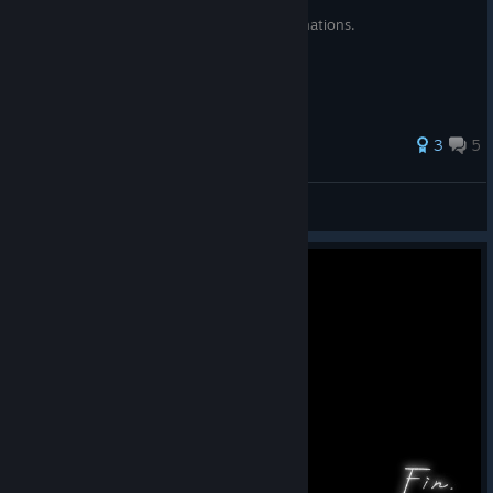
A rudimentary list of compounding combinations.
3
5
Mikansei
View all guides