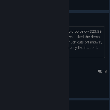
Shadow Yagami
View videos
Is the game really that bad?
Love star ocean but this never seems to drop below $23.99
which I can't justify based on the reviews. I liked the demo
enough but read that the story pretty much cuts off midway
and the game unexpectedly ends. Is it really like that or is
the game worth playing?...
Baron Slopbane
Jul 25 @ 6:25pm
16
General Discussions
Need quick and honest answer