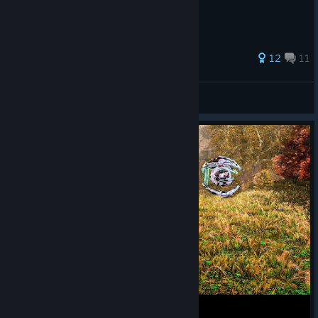
12
11
Evil Finalist
View all guides