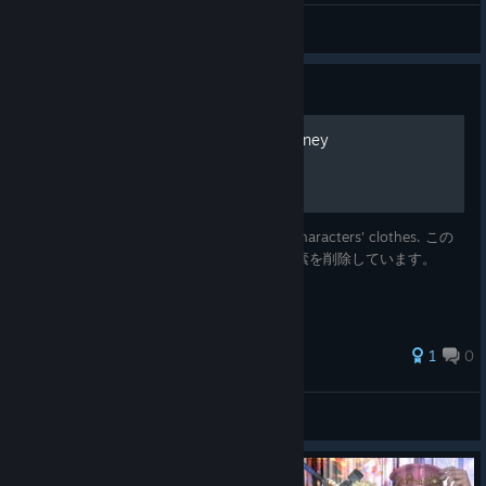
Hurry Up!
View videos
Guide
[MOD] A Less Weighty Journey
This mod removes some elements of the characters' clothes. この
MODでは、キャラクターの服装の一部の要素を削除しています。
1
0
askasys
View all guides