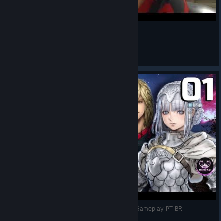
The best part of the game.
Divinne
View videos
Tudo Sobre STAR OCEAN THE DIVINE FORCE | Gameplay PT-BR