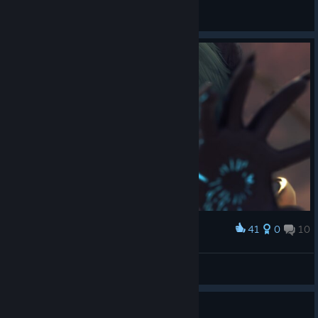
Doom_Cookies
View all guides
41
0
10
Award
The new CEO of Dramatic Entrances Inc. :D
TWPanda77
View screenshots
Guide