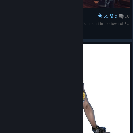
39
5
10
Award
Social distancing and face coverings. I think Covid has hit in the town of Rythal :o
TWPanda77
View screenshots