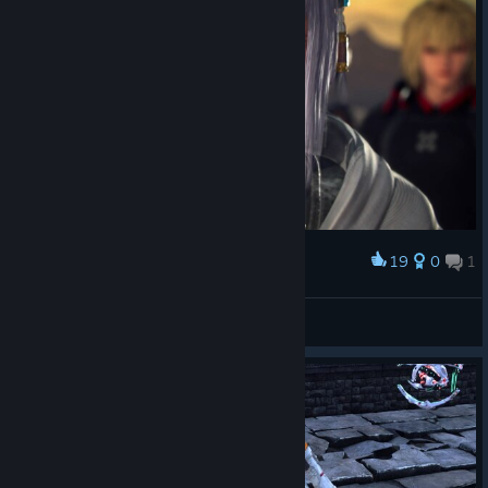
19
0
1
Award
_Gustavo
View screenshots