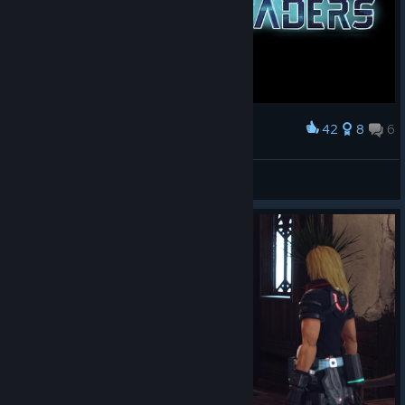
42
8
6
Award
Compile Shaders
Fogelmir
View artwork