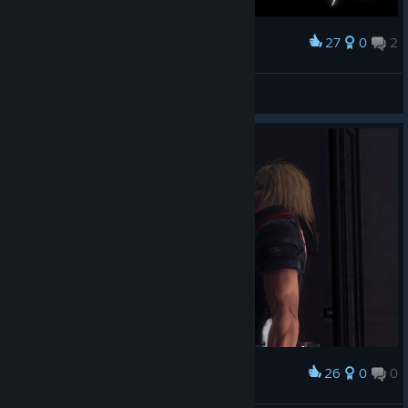
27
0
2
Award
好难
草莓十字架
View screenshots
26
0
0
Award