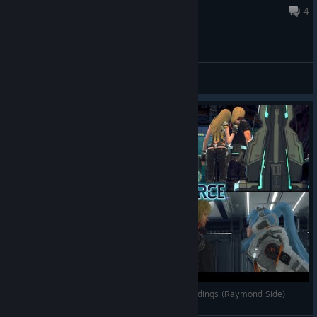
Jun 27 @ 6:55pm
4
General Discussions
Star Ocean The Divine Force - ALL Character Endings (Raymond Side)