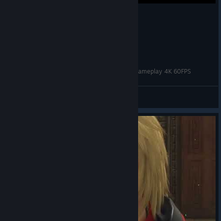
Star Ocean: The Divine Force - 25 mins of PC Gameplay 4K 60FPS
rubhen925
View videos