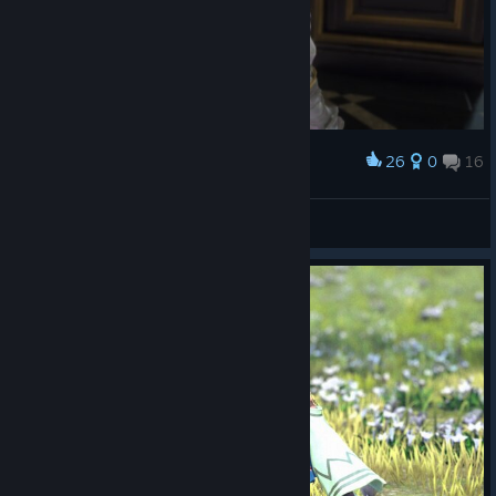
26
0
16
Award
Divinne
View screenshots