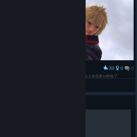
30
0
0
Award
有点像隔壁的格温德琳和奥兹华德，，，不过这大众人设也算so特色了
草莓十字架
View screenshots
Guide
Compounding Guide (WIP)