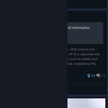
Sentinel.Fox
View all guides
Guide
General Tips and Hard to Find Information
This is a random assortment of notes I took while playing the
game, a majority of which either translated off of a Japanese site
or scrambled together from multiple forums such as reddit and
GameFAQs. As such, I have found errors while completing this
list...
39 ratings
15
15
AetherRose
View all guides