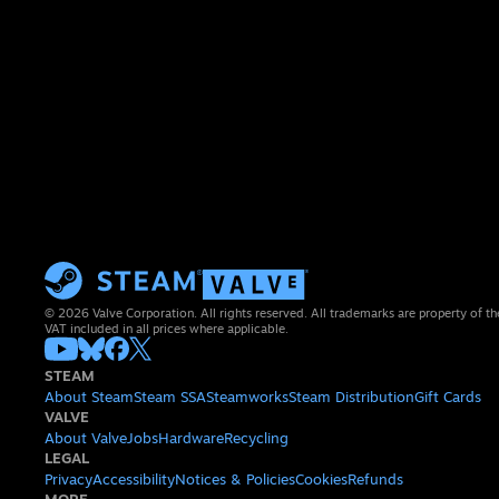
© 2026 Valve Corporation. All rights reserved. All trademarks are property of th
VAT included in all prices where applicable.
STEAM
About Steam
Steam SSA
Steamworks
Steam Distribution
Gift Cards
VALVE
About Valve
Jobs
Hardware
Recycling
LEGAL
Privacy
Accessibility
Notices & Policies
Cookies
Refunds