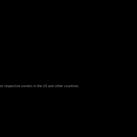
eir respective owners in the US and other countries.