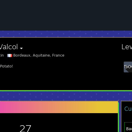
Valcol
Le
tin
Bordeaux, Aquitaine, France
 Potato!
Cu
27
Ba