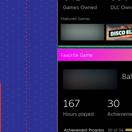
Games Owned
DLC Own
Featured Games
Favorite Game
Bal
167
30
Hours played
Achievem
Achievement Progress
30 of 54