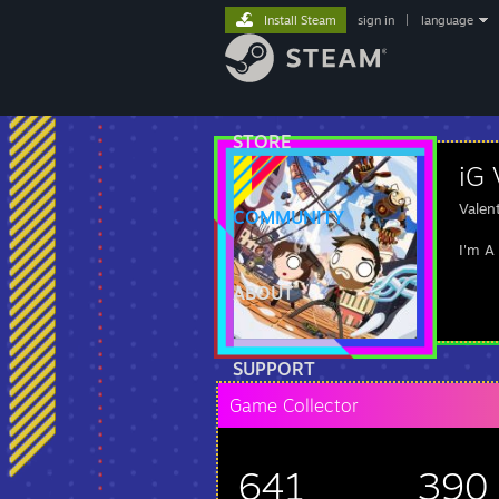
Install Steam
sign in
|
language
STORE
iG 
Valen
COMMUNITY
I'm A
ABOUT
SUPPORT
Game Collector
641
390