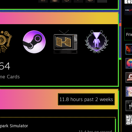
Fr
64
me Cards
11.8 hours past 2 weeks
park Simulator
11.4 hrs on record