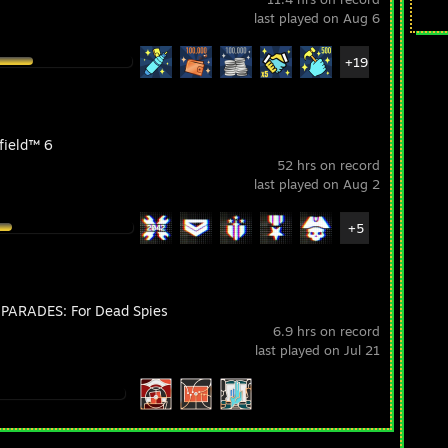
last played on Aug 6
+19
field™ 6
52 hrs on record
last played on Aug 2
+5
PARADES: For Dead Spies
6.9 hrs on record
last played on Jul 21