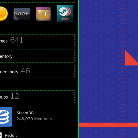
641
mes
ventory
46
reenshots
12
oups
SteamDB
248,079 Members
Reddit