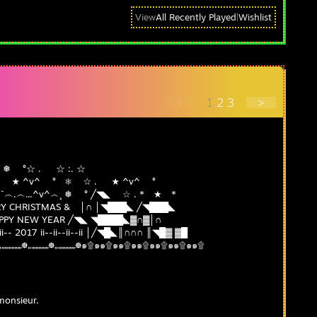
View
All Recently Played
|
Wishlist
<
1
2
3
>
^ ┊❅ °☆ . ☆ :. ☆
.* ★ ☆ . ★ ^v^ ° ❅ ☆ . ★ ^v^ °
╲ ˆ...^v^ ˆˆ︵.︵...^v^︵¸ ❅ ° ╱◥◣ ☆ . * ★ *
 CHRISTMAS & │∩ │◥███◣ ╱◥███◣
PY NEW YEAR ╱◥◣ ◥████◣▓∩▓│∩
-- 2017 ii--ii--ii--ii │╱◥█◣║∩∩∩ ║◥█▓ ▓█
„„„☸„„„„„„„☸„„„„„„„☸๑۩๑๑۩๑๑۩๑๑۩๑๑۩๑๑۩๑๑۩
monsieur.