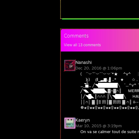
Comments
View all
13
comments
Nanashi
Dec 20, 2016 @ 1:06pm
( `´︶´¯`︶´`´︶︶´*★ ^v
) ) ⦅‖ ͇͇ ͇͇▃▇͇͇͌̿̿⌂͇͇▌.
__̅̏̏̏̏̋̋̏̏▅̅̏̏̏̋̏_ ╱◥███████
╱◥◣ ◥████◣▓∩▓∩║ MERRY
│╱◥█◣║∩∩∩ ║╲◥███╲ HAP
││∩│ ▓ ║∏ 田║▓ 田田 ▓ ∩║ ii--ii
☸๑۩๑๑۩๑๑۩๑๑۩๑๑۩๑๑۩๑๑۩„„„„„
Kaeryn
Mar 10, 2015 @ 3:19pm
On va se calmer tout de suite 