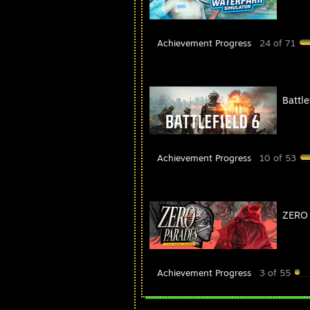
Achievement Progress
24 of 71
Battle
Achievement Progress
10 of 53
ZERO 
Achievement Progress
3 of 55