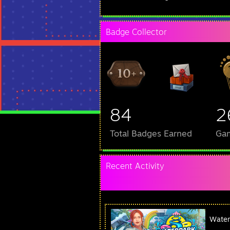
Badge Collector
84
2
Total Badges Earned
Ga
Recent Activity
Water