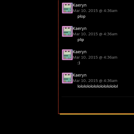
Kaeryn
Mar 10, 2015 @ 4:36am
plop
Kaeryn
Mar 10, 2015 @ 4:36am
plip
Kaeryn
Mar 10, 2015 @ 4:36am
:)
Kaeryn
Mar 10, 2015 @ 4:36am
lolololololololololololol