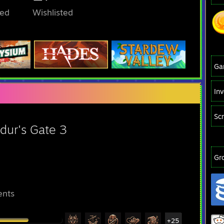
ed
Wishlisted
Ga
In
Sc
dur's Gate 3
Gr
ents
+25