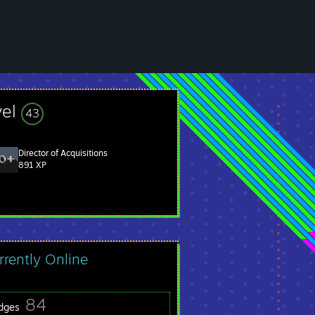
vel
43
Director of Acquisitions
891 XP
rrently Online
84
dges