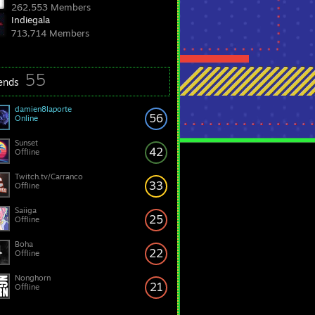
262,553 Members
Indiegala
713,714 Members
55
iends
damien8laporte
56
Online
Sunset
42
Offline
Twitch.tv/Carranco
33
Offline
Saiiga
25
Offline
Boha
22
Offline
Nonghorn
21
Offline