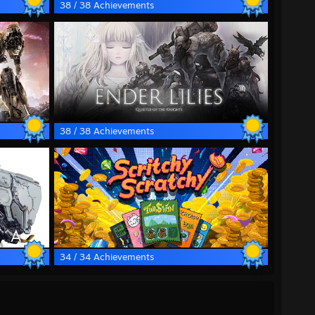
38 / 38 Achievements
38 / 38 Achievements
34 / 34 Achievements