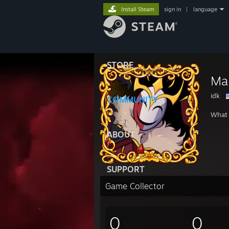
Install Steam
sign in
|
language
STORE
Mal
idk
COMMUNITY
What 
ABOUT
SUPPORT
Game Collector
0
0