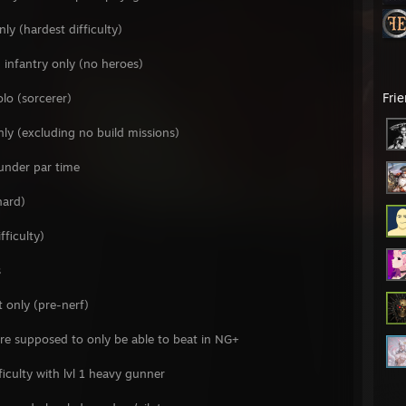
y (hardest difficulty)
infantry only (no heroes)
Fri
lo (sorcerer)
nly (excluding no build missions)
under par time
hard)
fficulty)
s
t only (pre-nerf)
are supposed to only be able to beat in NG+
ficulty with lvl 1 heavy gunner