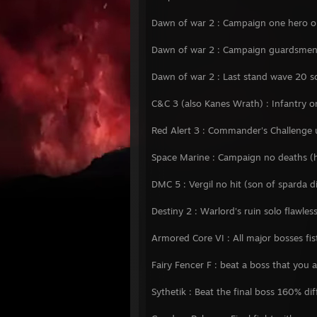
Dawn of war 2 : Campaign one hero onl
Dawn of war 2 : Campaign guardsmen 
Dawn of war 2 : Last stand wave 20 so
C&C 3 (also Kanes Wrath) : Infantry o
Red Alert 3 : Commander's Challenge 
Space Marine : Campaign no deaths (
DMC 5 : Vergil no hit (son of sparda di
Destiny 2 : Warlord's ruin solo flawles
Armored Core VI : All major bosses fis
Fairy Fencer F : beat a boss that you 
Sythetik : Beat the final boss 160% dif