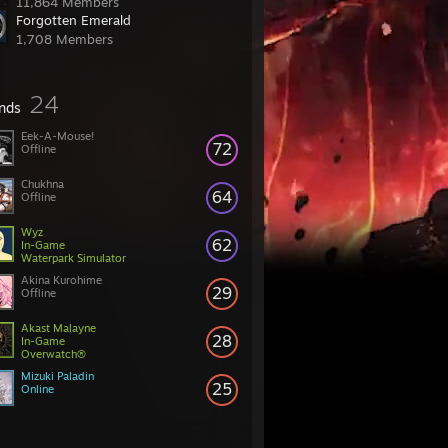
11,864 Members
Forgotten Emerald
1,708 Members
24
ends
Eek-A-Mouse!
72
Offline
Chukhna
64
Offline
Wyz
62
In-Game
Waterpark Simulator
Akina Kurohime
29
Offline
Akast Malayne
28
In-Game
Overwatch®
Mizuki Paladin
25
Online