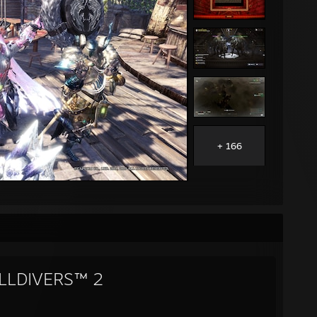
+ 166
LLDIVERS™ 2