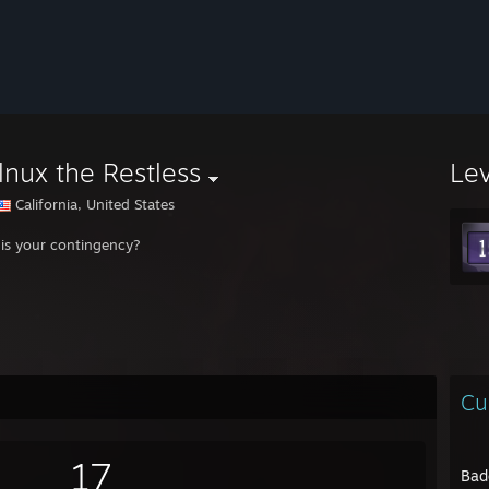
nux the Restless
Le
California, United States
is your contingency?
Cu
17
Bad