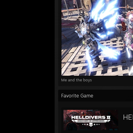
Me and the boys
Favorite Game
HE