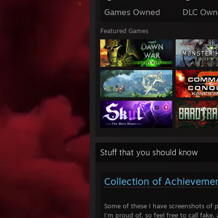
Games Owned
DLC Own
Featured Games
Stuff that you should know
Collection of Achieveme
Some of these I have screenshots of p
I'm proud of, so feel free to call fake