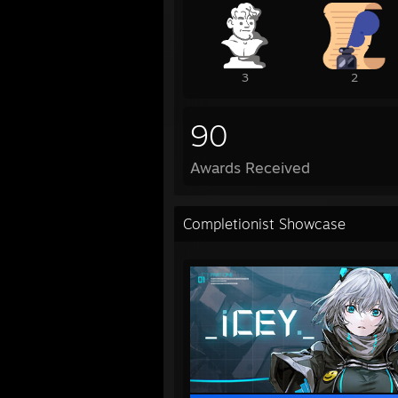
3
2
90
Awards Received
Completionist Showcase