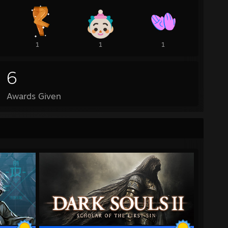
1
1
1
6
Awards Given