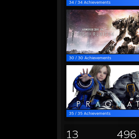
34 / 34 Achievements
30 / 30 Achievements
35 / 35 Achievements
13
496