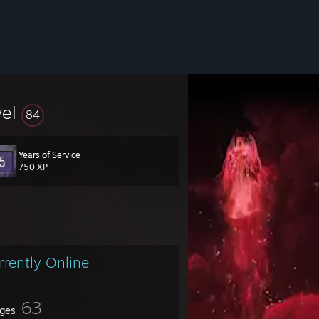
vel
84
Years of Service
750 XP
rrently Online
63
ges