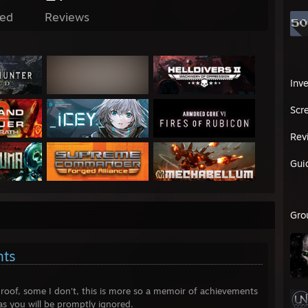
ed
Reviews
Inv
Scr
Rev
Gui
Gro
nts
roof, some I don't, this is more so a memoir of achievements
, as you will be promptly ignored.