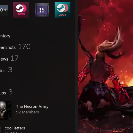
entory
170
eenshots
17
iews
3
des
3
ups
The Necron Army
92 Members
cool letters