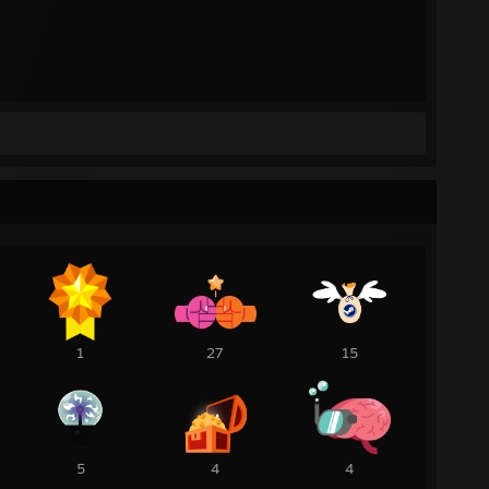
1
27
15
5
4
4