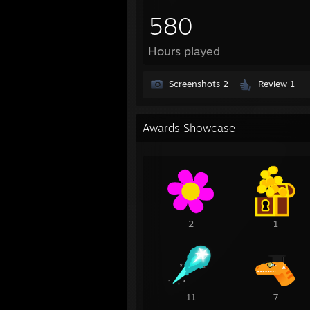
580
Hours played
Screenshots 2
Review 1
Awards Showcase
2
1
11
7