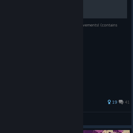
A list of all 101 Skul: The Hero Slayer achievements! (contains
spoilers)
116 ratings
19
41
Mr. Lee
View all guides