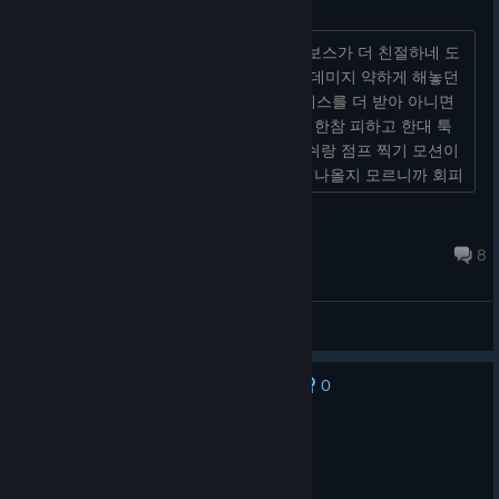
레이아나 자매 너프하라고
어딜봐서 2단계 보스야 ? 오히려 3단계 보스가 더 친절하네 도
적도 그렇고 민첩형 보스면 민첩형 답게 데미지 약하게 해놓던
가 스트레스 풀려고 게임하는건데 스트레스를 더 받아 아니면
모션이라도 길게 해 주던지 한대 툭 치고 한참 피하고 한대 툭
치고 한참피하고 제일 빡치는건 점프 대쉬랑 점프 찍기 모션이
같아서 뭐가 나올지 세가지 패턴 중에 뭐 나올지 모르니까 회피
가...
Nogcha
Feb 26 @ 5:14am
8
General Discussions
0
No one has rated this review as helpful yet
Recommended
59.4 hrs on record
Posted: August 8