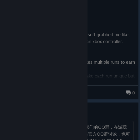
Not Recommended
9.0 hrs on record
Posted: August 7
A roguelite with too much grind. It just hasn't grabbed me like,
say, Rogue Legacy 1 and 2. Played with an xbox controller.
What you need to know:
1. After 9 hours I am now at a point it takes multiple runs to earn
upgrades.
2. Items, skulls, and quintessences do make each run unique but
not enough for me.
3. The levels just get repetitive with the same enemies and
chimericist
0
layouts.
5,260 products in account
4. I like the comedic tone, the artstyle.
官方讨论区（QQ群）
It's just meh for me. There are plenty of better options out
there.
各位国区玩家们，大家好！ 分享大家玩家们的QQ群，在游玩
的过程中发生的疑问点和问题可以直接在官方QQ群讨论，也可