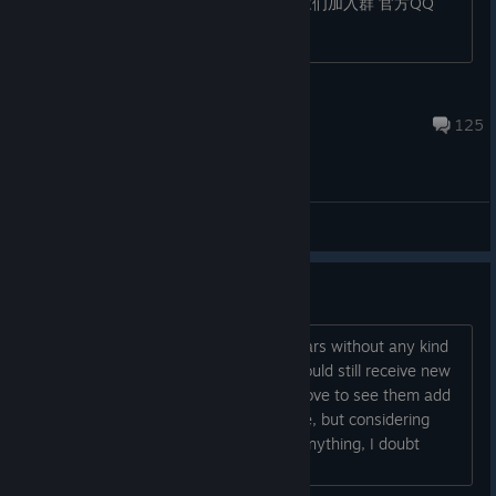
以第一时间收到最新消息！推荐玩家们加入群
官方QQ
群：420112400...
Skul: The Hero Slayer
Mar 30 @ 3:40am
125
General Discussions
No More Small Updte?
The game has gone more than two years without any kind
of update, but is there any chance it could still receive new
content through patches or DLCs? I'd love to see them add
features like a co-op/split-screen mode, but considering
how long it's been since they've said anything, I doubt
they'll add anything else...