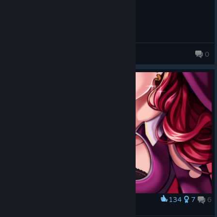
DARKSAVER19
0
134
7
6
Award
Skul Fanart: The Witch