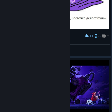
11
0
0
Award
А он сильнее
morjoboy
View artwork