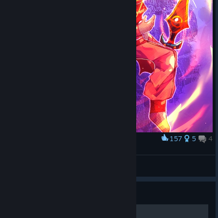
157
5
4
Award
小 心 掉 头
Lluv1A
View artwork
Guide
100% Achievements guide