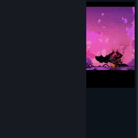
First Hero Dark Mirror No Hit