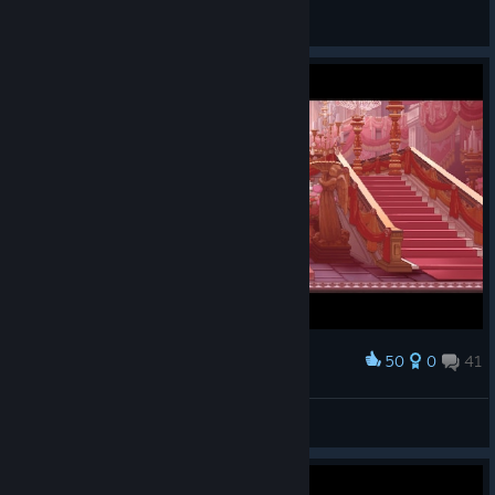
BeanniBun
View artwork
50
0
41
Award
i loved this game
Karl
View screenshots