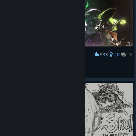
933
40
28
Award
Skulls
Coccaa
View artwork