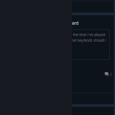
Beelz
View videos
Does anyone actually use keyboard
I've been using controller on skul for all the time i've played
it but i would perfer to use keyboard what keybinds should i
use
Remster
Jul 3 @ 6:53pm
2
General Discussions