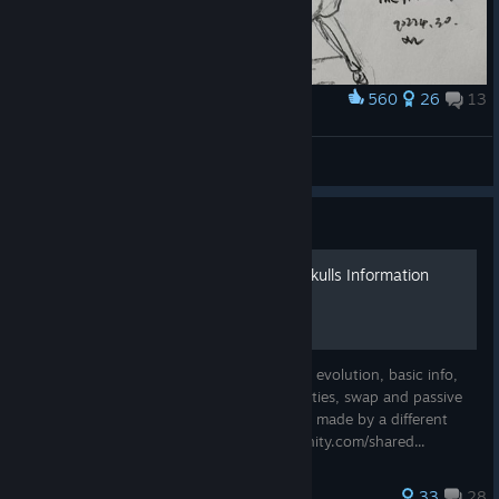
560
26
13
Award
💀
XWstrIver
View artwork
Guide
Skul: The Hero Slayer | All Skulls Information
[Outdated]
This guide shows all skulls; each and every evolution, basic info,
skills and skill ranks, swap and passive abilities, swap and passive
ability ranks. An updated version has been made by a different
user, here is the link: https://steamcommunity.com/shared...
286 ratings
33
28