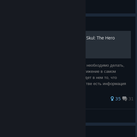
PersoNoGra
View all guides
Guide
Получаем все достижения Skul: The Hero
Slayer
Это чудо поможет тебе понять что именно необходимо делать,
чтобы получить то или иное заветное достижение в самом
классном рогалике! Надеюсь, каждый найдет в нем то, что
необходимо. В данный момент в Руководстве есть информация
по Всем достижениям. Раздел
182 ratings
35
31
•Hel•
View all guides
Guide