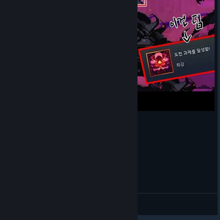
[스컬] 280만 딜
Nun1234
View videos