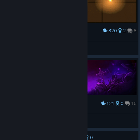
320
2
8
Award
Skul zenitsu 2
딩플
View artwork
121
0
16
Award
s k u l l
•hellokittykawaii⋆♍09/09
View screenshots
0
No one has rated this review as helpful yet