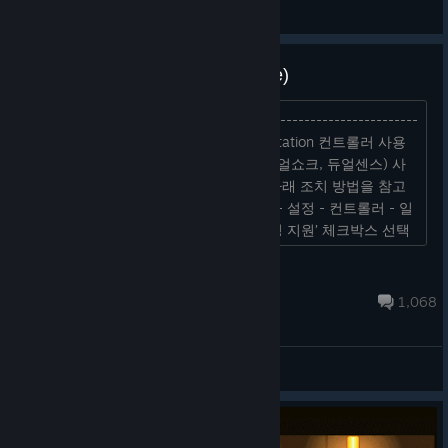
기쁨
View screenshots
Bugs and Discussion(4/9 Update)
Bugs and Discussion(4/9 Update) ----------------------------
-------------------- (Update 4/9) PlayStation 컨트롤러 사용
이슈 조치 방법 PlayStation 컨트롤러(듀얼쇼크, 듀얼센스) 사
용 중 컨트롤러가 인식되지 않을 경우, 아래 조치 방법을 참고
하여 재실행 해주시기 바랍니다. Steam - 설정 - 컨트롤러 - 일
반 컨트롤러 설정 - ‘플레이스테이션 구성 지원’ 체크박스 선택
후 게임 플레이 *컨트롤러 버튼은 Xbox로 표...
Skul: The Hero Slayer
Oct 7, 2025 @ 10:56pm
1,068
General Discussions