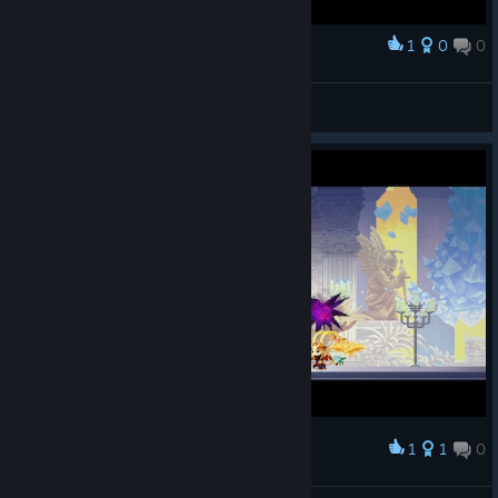
1
0
0
Award
ГНОМ
View screenshots
1
1
0
Award
Elemental God Slayer Wukong Build