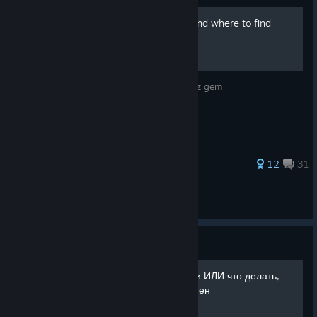
Secrets black quartz gem and where to find
them
Where and how to get secrets black quartz gem
87 ratings
12
31
Kirillich
View all guides
Guide
Забег с тремя Знамениями ИЛИ что делать,
если вы слишком любопытен