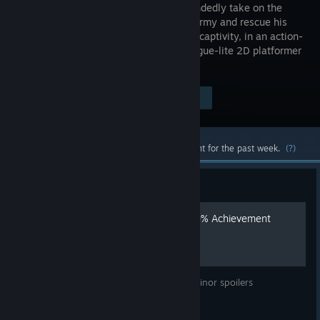
single-handedly take on the
Imperial Army and rescue his
King from captivity, in an action-
packed rogue-lite 2D platformer
for the ages.
$19.99
Visit the Store Page
-50%
$9.99
Most popular community and official content for the past week.
(?)
Guide
Skul: The Hero Slayer - 100% Achievement
Guide
100% Achievement Guide - May contain minor spoilers