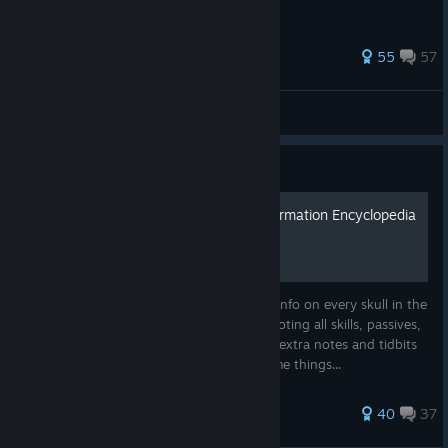
351 ratings
55
57
Distance Of Shadows
View all guides
Guide
O Skulonomicon - Skull Information Encyclopedia
(v1.9.0+ & DLC)
An informational guide giving the general info on every skull in the
game (including DLC), all the evolutions, noting all skills, passives,
and swaps between them. Including some extra notes and tidbits
on skulls and their skills that point out some things...
212 ratings
40
37