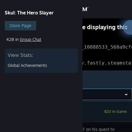
Sign in
Skul: The Hero Slayer
Store
Store Page
Something went wrong while displaying this
content.
Refresh
428 in
Group Chat
Community
Error Reference: 
Community_10888533_568a9cf
View Stats:
About
Loading chunk 1477 failed.

(missing: https://community.fastly.steamsta
Global Achievements
Support
Skul: The Hero Slayer
Change language
Get the Steam Mobile App
820 In-Game
View desktop website
Guide 'Skul' on his quest to