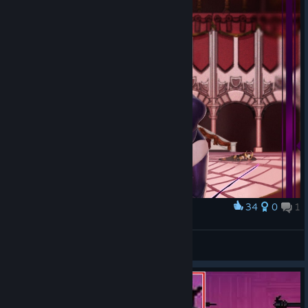
34
0
1
Award
Rayanna fanart
BoltBox
View artwork