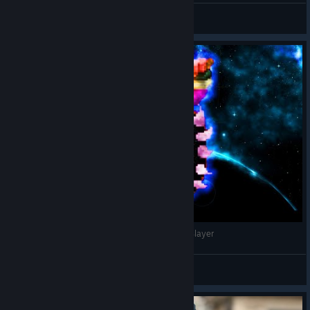
AKELSUS
View videos
The NEW Ghoul Skull! (Meat!) | Skul The Hero Slayer
Beelz
View videos