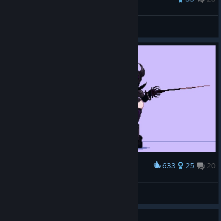
Audax
View all guides
633
25
20
Award
Leiana Sisters pixel art
KRUTCH_0V0
View artwork