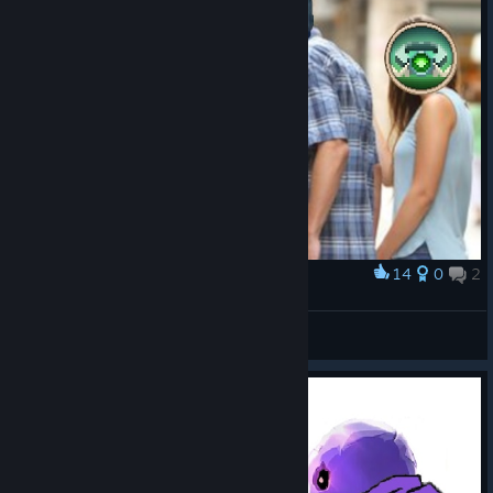
14
0
2
Award
When you have that last slot..
Diphu
View artwork