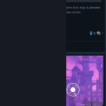
Хотите знать, что вы получите, если пройдёте всю игру в режиме
тёмного зеркала с тремя знамениями? Я тоже хотел.
5
7
M.S.I.I.L.
View all guides