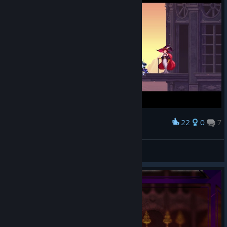
22
0
7
Award
스컬 엔딩
뽀찌냥냥
View screenshots