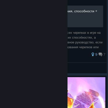
Guide
Все черепки, их пробуждения, способности +
боссы и NPC
В этом руководстве я хочу рассказать о всех черепках в игре на
данный момент, их стадиях пробуждения, их способностях, а
также о нпс и боссах, вот такое ультимативное руководство, если
можно так выразиться. (если некоторые названия черепков или
чего ещё пе
127 ratings
9
7
#кровь
View all guides