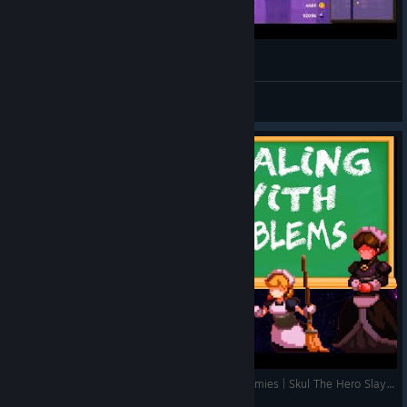
기본 스컬 맵탈출
Black Fox
View videos
A Guide On How To Deal With The Tougher Enemies | Skul The Hero Slayer