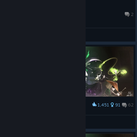
Ikerazo888
Jul 19 @ 2:27pm
2
General Discussions
1,451
91
62
Award
The Family
DarkSlayer
View artwork