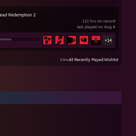
ead Redemption 2
121 hrs on record
last played on Aug 6
+14
View
All Recently Played
|
Wishlist