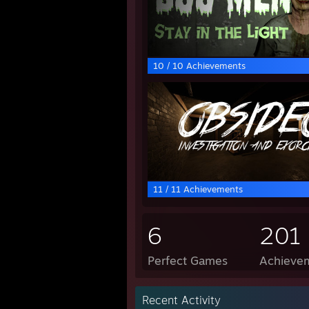
10 / 10 Achievements
11 / 11 Achievements
6
201
Perfect Games
Achievem
Recent Activity