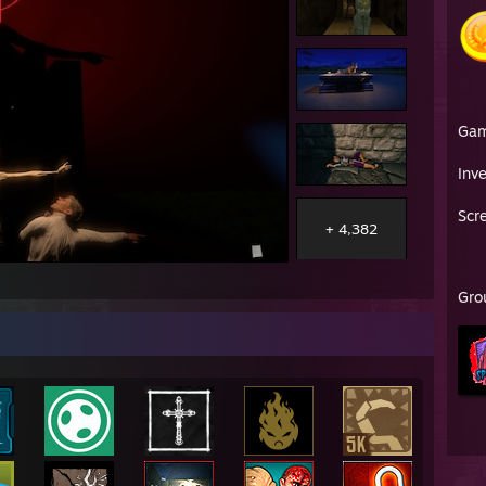
Ga
Inv
Scr
+ 4,382
Gro