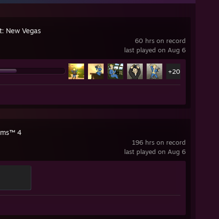
ut: New Vegas
60 hrs on record
last played on Aug 6
+20
ims™ 4
196 hrs on record
last played on Aug 6