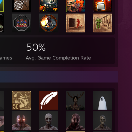
50%
Games
Avg. Game Completion Rate