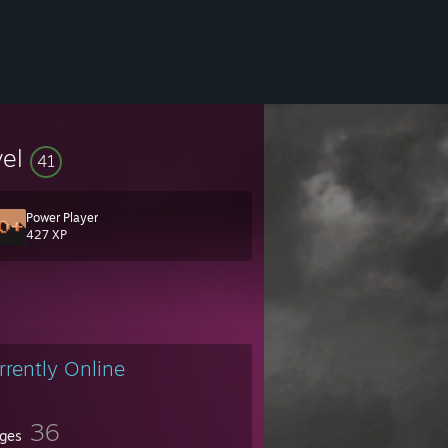
vel
41
Power Player
427 XP
rrently Online
36
ges