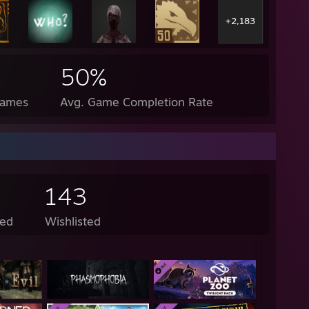
+2,183
50%
Games
Avg. Game Completion Rate
143
ed
Wishlisted