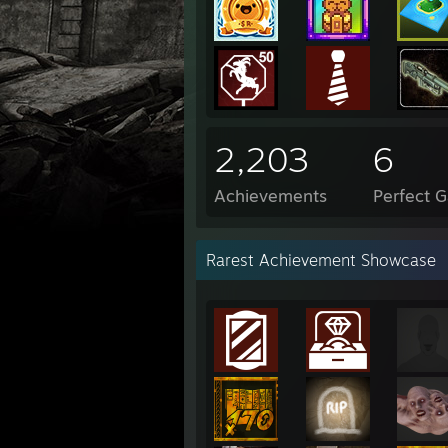
2,203
6
Achievements
Perfect 
Rarest Achievement Showcase