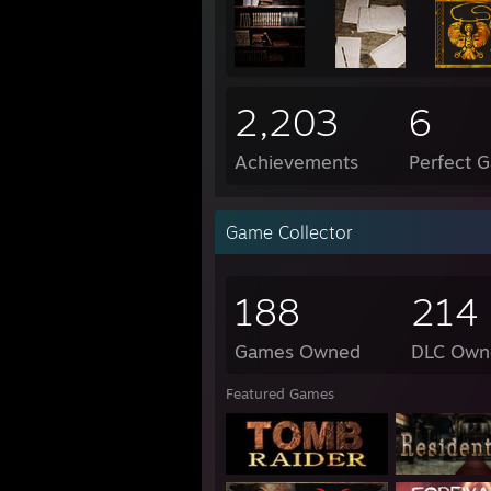
2,203
6
Achievements
Perfect 
Game Collector
188
214
Games Owned
DLC Own
Featured Games