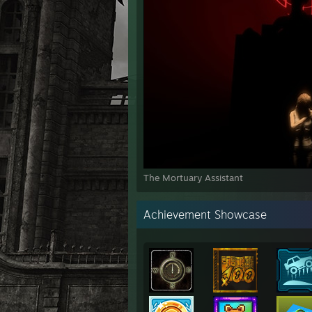
The Mortuary Assistant
Achievement Showcase