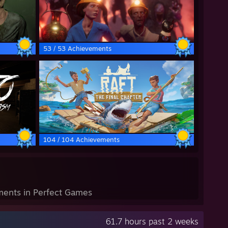
53 / 53 Achievements
104 / 104 Achievements
ents in Perfect Games
61.7 hours past 2 weeks