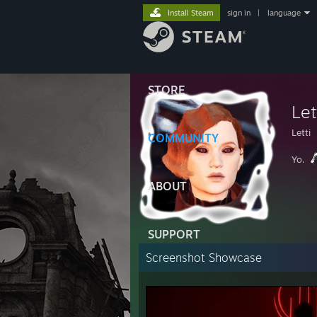
Install Steam
sign in
|
language
STORE
Let
Letti
COMMUNITY
Yo.
ABOUT
SUPPORT
Screenshot Showcase