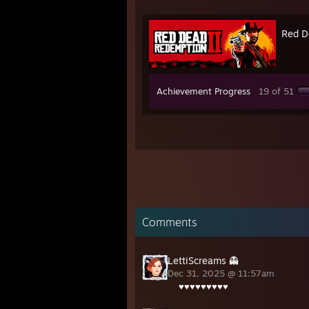
Red D
Achievement Progress
19 of 51
Comments
LettiScreams 👻
Dec 31, 2025 @ 11:57am
♥♥♥♥♥♥♥♥♥