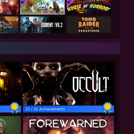
21 / 21 Achievements