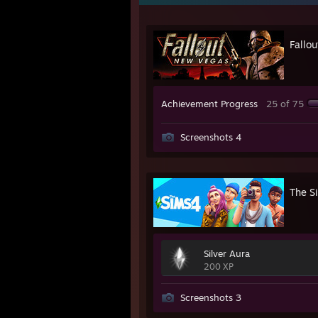
Fallo
Achievement Progress
25 of 75
Screenshots 4
The S
Silver Aura
200 XP
Screenshots 3