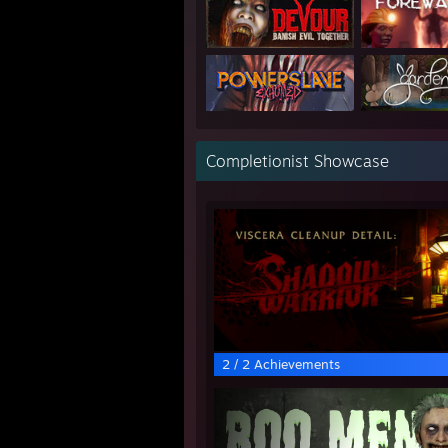
Completionist Showcase
2 / 2 Achievements