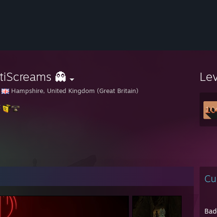
tiScreams 👻
Le
Hampshire, United Kingdom (Great Britain)
Cu
Bad