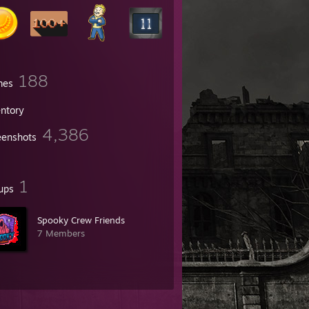
188
mes
entory
4,386
eenshots
1
ups
Spooky Crew Friends
7 Members