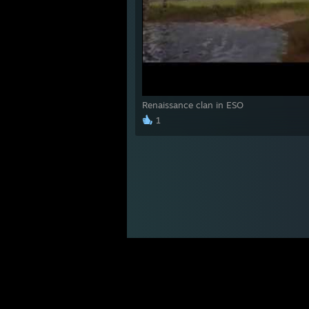
Renaissance clan in ESO
1