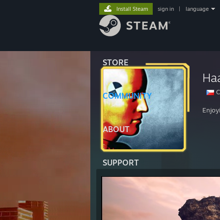
Install Steam
sign in
|
language
STORE
Ha
C
COMMUNITY
Enjoy
ABOUT
SUPPORT