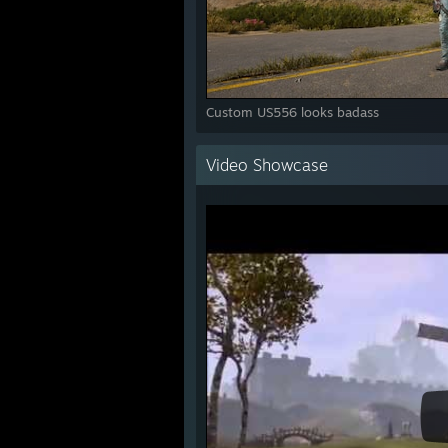
Custom US556 looks badass
Video Showcase