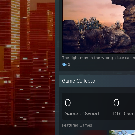
The right man in the wrong place can m
1
Game Collector
0
0
Games Owned
DLC Own
Featured Games