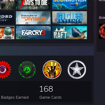
Gro
168
l Badges Earned
Game Cards