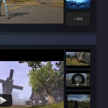
+ 571