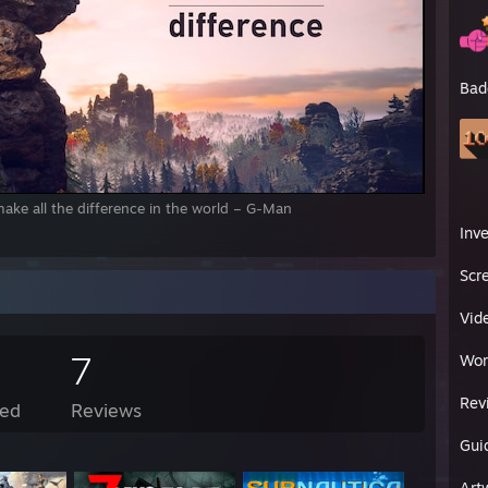
Bad
ake all the difference in the world – G-Man
Inv
Scr
Vid
7
Wor
Rev
ed
Reviews
Gui
Art