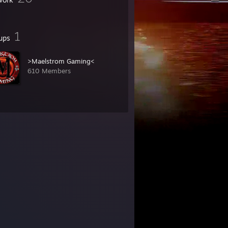
1
ups
>Maelstrom Gaming<
610 Members