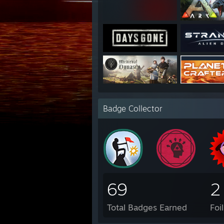
Badge Collector
69
2
Total Badges Earned
Foi