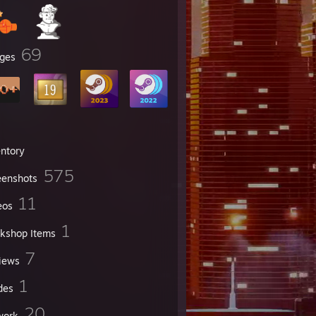
69
ges
entory
575
eenshots
11
eos
1
kshop Items
7
iews
1
des
20
work