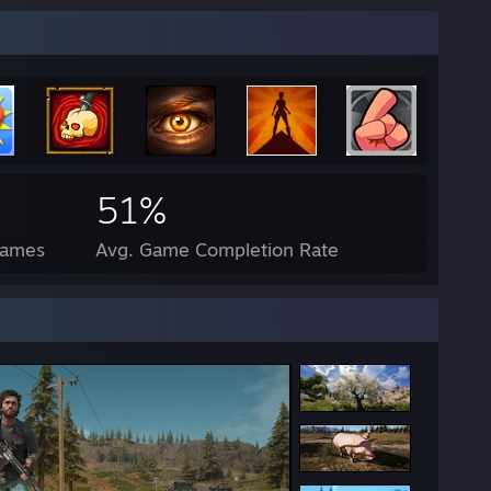
51%
Games
Avg. Game Completion Rate