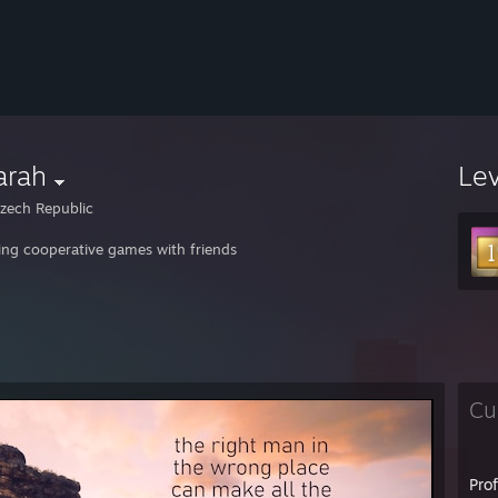
arah
Le
zech Republic
ing cooperative games with friends
Cu
Pro