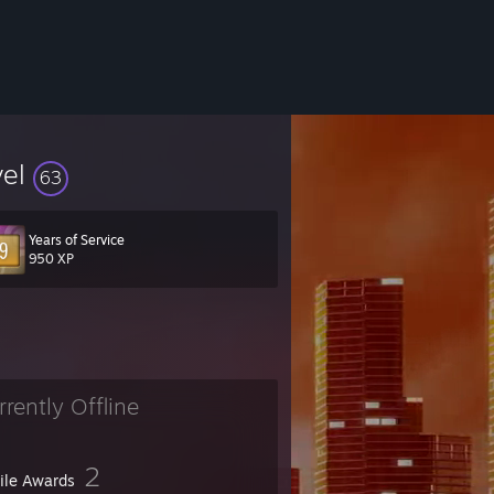
vel
63
Years of Service
950 XP
rrently Offline
2
file Awards