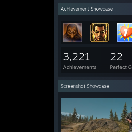
Achievement Showcase
3,221
22
Achievements
Perfect 
Screenshot Showcase