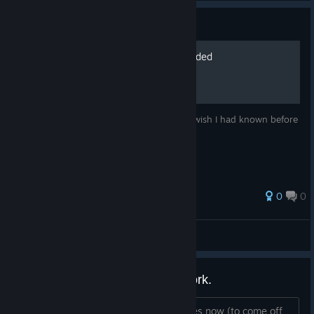
Guide
10 Beginners Tips for Stranded
These are tips for beginners, things that I wish I had known before
the I started playing Stranded.
0
0
Pitstop Head
View all guides
Save game function does not work.
i've manually saved game multiple times now (to come off