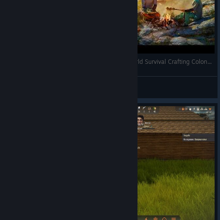
A True Gem - Stranded: Alien Dawn - Open World Survival Crafting Colony Builder - Full Gameplay
RonEmpire
View videos