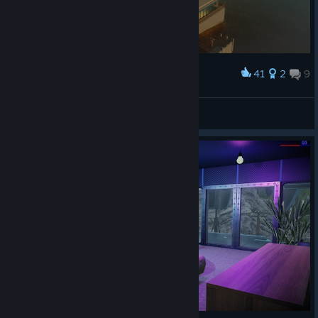
41
2
9
Award
Debarge
View screenshots