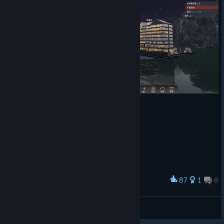
roster of survivors anyway which fits well into the atmosphere of
the scenario.
Where things fell down for me was in the mechanics. Coming
from Rimworld and, particularly, Oxygen Not Included, which I
loved, the mechanics seem recognisable, but are all missing
crucial functionality, if not just being outright buggy.
It's simply not possible to get the level of control to make your
camp run smoothly with the tools as provided, and that only
levaes fiddly micromanagement to try to bend the systems into
kinda doing what you want them to do. It's not challenging in a
good way, but in a continually frustrating way.
Some examples:
* There is no explicit 'eating time' activity in the daily schedule to
87
1
6
Award
control when the survivors go for their meals - they just go
Water Hotel
whenever they are hungry (kind of - they'll also inexplicably at
times stick with an activity way past being ravenously hungry),
达哥
View artwork
and they'll eat a lot and often unfortunately. If you're not paying