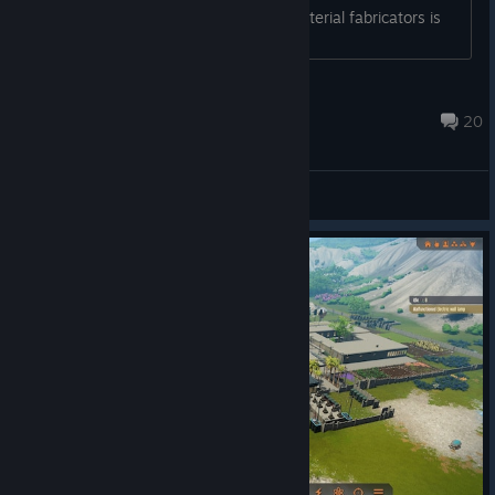
Generators being supplied by three material fabricators is
fine, but damn....
Nibbles
Aug 4 @ 11:50am
20
General Discussions