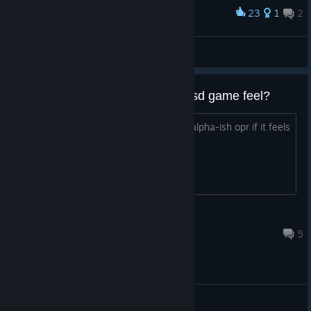
23
1
2
Award
#INTERIOR DESIGN #LUXURY
dernino
View screenshots
how finish and polished does thisd game feel?
Hey i wonder is this game is still realy alpha-ish opr if it feels
polished
BananaBob
15 hours ago
5
General Discussions