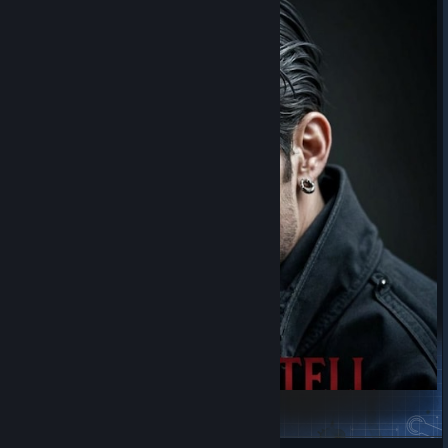
Orin Castell