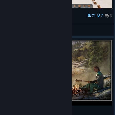
71
2
3
Award
我是一个缺乏安全感的人
张叔叔悄悄的进村
View artwork
Stranded: Alien Dawn : Is It WORTH It?