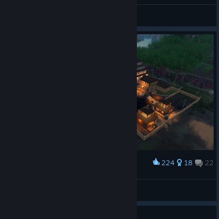
Her Insta
Agent
View artwork
224
18
22
Award
Shogun's Village
ken78heng
View artwork
Guide