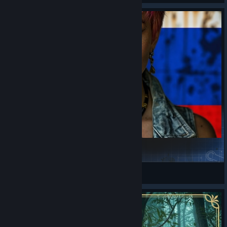
Tien's Jumbo Survivor Pack Rus - русификатор
Д.Р.У.И.Д.
View Steam Workshop items