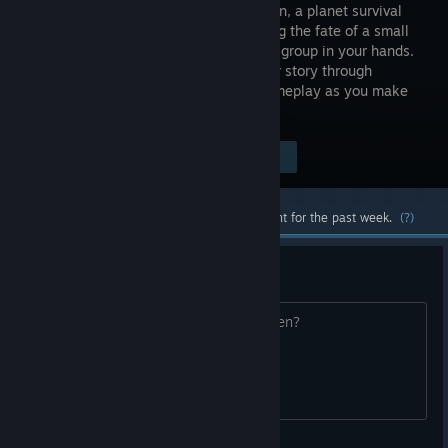
Alien Dawn, a planet survival
sim placing the fate of a small
marooned group in your hands.
Forge your story through
compelling and immersive strategic gameplay as you make
vital decisions to protect your survivors.
$34.99
Visit the Store Page
-65%
$12.24
Most popular community and official content for the past week.
(?)
RJW
Did anyone see anything? Where? When?