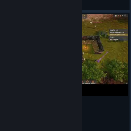
Kaitrosebd
View Steam Workshop items