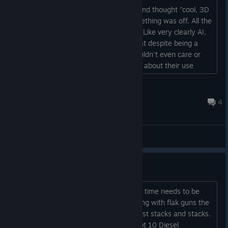
I saw this game in a sponsored video and thought "cool, 3D
Rimworld!" but then I noticed that something was off. All the
character portraits look off and wrong. Like very clearly AI,
yet the store page doesn't mention that despite being a
very prominent part of the game. I wouldn't even care or
make this post if the devs were honest about their use
instead of trying to hide it....
Okami Zer0
1 hour ago
4
General Discussions
Ansible Relay
Okay, the establishing communications time needs to be
nerfed; even if I surround the damn thing with flak guns the
damage that gets done every attack just stacks and stacks.
The power requirements are insane, got 10 Diesel