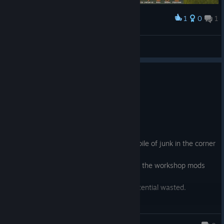
1
0
1
Award
outlaw
View screenshots
0
28 people found this review helpful
Not Recommended
6.5 hrs on record
Posted: August 5
RIP
Paradox bought the game, tossed it in a pile of junk in the corner
and hasn't said a word since.
Get it for $10 if you think you'll like it and the workshop mods
will be worth your time.
This is all but abandoned now and it's potential wasted.
Paladin Dawnheart