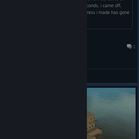
the game) and once i gave it like 10 seconds, i came off,
later on when i came back on, the progress i made has gone
up until a auto save.
Juna-Tah
3 hours ago
1
General Discussions