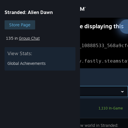
Sign in
Stranded: Alien Dawn
Store
Store Page
Something went wrong while displaying this
content.
Refresh
135 in
Group Chat
Community
Error Reference: 
Community_10888533_568a9cf
View Stats:
About
Loading chunk 1477 failed.

(missing: https://community.fastly.steamsta
Global Achievements
Support
Stranded: Alien Dawn
Change language
Get the Steam Mobile App
1,110 In-Game
View desktop website
Brave a new world in Stranded: