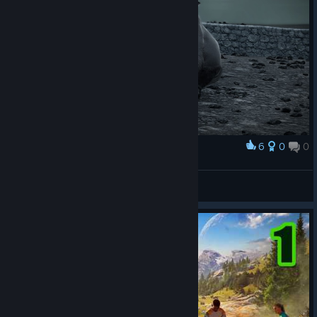
6
0
0
Award
amailia
View screenshots