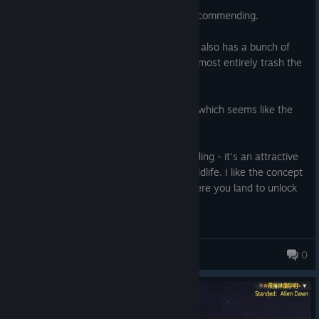
Posted: August 3
This is another game I'm quite torn on recommending.
It has some good, enjoyable elements. It also has a bunch of
half-baked or broken mechanics which almost entirely trash the
enjoyability of the game.
I only played the crash landing scenario, which seems like the
default, OG experience.
I really like the visuals and the world building - it's an attractive
bit of alien landscape with some great wildlife. I like the concept
of studying the bits and bobs around where you land to unlock
technology to exploit what is available.
The potential survivors are not just randomly selected bunches
Ysadr
of stats, skills, traits, but are a curated group with some thought
0
put into them by the developer, with nice touches like detailed
portrait art etc, which I found did make me feel more and care
more about these characters as individuals than say, the dupes
in Oxygen Not Included. You can only really have a fairly small