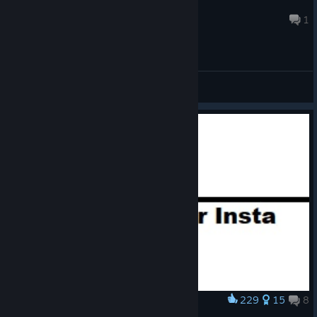
stakanovecz
47 minutes ago
1
General Discussions
229
15
8
Award