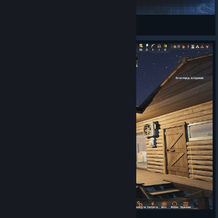
Rimmy
View Steam Workshop collections