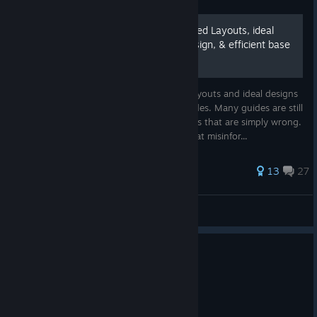
The Meta-Guide of Optimized Layouts, ideal
base defenses, storage design, & efficient base
layouts
This Meta-Guide includes the Optimized layouts and ideal designs
for maximum efficiency of all difficulty modes. Many guides are still
using outdated information, or suggestions that are simply wrong.
This meta-guide seeks to clarify a lot of that misinfor...
83 ratings
13
27
Red Forman
View all guides
1
31 people found this review helpful
Recommended
159.9 hrs on record