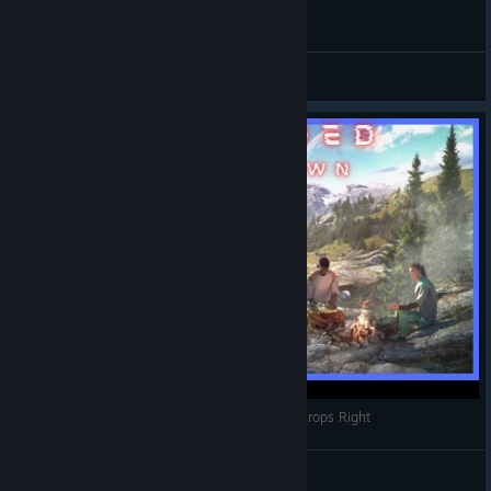
Stranded: Alien Dawn 30 Survivors Madness.
FAIL! Chapi
View videos
Stranded:Alien Dawn | Farming | How To Grow Crops Right
Frenzied Playtime
View videos