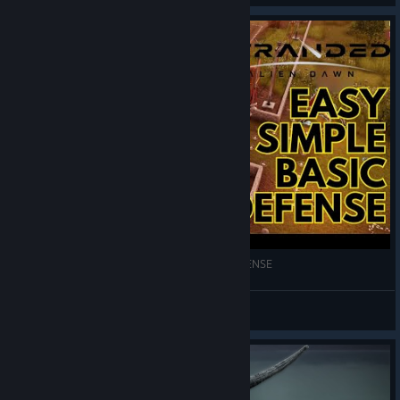
STRANDED ALIEN DAWN Basic and Simple DEFENSE
GrandRiser
View videos