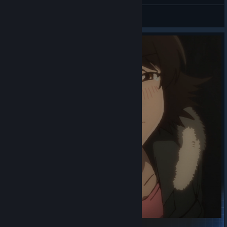
Mukluk
View videos
Rimmy's Officially Sponsored Starter Collection