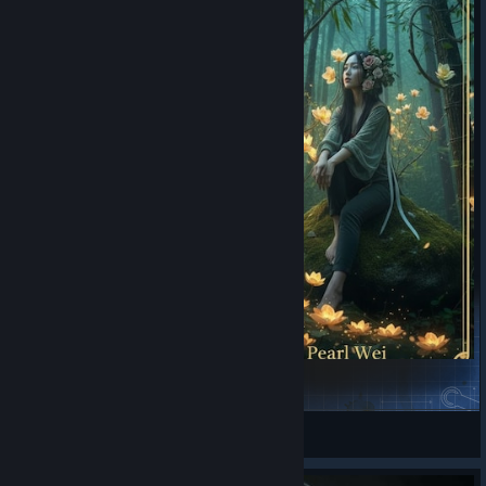
Jade & Pearl Wei (Twin Sisters)
Kaitrosebd
View Steam Workshop items