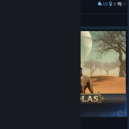
10
0
0
Award
Dimonl_TURK
View screenshots
Cinder Solas
Kaitrosebd
View Steam Workshop items