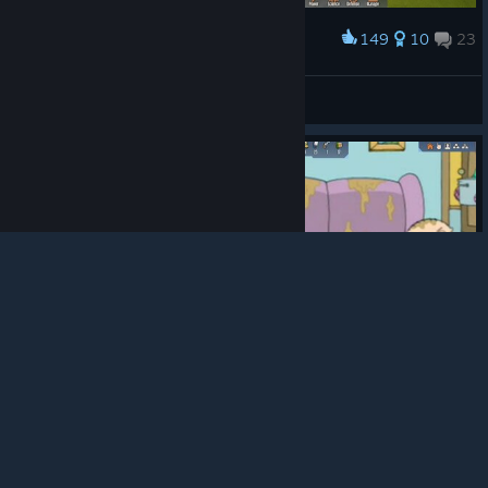
149
10
23
Award
City
andwingchen
View screenshots
© Valve Corporation. All rights reserved. All
trademarks are property of their respective owners in
the US and other countries.
Privacy Policy
|
Legal
|
Accessibility
|
Steam Subscriber Agreement
|
Refunds
|
Cookies
182
25
15
Award
Just another day in Stranded: Alien Dawn
🅱⭕🅱R⭕D⭕🅱R⭕🍷