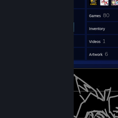
46
80
Friends
Games
Inventory
33
1
Screenshots
Videos
28
6
Reviews
Artwork