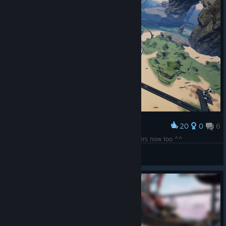
20
0
6
Award
CPU-Complex upgraded , making Supercomputers now too ^^
UAC-Chasm
View screenshots