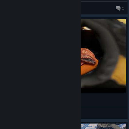
Wrongday
0
I LOVE | Satisfactory Animation
JimmyNoStar
View videos