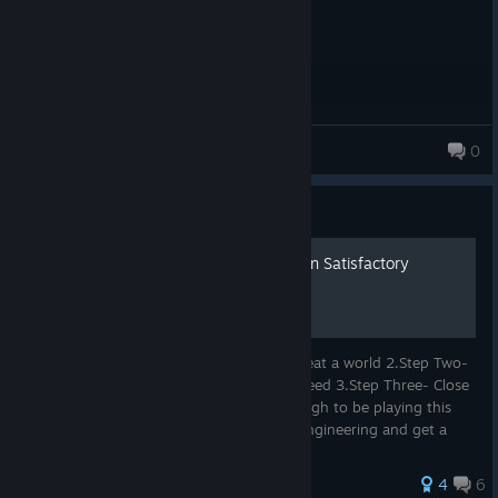
fluroboy
0
455 products in account
Guide
5 Steps To Build A Factory In Satisfactory
1.Step One- download Satisfactory and creat a world 2.Step Two-
Build the up and get your stuff that you need 3.Step Three- Close
the game and ask yourself am i good enough to be playing this
game 4.Step Four- Go to UNI and study Engineering and get a
Mast...
38 ratings
4
6