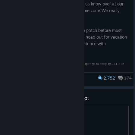
anything else we’re forgetting please let us know over at our
QA Site https://questions.satisfactorygame.com/ We really
appreciate your feedback
We wanted to prepare at least one more patch before most
people over here at Coffee Stain Studios head out for vacation
so hopefully this makes everyone’s experience with
Satisfactory more enjoyable
Thank you all for your support and we hope you enjoy a nice
summer <3
2,752
174
Satisfactory
NEW
Add sorting for Dimensional Depot
Updated to FSR 4 for supported GPUs
A to Z, by amount, etc
BUG FIXES
Fixed Decoupled Camera positioning not resetting after