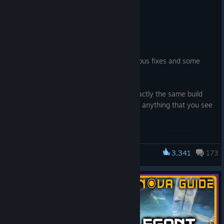
1.2 Update Fixes v1.2.3.0
Jun 10
Hi Pioneers!
Hello everyone, Here’s a patch with various fixes and some
important crash fixes as well
This is the first patch where we have exactly the same build
number and contents on all platforms so anything that you see
here applies for PC, PS5 and XBS|XBX
We’re still monitoring the stability of 1.2 across all platforms,
so if there’s something that is hindering your playthrough or
3,341
173
Satisfactory
anything you think we’re forgetting, please let us know over at
our QA Site https://questions.satisfactorygame.com/ We read
your posts every day
Have a great weekend and thank you for your support <3