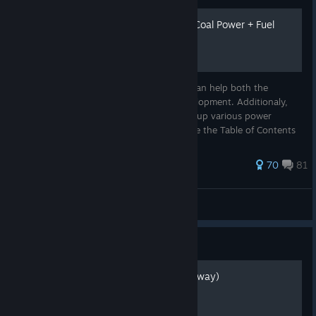
Beginner Tips and Tricks + Coal Power + Fuel
Power
The following is a list of general tips that can help both the
beginner and veteran in their factory development. Additionaly,
you will find useful information for setting up various power
generation systems in the game. Please use the Table of Contents
to...
563 ratings
70
81
Vioria
View all guides
Guide
How to parachute (The old way)