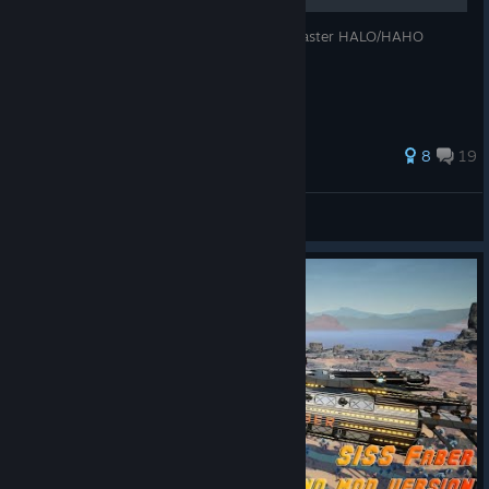
With 10 easy steps you will become the master HALO/HAHO
skydiver! (Results may vary)
71 ratings
8
19
[O]Pallemiitti
View all guides