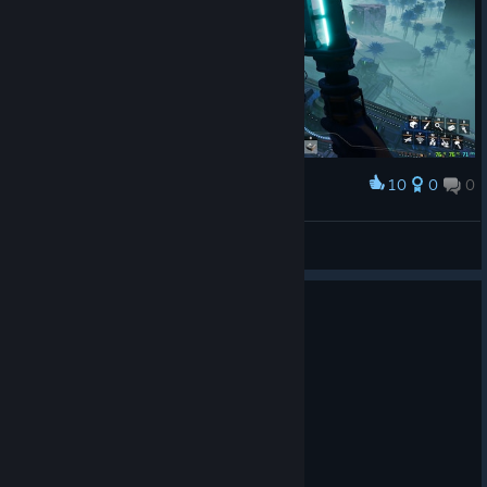
10
0
0
Award
AlfredWallace
View screenshots
0
1 person found this review helpful
Recommended
57.3 hrs on record
Posted: August 8
Indeed, very satisfying.