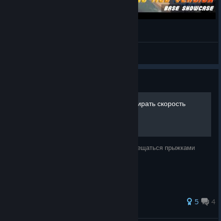
SISS Faber, no mod version
Shino
View videos
Guide
Распрыжка (прыгать и набирать скорость
ПЕРСОНАЖЕМ)
С помощью его вы сможете быстро перемещаться прыжками
33 ratings
5
4