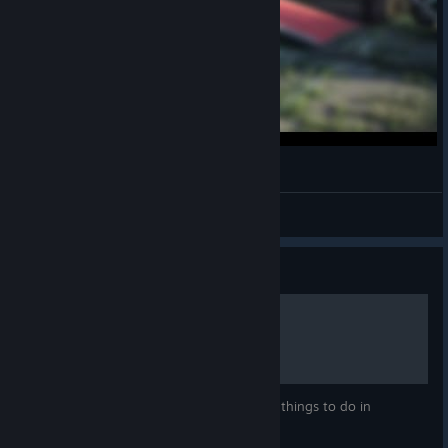
cart
wazz
View videos
Guide
How to walk
An in-depth guide into one of the hardest things to do in
Satisfactory