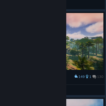
†Yushimoto†
View all guides
149
1
130
Award
proykA💙
View screenshots