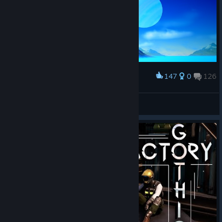
147
0
126
Award
proykA💙
View screenshots