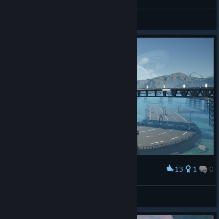
Moment of peace
Default_nickname
View artwork
13
1
0
Award
Moment of peace
Default_nickname
View artwork