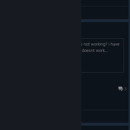
Happy
View all guides
free fly....
anyone having issues with the fly mode not working? i have
tried to change the keybinding and still doesnt work...
TJ
12 hours ago
3
General Discussions