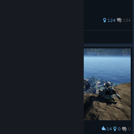
587 ratings
124
134
NoFilters
View all guides
14
0
0
Award