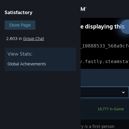
Sign in
Satisfactory
Store
Store Page
Something went wrong while displaying this
content.
Refresh
2,803 in
Group Chat
Community
Error Reference: 
Community_10888533_568a9cf
View Stats:
About
Loading chunk 1477 failed.

(missing: https://community.fastly.steamsta
Global Achievements
Support
Satisfactory
Change language
Get the Steam Mobile App
16,777 In-Game
View desktop website
Satisfactory is a first-person