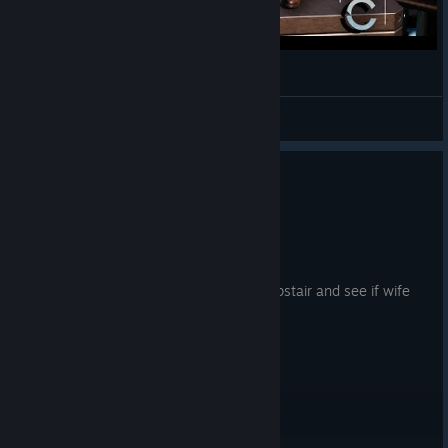
SATISFACTORY GOTHIC - Build Showcase
DonnieDikbut
View videos
0
3 people found this review helpful
Recommended
200.7 hrs on record
Posted: August 5
Took 200h to finish. Will go take a look upstair and see if wife
and kids are still alive.