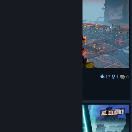
13
1
0
Award
last day
zbs_cawa
View artwork