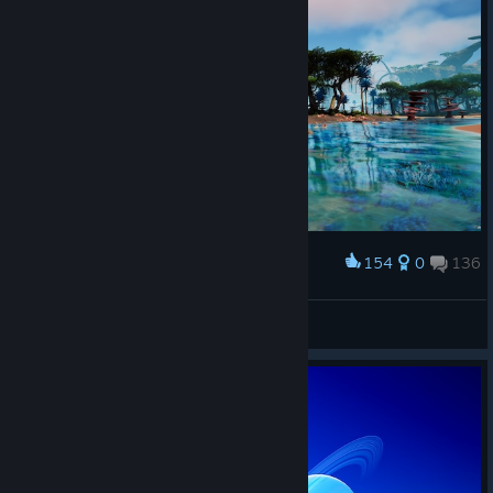
154
0
136
Award
proykA💙
View screenshots