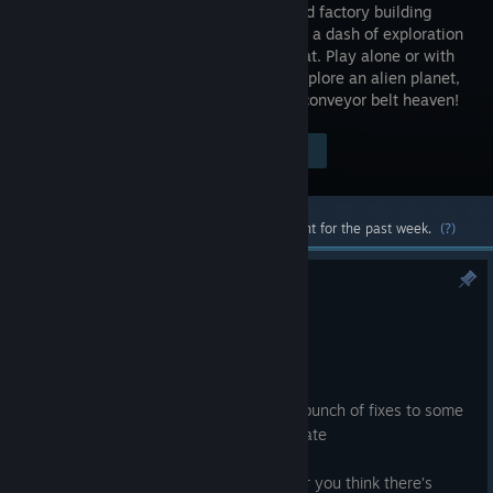
open-world factory building
game with a dash of exploration
and combat. Play alone or with
friends, explore an alien planet,
create multi-story factories, and enter conveyor belt heaven!
Visit the Store Page
$39.99
Most popular community and official content for the past week.
(?)
1.2 Update Fixes v1.2.3.1
Jun 24
Hi Pioneers!
Hello again everyone, today we have a bunch of fixes to some
more remaining issues with the 1.2 Update
As usual, if you notice any new issues or you think there’s