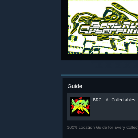
Guide
BRC - All Collectables
100% Location Guide for Every Collec