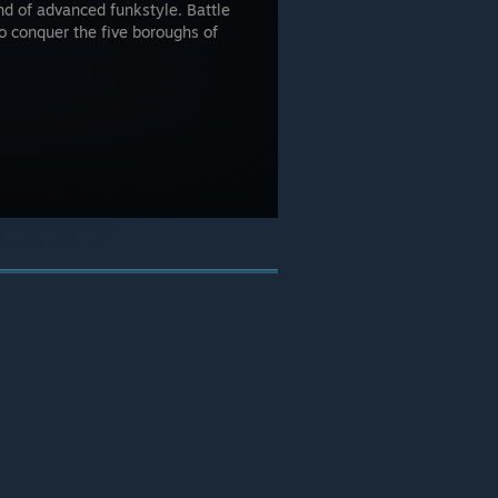
d of advanced funkstyle. Battle
to conquer the five boroughs of