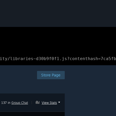
ity/libraries~d30b9f0f1.js?contenthash=7ca5f
Store Page
137 in
Group Chat
|
View Stats