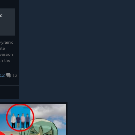
id
 Pyramid
ate
 version
ch the
i you
12
12