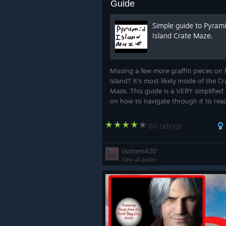
Guide
Simple guide to Pyram
Island Crate Maze.
Missing a few more graffiti pieces on
Island? It's most likely inside of the Cr
Maze. This guide is a VERY simplified
on how to navigate through it to rea
other side and how to find the graffit
need.
60 ratings
Gottem420
View all guides