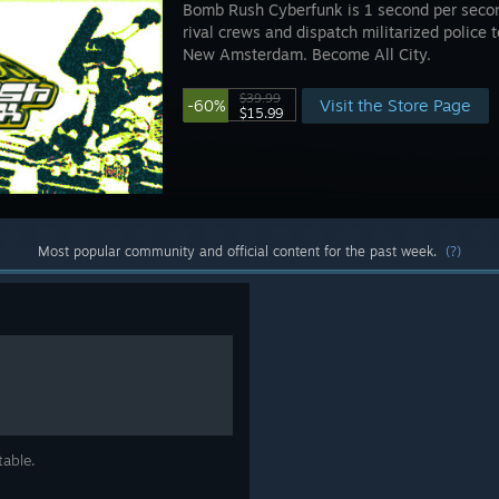
Bomb Rush Cyberfunk is 1 second per secon
rival crews and dispatch militarized police 
New Amsterdam. Become All City.
$39.99
Visit the Store Page
-60%
$15.99
Most popular community and official content for the past week.
(?)
table.