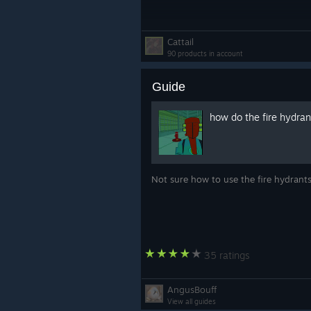
Cattail
90 products in account
Guide
how do the fire hydra
Not sure how to use the fire hydran
35 ratings
AngusBouff
View all guides