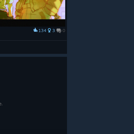
134
3
0
e.