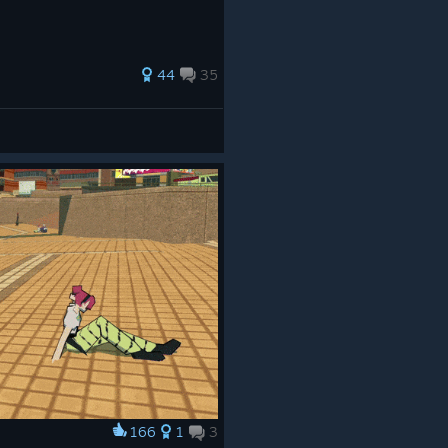
44
35
166
1
3