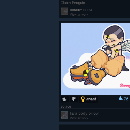
Clutch Penguin
ʜᴜɴɢʀʏ ɢʜᴏꜱᴛ
View artwork
76
Award
solace
liara body pillow
View artwork