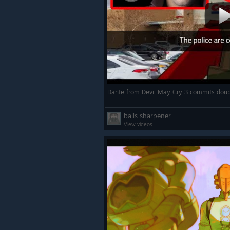
balls sharpener
View videos