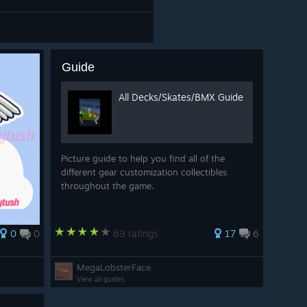
Guide
All Decks/Skates/BMX Guide
Picture guide to help you find all of the
different gear customization collectibles
throughout the game.
0
0
69 ratings
17
6
MegaLobsterFace
View all guides