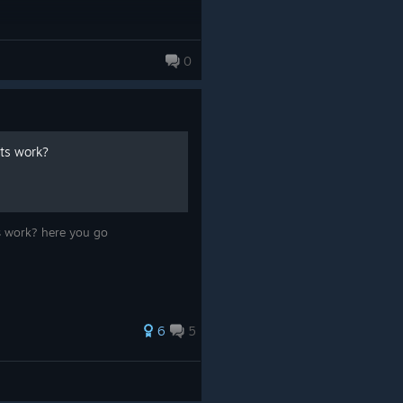
0
nts work?
ts work? here you go
6
5