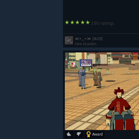
190 ratings
≪+_+≫ [AUS]
View all guides
Award