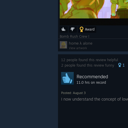
Award
Bomb Rush Crew !
home λ alone
View artwork
12 people found this review helpful
1
2 people found this review funny
Recommended
11.0 hrs on record
Posted: August 3
I now understand the concept of lov