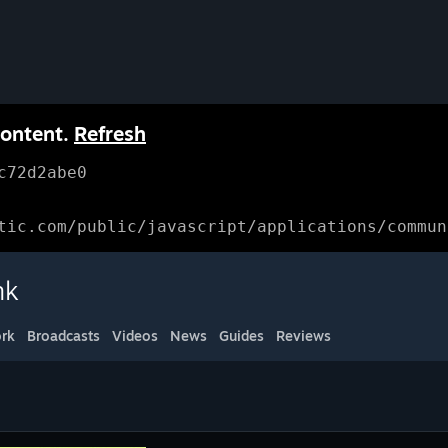
content.
Refresh
c72d2abe0
tic.com/public/javascript/applications/commun
nk
rk
Broadcasts
Videos
News
Guides
Reviews