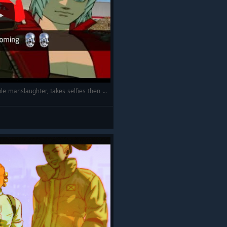
Dante from Devil May Cry 3 commits double manslaughter, takes selfies then breakdances to Weezer