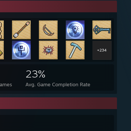
+234
23%
Games
Avg. Game Completion Rate