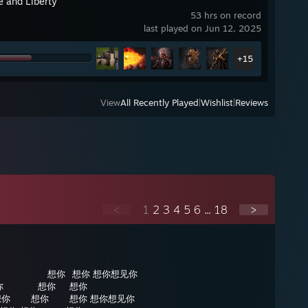
e and Liberty
53 hrs on record
last played on Jun 12, 2025
+15
View
All Recently Played
|
Wishlist
|
Reviews
<
1
2
3
4
5
6
...
18
>
⠀⠀⠀⠀⠀⠀⠀想你⠀想你 想你想见你
你⠀⠀⠀⠀⠀想你⠀⠀想你
想你⠀⠀⠀想你⠀⠀⠀想你 想你想见你