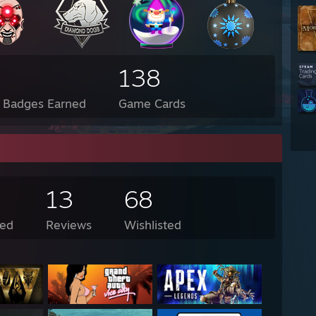
138
l Badges Earned
Game Cards
13
68
ed
Reviews
Wishlisted