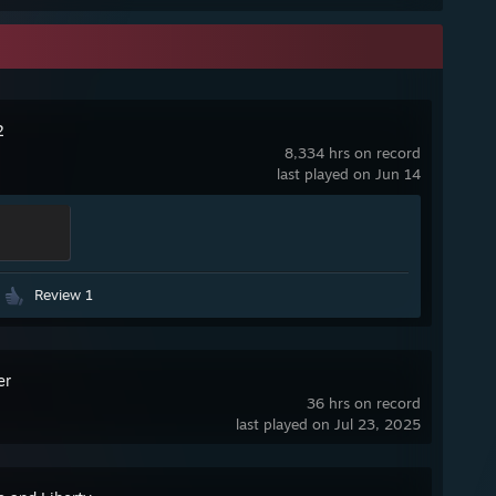
2
8,334 hrs on record
last played on Jun 14
Review 1
er
36 hrs on record
last played on Jul 23, 2025