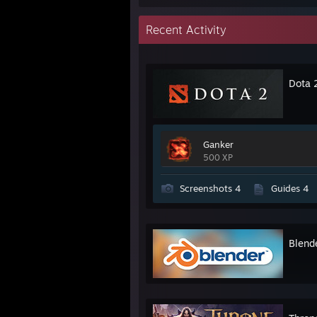
Recent Activity
Dota 
Ganker
500 XP
Screenshots 4
Guides 4
Blend