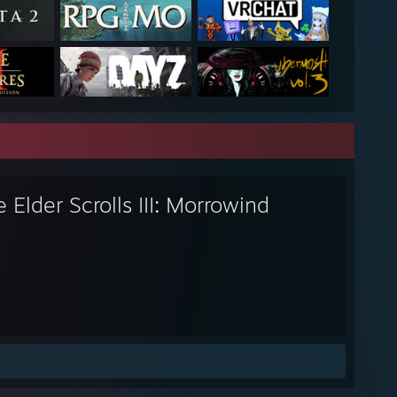
 Elder Scrolls III: Morrowind