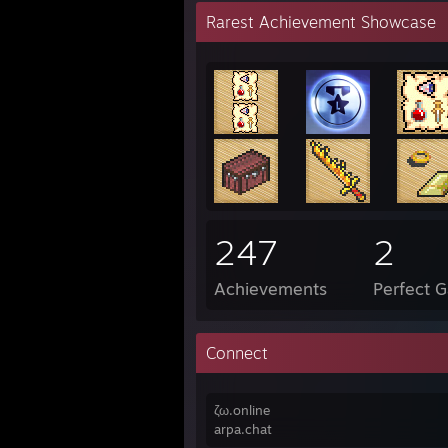
Rarest Achievement Showcase
247
2
Achievements
Perfect 
Connect
ζω.online
arpa.chat