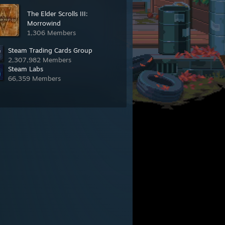
The Elder Scrolls III:
Morrowind
1,306 Members
Steam Trading Cards Group
2,307,982 Members
Steam Labs
66,359 Members