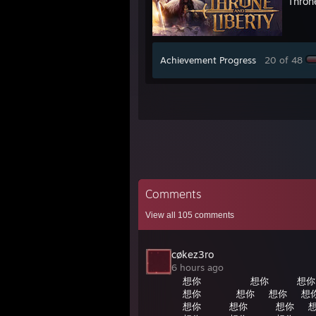
Thron
Achievement Progress
20 of 48
Comments
View all
105
comments
cøkez3ro
6 hours ago
想你⠀⠀⠀⠀⠀⠀⠀想你⠀⠀⠀⠀想你
想你⠀⠀⠀⠀⠀想你⠀⠀想你⠀⠀想
想你⠀⠀⠀⠀想你⠀⠀⠀⠀想你⠀⠀