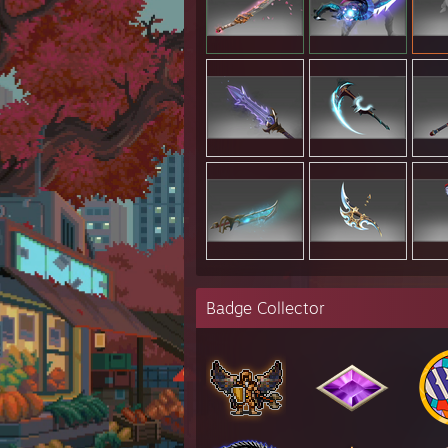
Badge Collector