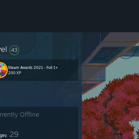
vel
43
Steam Awards 2021 - Foil 1+
200 XP
rrently Offline
29
ges