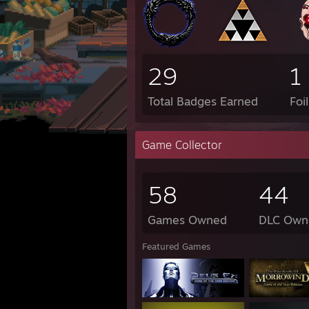
29
1
Total Badges Earned
Foi
Game Collector
58
44
Games Owned
DLC Own
Featured Games