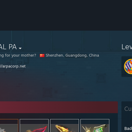
AL PA
Le
ng for your mother?
Shenzhen, Guangdong, China
://arpacorp.net
Cu
Bad