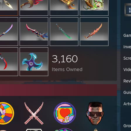
Ga
Inv
3,160
Scr
Items Owned
Vid
Rev
Gui
Art
Gro