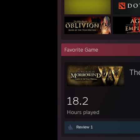
Favorite Game
The
18.2
Hours played
Review 1