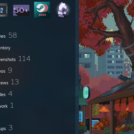
58
mes
entory
114
eenshots
9
eos
13
iews
4
des
1
work
3
ups