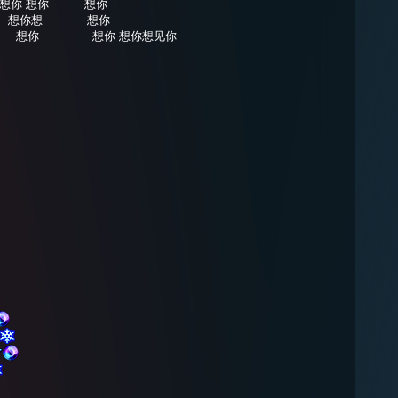
想你 想你⠀⠀⠀⠀想你
⠀⠀想你想⠀⠀⠀⠀⠀想你
⠀⠀想你⠀⠀⠀⠀⠀⠀想你 想你想见你
⠀⠀
⠀⠀
⠀⠀⠀