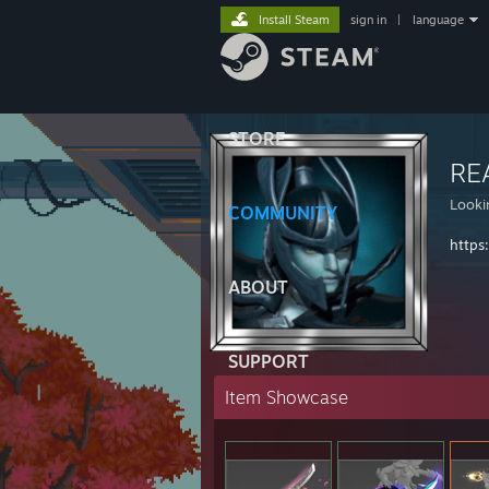
Install Steam
sign in
|
language
STORE
RE
Looki
COMMUNITY
https
ABOUT
SUPPORT
Item Showcase