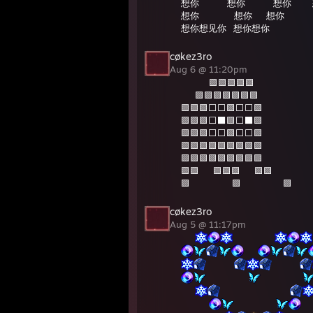
想你⠀⠀⠀⠀想你⠀⠀⠀⠀想你⠀⠀⠀
想你⠀⠀⠀⠀⠀想你⠀⠀想你⠀⠀⠀
想你想见你⠀想你想你⠀⠀⠀⠀⠀⠀
cøkez3ro
Aug 6 @ 11:20pm
⠀⠀⠀⠀🟪🟪🟪🟪🟪
⠀⠀🟪🟪🟪🟪🟪🟪🟪
🟪🟪🟪⬜️⬜️🟪⬜️⬜️🟪
🟪🟪🟪⬜️⬛️🟪⬜️⬛️🟪
🟪🟪🟪⬜️⬜️🟪⬜️⬜️🟪
🟪🟪🟪🟪🟪🟪🟪🟪🟪
🟪🟪🟪🟪🟪🟪🟪🟪🟪
🟪🟪⠀⠀🟪🟪🟪⠀⠀🟪🟪
🟪⠀⠀⠀⠀⠀⠀🟪⠀⠀⠀⠀⠀⠀🟪
cøkez3ro
Aug 5 @ 11:17pm
⠀⠀
⠀⠀⠀⠀⠀⠀
⠀⠀
⠀⠀⠀⠀
⠀⠀⠀⠀
⠀⠀⠀⠀⠀⠀
⠀⠀⠀⠀⠀⠀
⠀⠀
⠀⠀⠀⠀⠀⠀⠀⠀⠀⠀
⠀⠀⠀⠀
⠀⠀⠀⠀⠀⠀
⠀