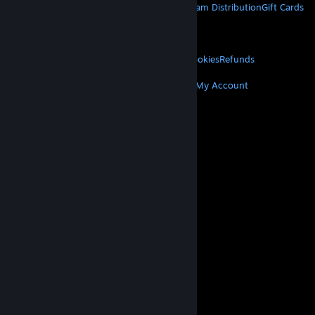
About Steam
Steam SSA
Steamworks
Steam Distribution
Gift Cards
VALVE
About Valve
Jobs
Hardware
Recycling
LEGAL
Privacy
Accessibility
Notices & Policies
Cookies
Refunds
MORE
Get Steam
Get Mobile Apps
Get Support
My Account