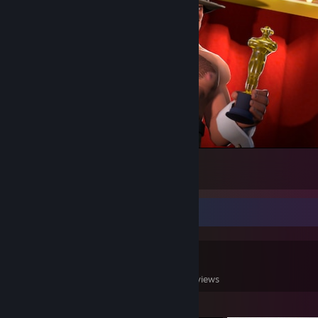
Saxton Hale at the Saxxy awards.
316
4
9
Game Collector
0
0
2
Games Owned
DLC Owned
Reviews
Featured Games