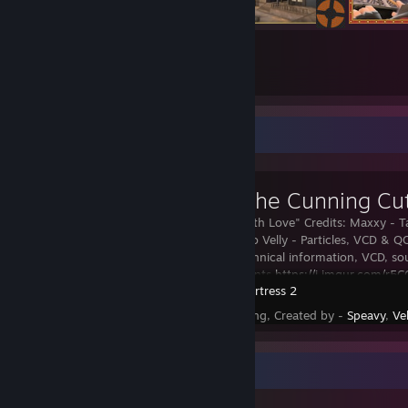
118
4732
Submissions
Followers
Workshop Showcase
Taunt: The Cunning Cut
"From Engi with Love" Credits: Maxxy - T
Models, Promo Velly - Particles, VCD & Q
For Valve: Technical information, VCD, sou
in dev comments
https://i.imgur.com/r5
Team Fortress 2
Status - Pending, Created by -
Speavy
,
Vel
Workshop Showcase