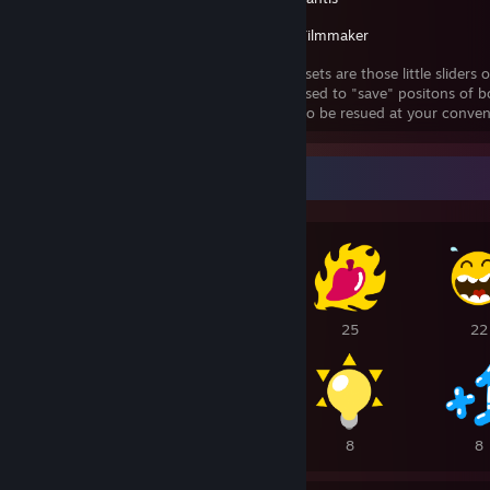
Source Filmmaker
Animaiton presets are those little sliders 
They can be used to "save" positons of b
animaitonset to be resued at your conven
Awards Showcase
104
43
25
22
15
14
8
8