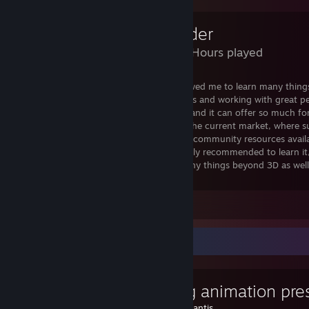
Blender
4,027 Hours played
I can safely say the usage of Blender allowed me to learn many thing
but about taking part in awesome projects and working with great peo
Learning this program is very rewarding, and it can offer so much 
artists
too. It's incredible that It's free in the current market, where 
norm. Fully customizable + has countless community resources availab
great for individuals and companies. Highly recommended to learn it,
modeller, it can be very helpful for so many things beyond 3D as well
stuff).
Leave a comment
Favorite Guide
Creating animation pre
Created by -
Rantis