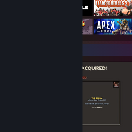
Screenshot Showcase