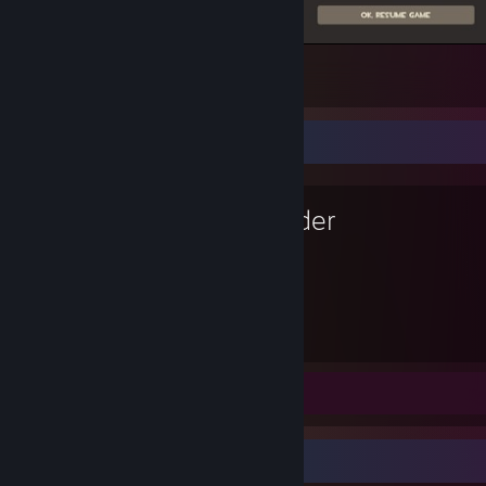
Wooooo!!!! WOOOOOO!!!!!
60
12
1
Favorite Game
Blender
4,027
Hours played
Review 1
Review Showcase