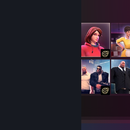
Maxxy's Workshop
118
4732
Submissions
Followers
Item Showcase