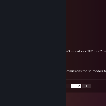
Jancer
Dec 18, 2025 @ 2:40pm
jancer
wha
Dec 13, 2025 @ 9:59am
teso ez a map is pacek!
Gogeta
Nov 28, 2025 @ 4:30pm
Is it possible to use your Enhanced Soldier v3 model as a TF2 mod? Ju
Dr.Blue
Oct 30, 2025 @ 8:52am
hey man just wanted to ask if you make commissions for 3d models fo
<
>