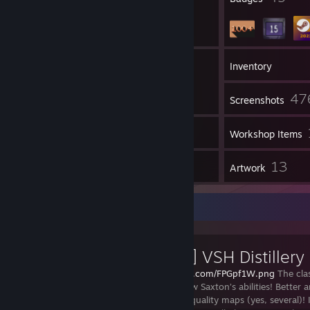
45
Groups
Inventory
47
Screenshots
25
Videos
Workshop Items
2
13
Reviews
Artwork
Workshop Showcase
[VScript] VSH Distillery
https://i.imgur.com/FPGpf1W.png
The cla
new form! New Saxton’s abilities! Better 
effects! High quality maps (yes, several)! I