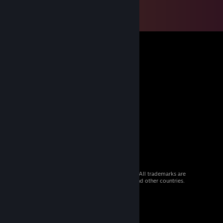
© 2026 Valve Corporation. All rights reserved. All trademarks are
property of their respective owners in the US and other countries.
VAT included in all prices where applicable.
Get Mobile Apps
STEAM