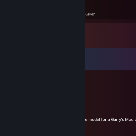
3,365
55
Awards Received
Awards Given
Comments
View all
799
comments
барни
Jul 24 @ 1:04pm
excuse me sir
A Simple Pear
Feb 17 @ 5:42pm
Inquiring about the use of your Saxton Hale model for a Garry's Mod 
not upload if you don't give approval.