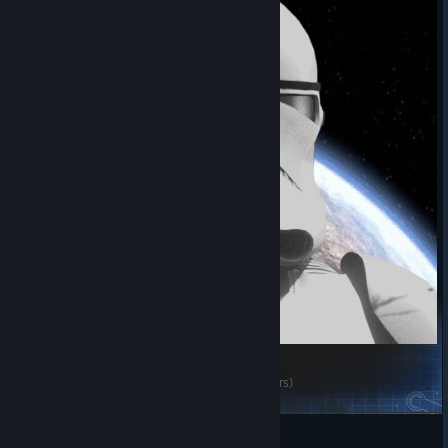
Waffular's Pre-Rework ILM CGI Clones (Star Wars)
Warhorse/Metal 0-1
View Steam Workshop items