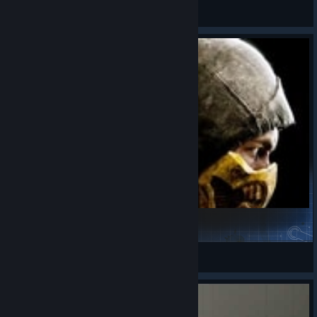
8Yaron8
View videos
Mortal Kombat X - Gore Sound Effects
Randy Harry
View Steam Workshop items