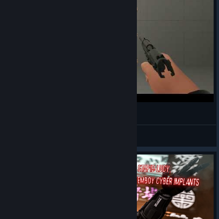
Berreta
Dwivena
View videos