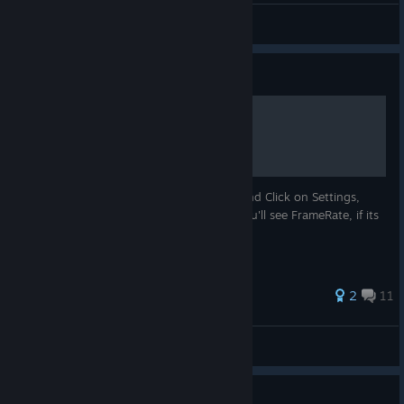
JustAmichael II FIH
View screenshots
Guide
How to Change Framerate
First you need to Go to Element Viewer, and Click on Settings,
then Click on RenderSettings, and then you'll see FrameRate, if its
on 24 Change to 60, and then it will Work
55 ratings
2
11
bryo2004
View all guides