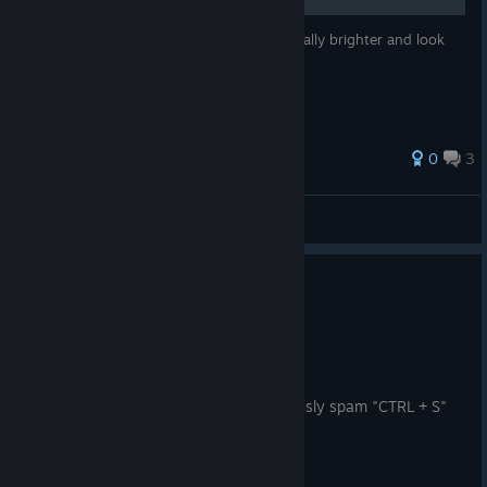
This will explain how to make a light generally brighter and look
less like a single spotlight.
0
3
VAC/Banned
View all guides
0
2 people found this review helpful
Recommended
6.7 hrs on record
Posted: August 4
this single software made me subconciously spam "CTRL + S"
every 10 seconds.
10/10