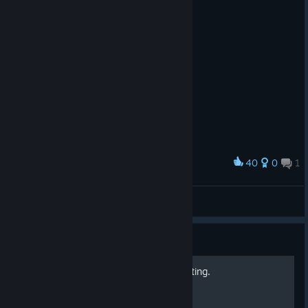
40
0
1
Award
Thwip!
ThePartyFreak
View artwork
Guide
How To Make Daytime Lighting.