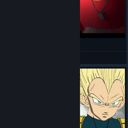
Dlaczego wyjadasz mi frytki? [TF2 Blender]
bananek
View videos