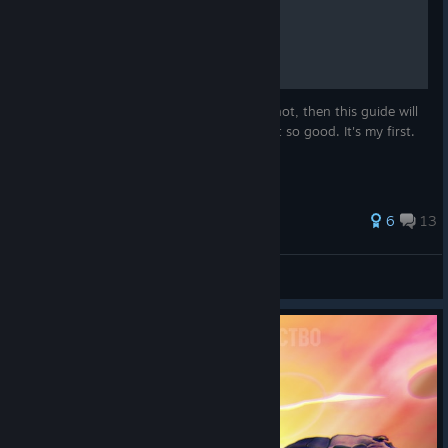
How to Apply an Overlay
Do you know how to apply an overlay? If not, then this guide will
teach you how. Apologies if this guide isn't so good. It's my first.
160 ratings
6
13
PidpieLuke
View all guides
© Valve Corporation. All rights reserved. All
trademarks are property of their respective owners in
the US and other countries.
Privacy Policy
|
Legal
|
Accessibility
|
Steam Subscriber Agreement
|
Refunds
|
Cookies