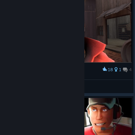
18
1
4
Award
we wonder whats on this soldiers mind folks
K3babLTU
View screenshots