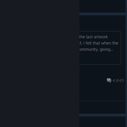
General Discussions
Artwork Thread 2: Art Harder
Although I think we can all accept that the last artwork
thread had gone off the rails by the end, I felt that when the
thread worked, it was an asset to the community, giving...
Marco Skoll
Jul 27 @ 7:20pm
4,845
General Discussions
Guide