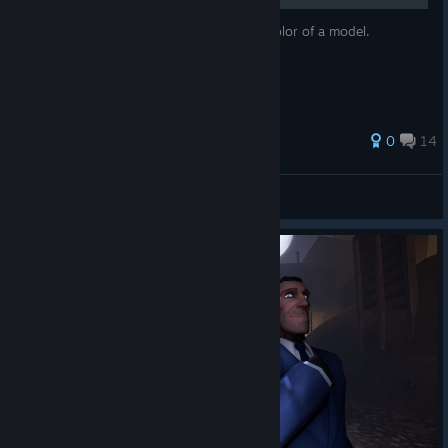
It's a guide for how to change the alpha/color of a model.
69 ratings
0
14
Dhalucario #StopKillingGames
View all guides