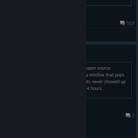
коментариях, я буду рада в...
1969
Aug 6 @ 1:24am
553
General Discussions
HELP WITH MODELS
i subscribe to whatever model i want, i open source
filmmaker, and nothing. i know there's a window that pops
up asking if you want to download but its never showed up
for me. please help ive been at this for 4 hours
purplpeepleatr
17 hours ago
3