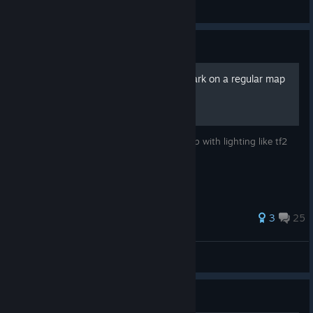
General Discussions
Guide
how to make your model dark on a regular map
((((not dark void)))))
making your model dark and cool on a map with lighting like tf2
maps or something
255 ratings
3
25
Papyesh
View all guides
Guide