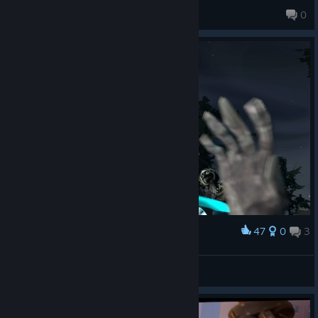
Harmony
0
47
0
3
Award
Project Fortress
Boba
View artwork