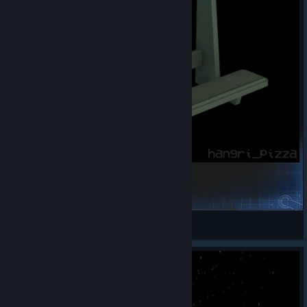
Weapon Rack / Stand for guns
hangri_pizza
View Steam Workshop items