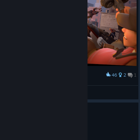
46
2
1
Award
Attack on machines
🟠Hat🟡Man🟠
View artwork
0
1 person found this review helpful
Recommended
1.1 hrs on record
Posted: August 2