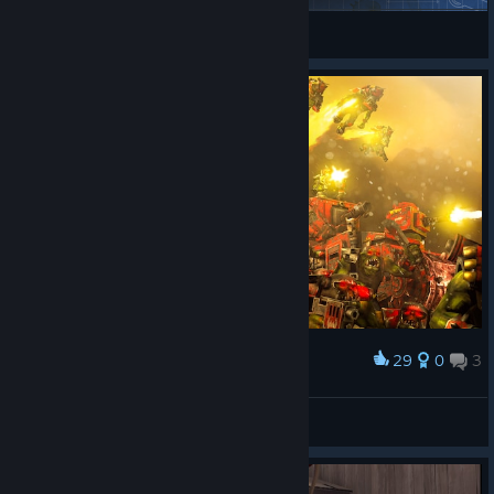
Ilshat52
View Steam Workshop items
29
0
3
Award
WAAAGH
Peenor Jorkington
View artwork