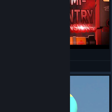
Creation of Mimi-Sentry: Dimensions [SFM]
TheHypedScoot
View videos