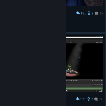
193
2
12
Award
Spyper and Sny
TheBlueWarframe Lisa
View screenshots
133
3
20
Award
A little preview