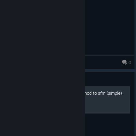
Ted 2 0:15:18
Anthem
0
Guide
how to port models from gmod to sfm (simple)
title