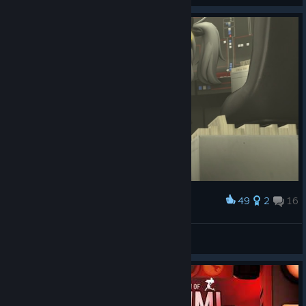
49
2
16
Award
E1brusss
View screenshots