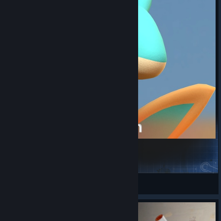
Elphidran & Elphidran Aqua- Palworld [PBR]
Ari'Knth - Alt
View Steam Workshop items