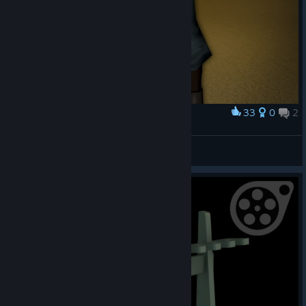
33
0
2
Award
Where i am? [TF2]
НигаФактори
View artwork