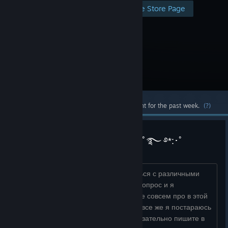
Visit the Store Page
Most popular community and official content for the past week.
(?)
࿐ ࿔*:･𐌿᧐ʍ᧐ᴦᥲю ᧘юдяʍ ᥴ SFMﾟ࿐ ࿔*:･ﾟ
Всем привет! Я помогу вам разобраться с различными
проблемами SFM! Задавайте любой вопрос и я
постараюсь помочь вам :D Хоть я и не совсем про в этой
программе и сама часто путаюсь, но все же я постараюсь
разобраться в ваших проблемах! Обязательно пишите в