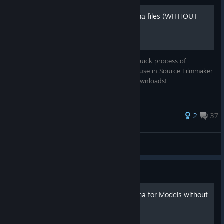
Extracting content from .gma files (WITHOUT
external programs)
A simple illustrated guide that shows the quick process of
unpacking Garry's Mod workshop files for use in Source Filmmaker
WITHOUT requiring additional program downloads!
61 ratings
2
37
Crash #TSTJ
View all guides
Guide
[Tutorial] SFM - Recolor/Alpha for Models without
texture replacement