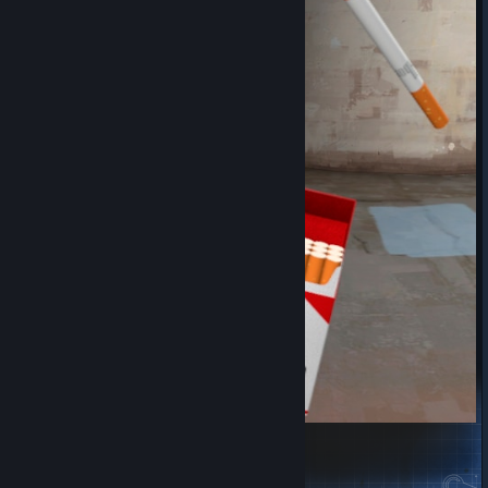
Marlboro Red Cigarettes