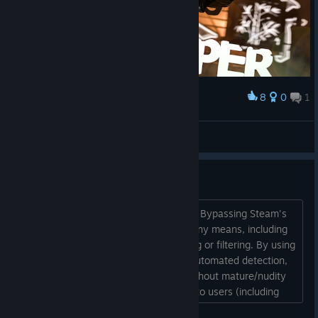
8
0
1
Award
Simon Sklar
View screenshots
Yes you can report Simon Sklar
Steam's official rules explicitly prohibit: Bypassing Steam's
Mature Content Preferences through any means, including
techniques that prevent proper flagging or filtering. By using
cropping and PNG overlays to evade automated detection,
the content appears in public feeds without mature/nudity
tags or warnings. This makes it visible to users (including
minors) who have adult content filters enabled, directly