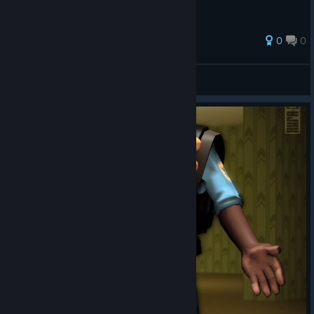
0
0
PoorPrecisionPete
View all guides