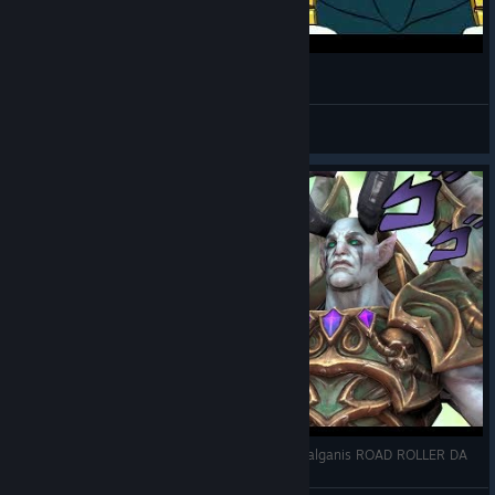
[SFM] Vegeta & Broly scene animation practice
Pivnoy Zhir
View videos
[SFM HOTS] Arthas vs Malganis - Jojo Style \ Malganis ROAD ROLLER DA