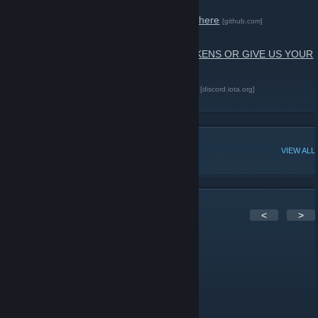
The Community Code of Conduct is active here
[github.com]
WE NEVER ASK YOU TO EXCHANGE TOKENS OR GIVE US YOUR
SEED, BE AWARE OF SCAMMERS!
Join us in the #gaming channel on Discord
[discord.iota.org]
IOTA Website
[www.iota.org]
POPULAR DISCUSSIONS
VIEW ALL
5
Comments
<
>
EmPueblo
Feb 28, 2021 @ 2:21am
Fasten seat belt pls