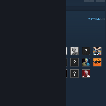
GROUP MEMBERS
VIEW ALL
(34)
Administrators
Members
© Valve Corporation. All rights reserved. All trademarks
are property of their respective owners in the US and
other countries.
Privacy Policy
|
Legal
|
Accessibility
|
Steam Subscriber Agreement
|
Refunds
|
Cookies