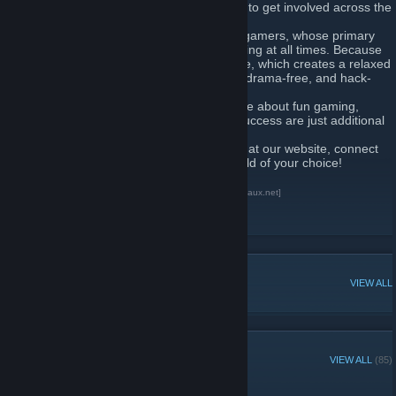
Instead, we offer a home for our members to get involved across the
wide range of games that they play.
We’re a fun and mature community of PC gamers, whose primary
goal is for our members to enjoy their gaming at all times. Because
of this, we don’t focus on skill or experience, which creates a relaxed
and friendly environment, and promotes a drama-free, and hack-
free community.
A community of likeminded people who care about fun gaming,
teamwork, and dedication – winning and success are just additional
perks.
Are you ready to join the fun? Take a peek at our website, connect
to our Discord and join us in the virtual world of your choice!
xAUx - Aussie Underdogs Discord Server
[xaux.net]
xAUx - Instagram
[www.instagram.com]
xAUx - Facebook
[www.facebook.com]
POPULAR DISCUSSIONS
VIEW ALL
GROUP MEMBERS
VIEW ALL
(85)
Administrators