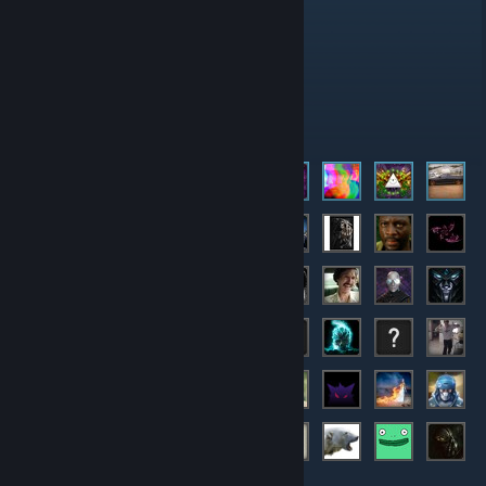
Moderators
Members