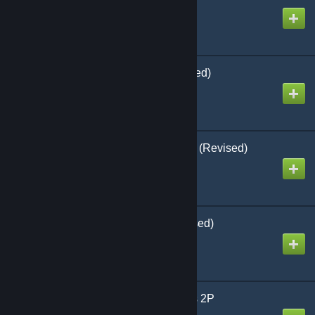
Created by
Richthofen56
Down in Flames (Revised)
Created by
Richthofen56
Defenders of the Realm (Revised)
Created by
Richthofen56
A House Divided (Revised)
Created by
Richthofen56
Enemy Action Ardennes 2P
Created by
Richthofen56