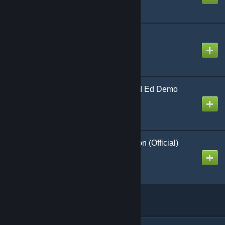
321 Launch (Revised)
Created by
Richthofen56
'65 Sqd Cbt in 'Nam 2nd Ed Demo
Created by
Richthofen56
Rebels Against Rebellion (Official)
Created by
Richthofen56
Linked collections
(1)