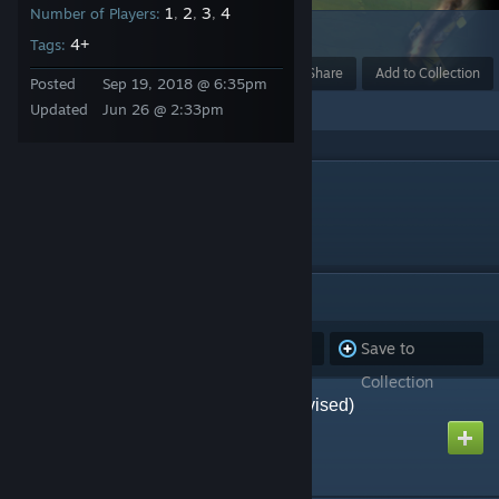
1
2
3
4
Number of Players:
,
,
,
6
4+
Tags:
Award
Favorite
Share
Add to Collection
Posted
Sep 19, 2018 @ 6:35pm
Updated
Jun 26 @ 2:33pm
DESCRIPTION
Games I've created.
ITEMS
(84)
Subscribe to
Unsubscribe
Save to
all
from all
Collection
Afrika Korps by AH (Revised)
Created by
Richthofen56