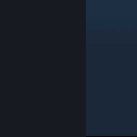
Solitaire Games
Contains 69 items