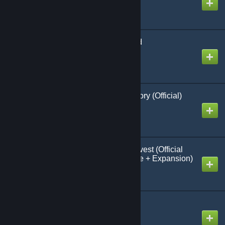
Turning Point Stalingrad
Created by
Richthofen56
Point Blank V is for Victory (Official)
Created by
Richthofen56
Heroes of the Bitter Harvest (Official
with NEW Solo Package + Expansion)
Created by
Richthofen56
Oil War
Created by
Richthofen56