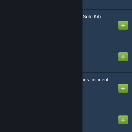
Day of Heroes 5.1 (with Solo Kit)
Created by
Richthofen56
Breakout: Normandy
Created by
Richthofen56
Last Frontier: the_vesuvius_incident
Created by
Richthofen56
Hidden Intruder
Created by
Richthofen56