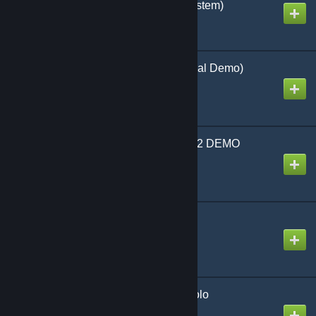
expansions and solo system)
Created by
Richthofen56
Armageddon War (Official Demo)
Created by
Richthofen56
Old School Tactical Vol 2 DEMO
Created by
Richthofen56
La Resistance (Official)
Created by
Richthofen56
Lock 'n Load Tactical Solo
Created by
Richthofen56