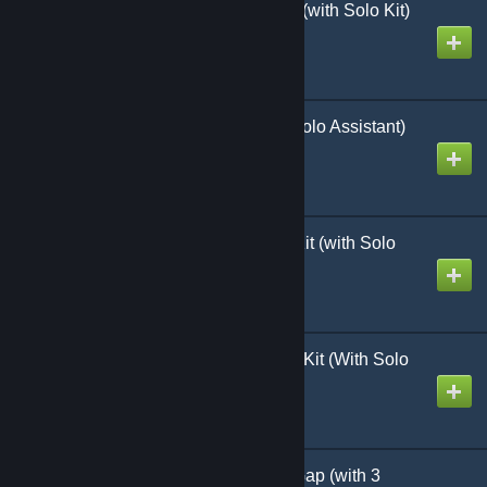
Heroes in Defiance 5.1 (with Solo Kit)
Created by
Richthofen56
Stalin's Triumph (with Solo Assistant)
Created by
Richthofen56
Nations at War Starter Kit (with Solo
Assistant)
Created by
Richthofen56
World at War 85 Starter Kit (With Solo
Assistant)
Created by
Richthofen56
WaW 85 Storming the Gap (with 3