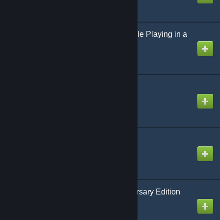
Dark War Rebooted: Role Playing in a
World Gone Mad
Created by
Richthofen56
The Russian Campaign
Created by
Richthofen56
Trafficking
Created by
Richthofen56
Battle Cry 150th Anniversary Edition
Created by
Richthofen56