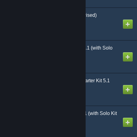
D6 Shooters Reno (Revised)
Created by
Richthofen56
Heroes of North Africa 5.1 (with Solo
Kit)
Created by
Richthofen56
Lock 'n Load Tactical Starter Kit 5.1
(With Solo Kit)
Created by
Richthofen56
Heroes of the Pacific 5.1 (with Solo Kit
and Hell Frozen Over)
Created by
Richthofen56