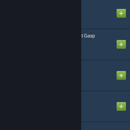
Hotshots Revised
Created by
Richthofen56
Infection Humanitys Last Gasp
Created by
Richthofen56
Way Out West
Created by
Richthofen56
Firefight
Created by
Richthofen56
Team Yankee