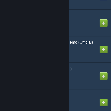
Skyraiders Over Korea
Created by
Richthofen56
Graveyard of Empires Demo (Official)
Created by
Richthofen56
Winter War (SPI) (official)
Created by
Richthofen56
RoboRally 2nd Ed
Created by
Richthofen56