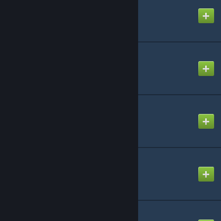
Axis and Allies: Pacific
Created by
Richthofen56
Get To The Chopper
Created by
Richthofen56
Panzer Leader by AH
Created by
Richthofen56
PanzerBlitz by AH
Created by
Richthofen56
Project Discovery