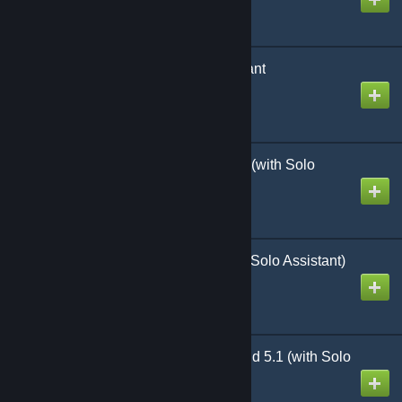
NAW WAW Solo Assistant
Created by
Richthofen56
NAW White Star Rising (with Solo
Assistant)
Created by
Richthofen56
NAW Desert Heat (with Solo Assistant)
Created by
Richthofen56
Heroes of the Motherland 5.1 (with Solo
Kit)
Created by
Richthofen56