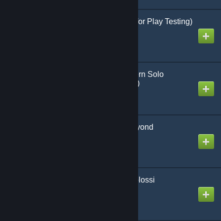
Rifles in the Nam (WIP for Play Testing)
Created by
Richthofen56
Battlespace: Ultra Modern Solo
Skirmish Game (Official)
Created by
Richthofen56
Space Vermin From Beyond
Created by
Richthofen56
Attack of the 50 Foot Colossi
Created by
Richthofen56