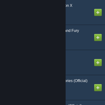
Invaders From Dimension X
Created by
Richthofen56
World at War 85 Blood and Fury
(Official)
Created by
Richthofen56
Ju 87 Stuka Ace
Created by
Richthofen56
Glory & Empire 1st Victories (Official)
Created by
Richthofen56