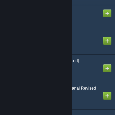
Asteroid Zero-Four
Created by
Richthofen56
Asteroid by GDW
Created by
Richthofen56
Attack Sub by AH (Revised)
Created by
Richthofen56
Axis and Allies Guadalcanal Revised
Created by
Richthofen56