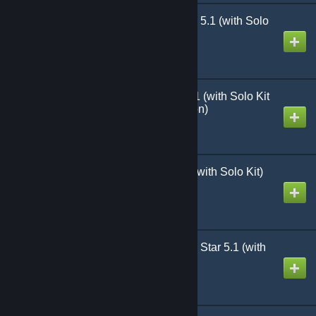
Heroes of the Falklands 5.1 (with Solo
Kit)
Created by
Richthofen56
Heroes of Normandy 5.1 (with Solo Kit
and Bastogne Expansion)
Created by
Richthofen56
Heroes of the Nam 5.1 (with Solo Kit)
Created by
Richthofen56
Heroes Against the Red Star 5.1 (with
Solo Kit)
Created by
Richthofen56