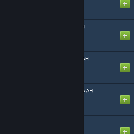
Created by
Richthofen56
Starship Troopers by AH
Created by
Richthofen56
Storm Over Arnhem by AH
Created by
Richthofen56
The Arab-Israeli Wars by AH
Created by
Richthofen56
Tikal (English)
Created by
Richthofen56