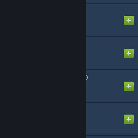
Chitin: I
Created by
Richthofen56
Wargaming Dice D6
Created by
Richthofen56
The Long Road (Official)
Created by
Richthofen56
Rise of the Zombies
Created by
Richthofen56