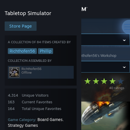
Sign in
Tabletop Simulator
Store
Store Page
Tabletop Simulator
Community
A COLLECTION OF 84 ITEMS CREATED BY
Richthofen56
Phillip
Tabletop Simulator
>
Workshop
>
Collections
>
Richthofen56's Workshop
About
COLLECTION ASSEMBLED BY
Richthofen56
Support
Offline
Richthofen56's
40 ratings
Change language
Games
4,314
Unique Visitors
Get the Steam Mobile App
163
Current Favorites
164
Total Unique Favorites
View desktop website
Board Games
Game Category:
,
Strategy Games