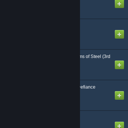
Created by
Richthofen56
Rising Dragon
Created by
Richthofen56
Conflict of Heroes: Storms of Steel (3rd
Ed) [Scripted Setup]
Created by
Phillip
Wake Island: A Heroic Defiance
Created by
Richthofen56
Formula-1
Created by
Richthofen56