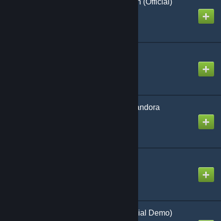
Dark War Raid on Aurich (Official)
Created by
Richthofen56
Tiny Cold War
Created by
Richthofen56
Voyage of the B.S.M. Pandora
Created by
Richthofen56
Hammers Slammers
Created by
Richthofen56
Raider Drop Zone (Official Demo)