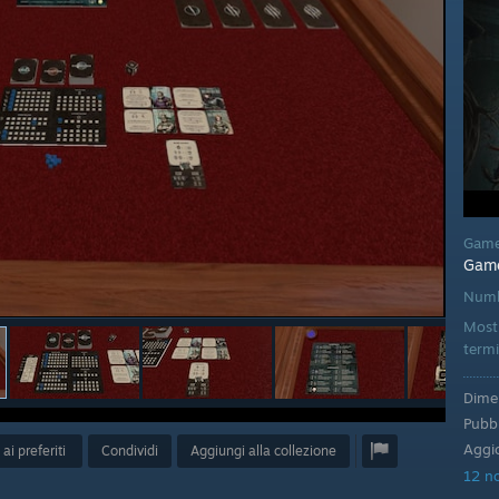
Game
Gam
Numb
Mostr
termi
Dimen
Pubbl
Aggio
ai preferiti
Condividi
Aggiungi alla collezione
12 no