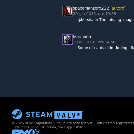
spacemanzero222
[autore]
30 giu 2018, ore 10:59
@Mirshann The missing images 
Mirshann
29 giu 2018, ore 14:56
Some of cards didnt loding.. fix
© 2026 Valve Corporation. Tutti i diritti sono riservati. Tutti i marchi registrati app
Tutti i prezzi sono IVA inclusa, dove applicabile.