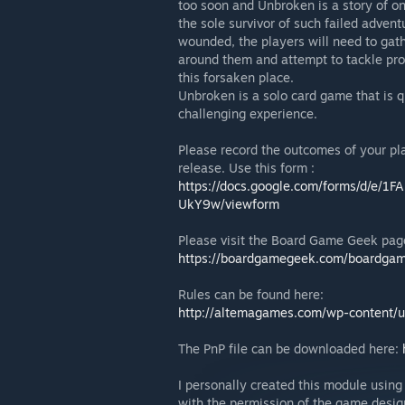
too soon and Unbroken is a story of on
the sole survivor of such failed advent
wounded, the players will need to gath
around them and attempt to tackle pro
this forsaken place.
Unbroken is a solo card game that is q
challenging experience.
Please record the outcomes of your pla
release. Use this form :
https://docs.google.com/forms/d/e
UkY9w/viewform
Please visit the Board Game Geek pag
https://boardgamegeek.com/boardga
Rules can be found here:
http://altemagames.com/wp-content/
The PnP file can be downloaded here:
I personally created this module using
with the permission of the game desig