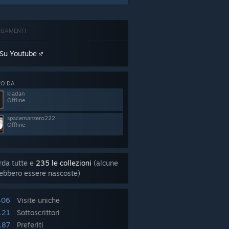
EGAMENTI
Su Youtube
TO DA
kladan
Offline
spacemanzero222
Offline
da tutte e
235 le collezioni
(alcune
ebbero essere nascoste)
406
Visite uniche
121
Sottoscrittori
187
Preferiti