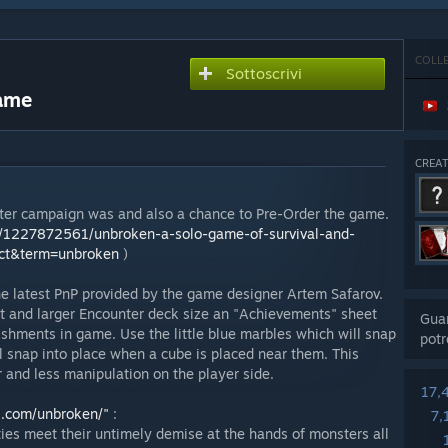
COLL
Sottoscrivi
Game
CREA
rter campaign was and also a chance to Pre-Order the game.
ts/1227872561/unbroken-a-solo-game-of-survival-and-
ect&term=unbroken
)
e latest PnP provided by the game designer Artem Safarov.
t and larger Encounter deck size an "Achievements" sheet
Guar
shments in game. Use the little blue marbles which will snap
potr
ll snap into place when a cube is placed near them. This
r and less manipulation on the player side.
17,
s.com/unbroken/"
:
7,
ies meet their untimely demise at the hands of monsters all