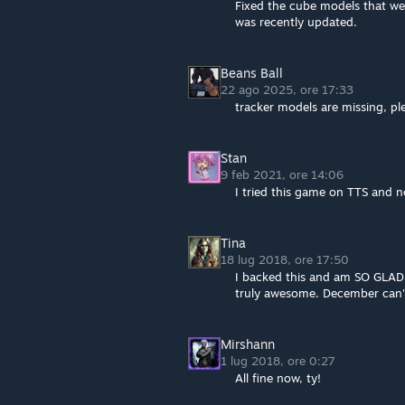
Fixed the cube models that we
was recently updated.
Beans Ball
22 ago 2025, ore 17:33
tracker models are missing, pl
Stan
9 feb 2021, ore 14:06
I tried this game on TTS and n
Tina
18 lug 2018, ore 17:50
I backed this and am SO GLAD y
truly awesome. December can'
Mirshann
1 lug 2018, ore 0:27
All fine now, ty!