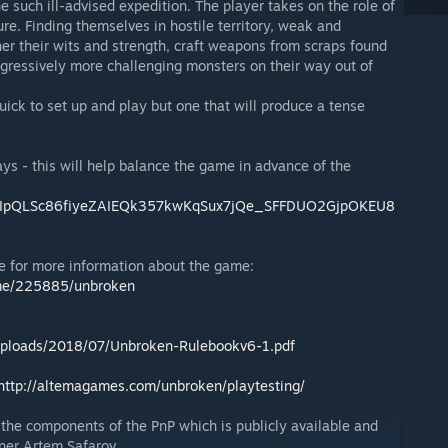
e such ill-advised expedition. The player takes on the role of
ure. Finding themselves in hostile territory, weak and
er their wits and strength, craft weapons from scraps found
gressively more challenging monsters on their way out of
uick to set up and play but one that will produce a tense
ys - this will help balance the game in advance of the
/1FAIpQLSc86fiyeZAIEQk357kwKqSux7jQe_SFFDUO2GjpOKEU8
e for more information about the game:
me/225885/unbroken
uploads/2018/07/Unbroken-Rulebookv6-1.pdf
http://altemagames.com/unbroken/playtesting/
 the components of the PnP which is publicly available and
ner Artem Safarov.