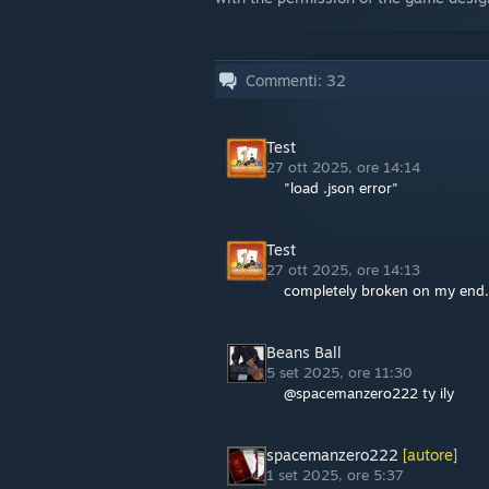
Commenti:
32
Test
27 ott 2025, ore 14:14
"load .json error"
Test
27 ott 2025, ore 14:13
completely broken on my end. 
Beans Ball
5 set 2025, ore 11:30
@spacemanzero222 ty ily
spacemanzero222
[autore]
1 set 2025, ore 5:37