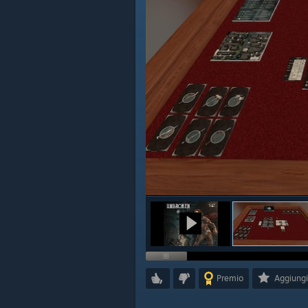
Premio
Aggiungi 