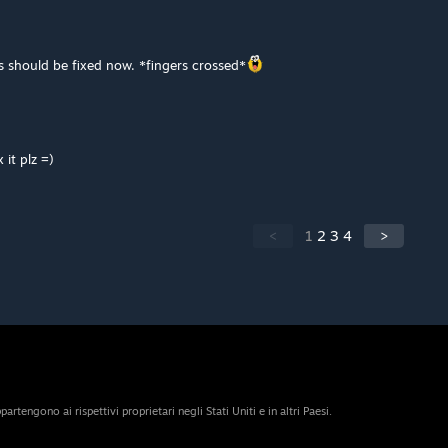
should be fixed now. *fingers crossed*
 it plz =)
<
1
2
3
4
>
artengono ai rispettivi proprietari negli Stati Uniti e in altri Paesi.