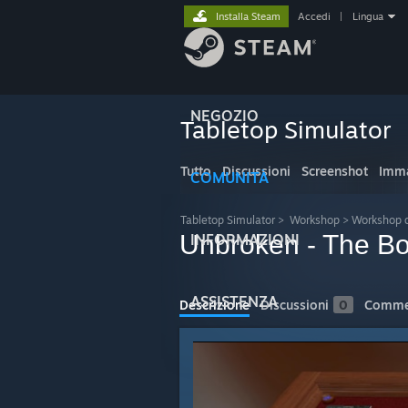
Installa Steam
Accedi
|
Lingua
NEGOZIO
Tabletop Simulator
Tutto
Discussioni
Screenshot
Imma
COMUNITÀ
Tabletop Simulator
>
Workshop
>
Workshop 
Unbroken - The B
INFORMAZIONI
ASSISTENZA
Descrizione
Discussioni
0
Comme