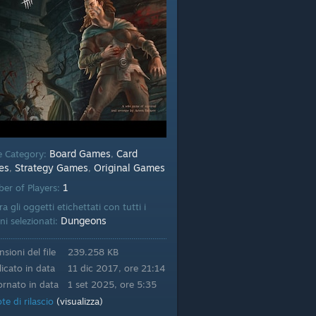
Board Games
Card
 Category:
,
es
Strategy Games
Original Games
,
,
1
er of Players:
a gli oggetti etichettati con tutti i
Dungeons
ni selezionati:
sioni del file
239.258 KB
icato in data
11 dic 2017, ore 21:14
rnato in data
1 set 2025, ore 5:35
te di rilascio
(visualizza)