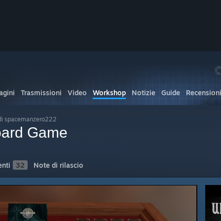
gini
Trasmissioni
Video
Workshop
Notizie
Guide
Recension
di spacemanzero222
oard Game
nti
32
Note di rilascio