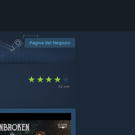
Pagina del Negozio
i
62 voti