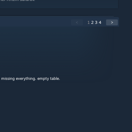
<
1
2
3
4
>
missing everything. empty table.