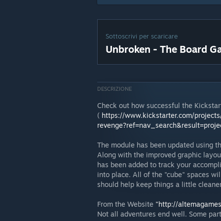
Sottoscrivi per scaricare
Unbroken - The Board 
DESCRIZIONE
Check out how successful the Kicksta
(
https://www.kickstarter.com/projec
revenge?ref=nav_search&result=proj
The module has been updated using th
Along with the improved graphic layou
has been added to track your accompli
into place. All of the "cube" spaces wi
should help keep things a little cleane
From the Website
"http://altemagame
Not all adventures end well. Some part