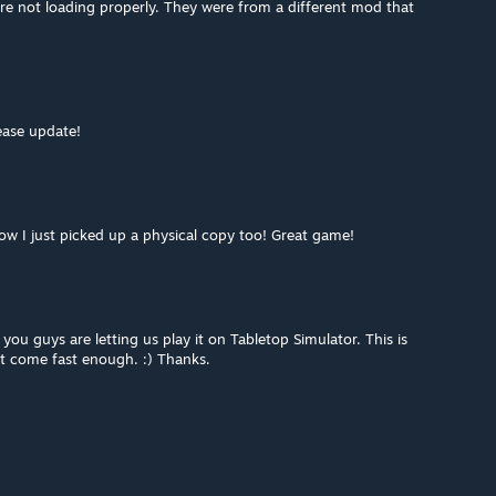
re not loading properly. They were from a different mod that
ease update!
ow I just picked up a physical copy too! Great game!
ou guys are letting us play it on Tabletop Simulator. This is
t come fast enough. :) Thanks.